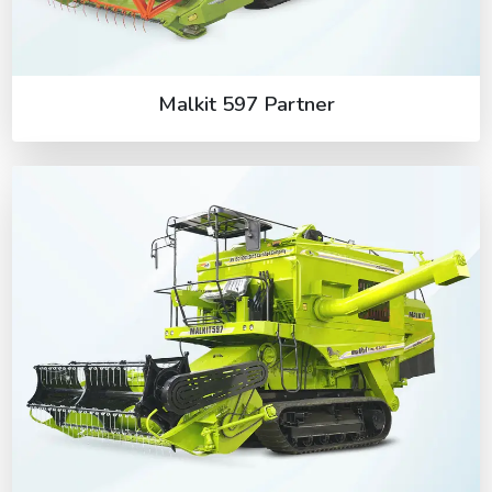
Malkit 597 Partner