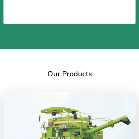
Our Products