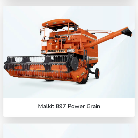
Malkit 897 Power Grain