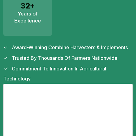
32+
Years of
Excellence
Award-Winning Combine Harvesters & Implements
Trusted By Thousands Of Farmers Nationwide
Commitment To Innovation In Agricultural
Technology