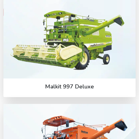
Malkit 997 Deluxe