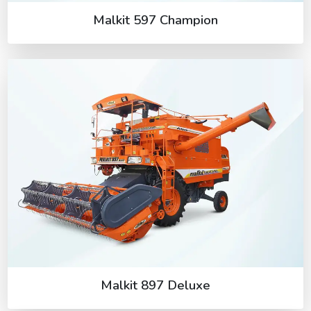
Malkit 597 Champion
Malkit 897 Deluxe