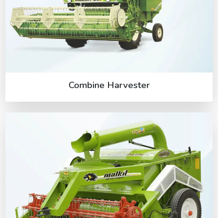
Combine Harvester