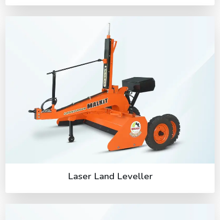
Laser Land Leveller