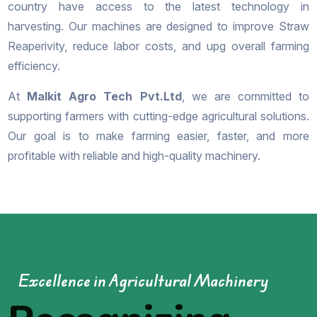
country have access to the latest technology in
harvesting. Our machines are designed to improve Straw
Reaperivity, reduce labor costs, and upg overall farming
efficiency.
At
Malkit Agro Tech Pvt.Ltd
, we are committed to
supporting farmers with cutting-edge agricultural solutions.
Our goal is to make farming easier, faster, and more
profitable with reliable and high-quality machinery.
Excellence in Agricultural Machinery