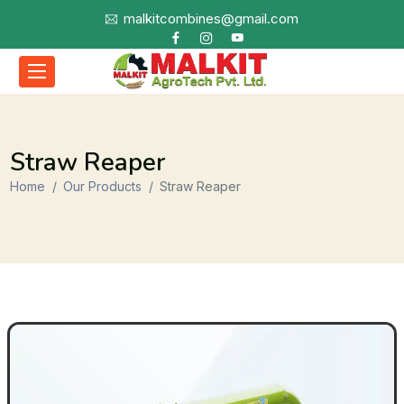
malkitcombines@gmail.com
Straw Reaper
Home
Our Products
Straw Reaper