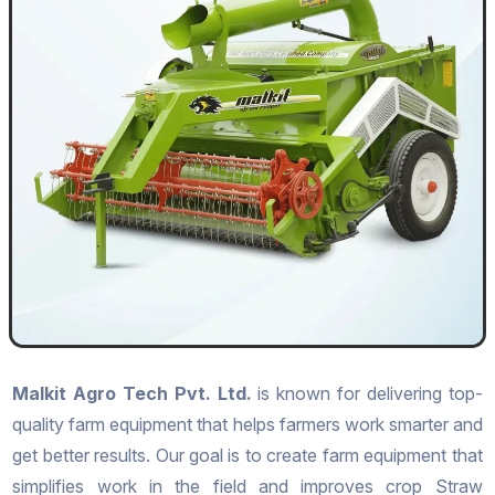
Malkit Agro Tech Pvt. Ltd.
is known for delivering top-
quality farm equipment that helps farmers work smarter and
get better results. Our goal is to create farm equipment that
simplifies work in the field and improves crop Straw