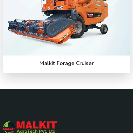
Malkit Forage Cruiser