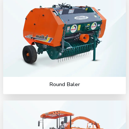
Round Baler