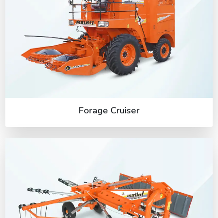
Forage Cruiser