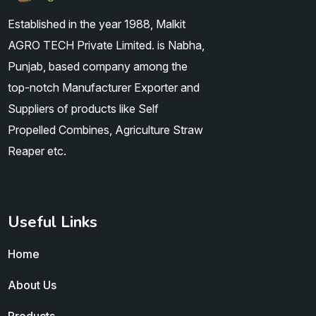
Established in the year 1988, Malkit
AGRO TECH Private Limited. is Nabha,
Punjab, based company among the
top-notch Manufacturer Exporter and
Suppliers of products like Self
Propelled Combines, Agriculture Straw
Reaper etc.
Useful Links
Home
About Us