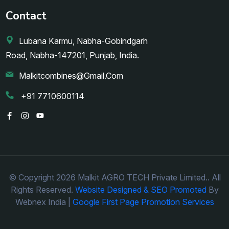
Contact
Lubana Karmu, Nabha-Gobindgarh
Road, Nabha-147201, Punjab, India.
Malkitcombines@gmail.com
+91 7710600114
© Copyright 2026 Malkit AGRO TECH Private Limited.. All
Rights Reserved.
Website Designed & SEO Promoted
By
Webnex India |
Google First Page Promotion Services