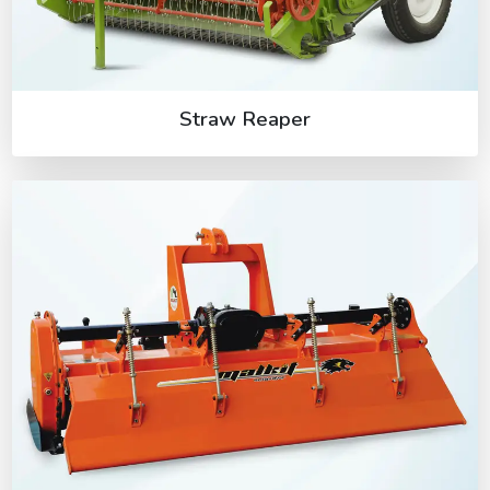
Straw Reaper