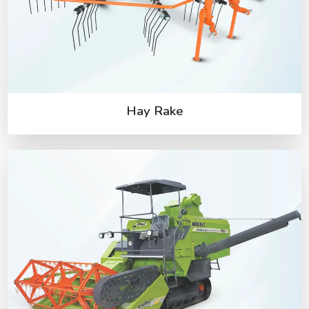
Hay Rake