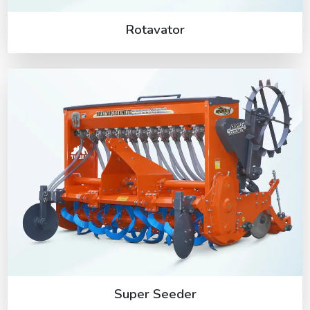
Rotavator
Super Seeder