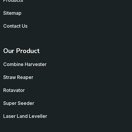
Products
Sitemap
Contact Us
Our Product
Combine Harvester
Straw Reaper
Rotavator
Super Seeder
Laser Land Leveller