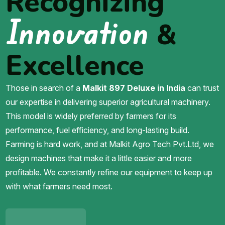
Recognizing
Innovation
&
Excellence
Those in search of a
Malkit 897 Deluxe in India
can trust
our expertise in delivering superior agricultural machinery.
This model is widely preferred by farmers for its
performance, fuel efficiency, and long-lasting build.
Farming is hard work, and at Malkit Agro Tech Pvt.Ltd, we
design machines that make it a little easier and more
profitable. We constantly refine our equipment to keep up
with what farmers need most.