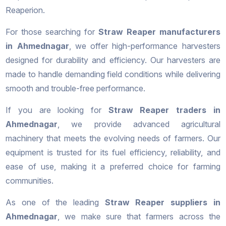
Reaperion.
For those searching for
Straw Reaper manufacturers
in Ahmednagar
, we offer high-performance harvesters
designed for durability and efficiency. Our harvesters are
made to handle demanding field conditions while delivering
smooth and trouble-free performance.
If you are looking for
Straw Reaper traders in
Ahmednagar
, we provide advanced agricultural
machinery that meets the evolving needs of farmers. Our
equipment is trusted for its fuel efficiency, reliability, and
ease of use, making it a preferred choice for farming
communities.
As one of the leading
Straw Reaper suppliers in
Ahmednagar
, we make sure that farmers across the