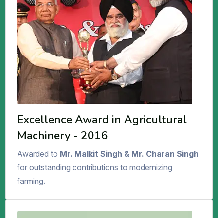
Excellence Award in Agricultural
Machinery - 2016
Awarded to
Mr. Malkit Singh & Mr. Charan Singh
for outstanding contributions to modernizing
farming.