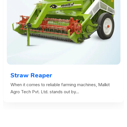
Straw Reaper
When it comes to reliable farming machines, Malkit
Agro Tech Pvt. Ltd. stands out by...