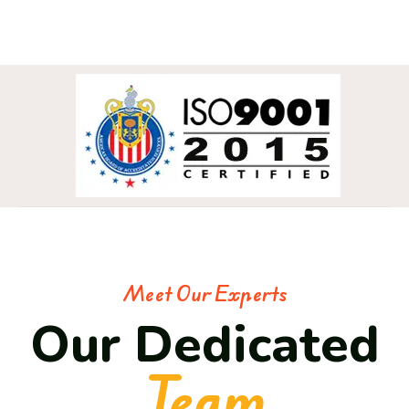
Meet Our Experts
Our Dedicated
Team