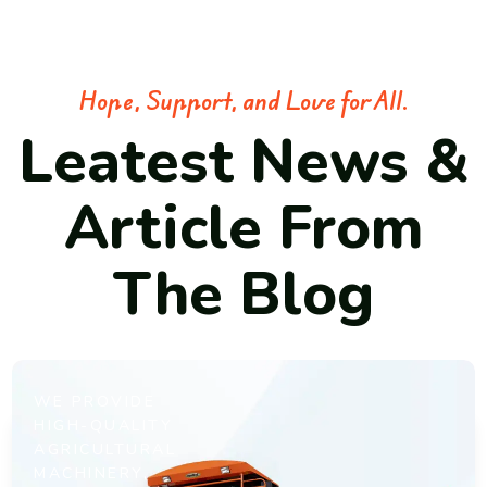
Hope, Support, and Love for All.
Leatest News &
Article From
The Blog
WE PROVIDE
HIGH-QUALITY
AGRICULTURAL
MACHINERY,