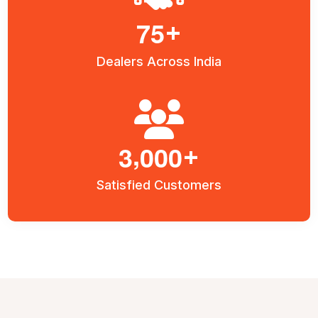
7
5
+
Dealers Across India
,
3
0
0
0
+
Satisfied Customers