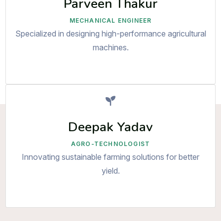
Parveen Thakur
MECHANICAL ENGINEER
Specialized in designing high-performance agricultural
machines.
Deepak Yadav
AGRO-TECHNOLOGIST
Innovating sustainable farming solutions for better
yield.