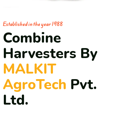
Established in the year 1988
Combine
Harvesters By
MALKIT
AgroTech
Pvt.
Ltd.