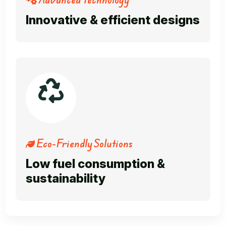
Innovative & efficient designs
Eco-Friendly Solutions
Low fuel consumption &
sustainability