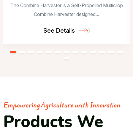
The Combine Harvester is a Self-Propelled Multicrop
Combine Harvester designed...
See Details
Empowering Agriculture with Innovation
Products We