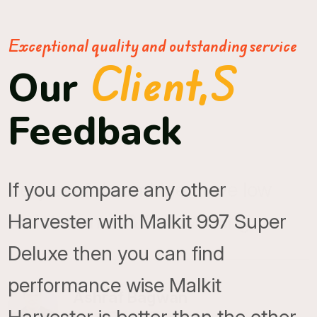
Exceptional quality and outstanding service
Client,s
Our
Feedback
If you compare any other
Harvester with Malkit 997 Super
Deluxe then you can find
performance wise Malkit
Ashraf Bagwan
Local Guide, Punjab