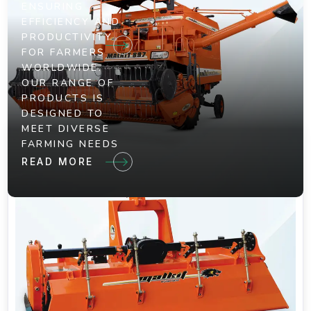
ENSURING
EFFICIENCY AND
PRODUCTIVITY
FOR FARMERS
WORLDWIDE.
OUR RANGE OF
PRODUCTS IS
DESIGNED TO
MEET DIVERSE
FARMING NEEDS
READ MORE
Your Plan Reassessment Is The
Opportunity To Check
We take pride in our dedication to innovation and