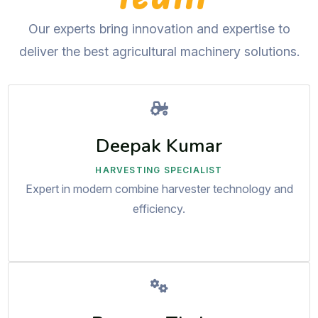
Our experts bring innovation and expertise to
deliver the best agricultural machinery solutions.
Deepak Kumar
HARVESTING SPECIALIST
Expert in modern combine harvester technology and
efficiency.