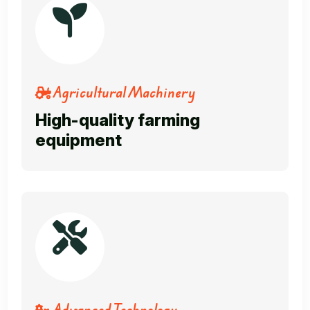
Agricultural Machinery
High-quality farming
equipment
Advanced Technology