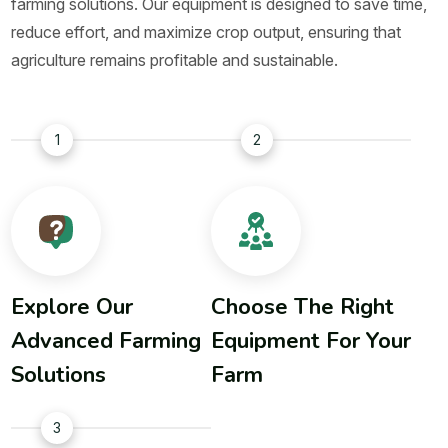
farming solutions. Our equipment is designed to save time,
reduce effort, and maximize crop output, ensuring that
agriculture remains profitable and sustainable.
1
2
Explore Our
Choose The Right
Advanced Farming
Equipment For Your
Solutions
Farm
3