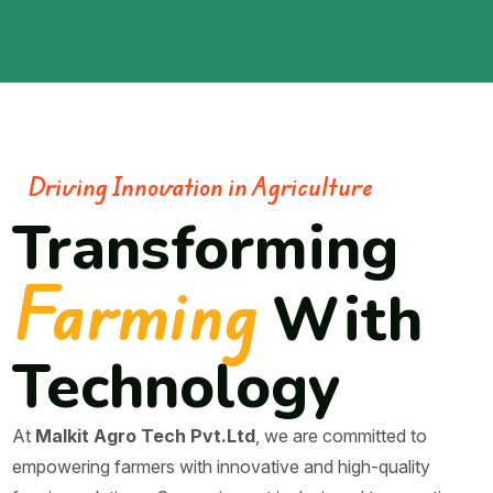
Driving Innovation in Agriculture
Transforming
Farming
With
Technology
At
Malkit Agro Tech Pvt.Ltd
, we are committed to
empowering farmers with innovative and high-quality