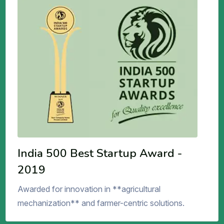
India 500 Best Startup Award -
2019
Awarded for innovation in **agricultural
mechanization** and farmer-centric solutions.