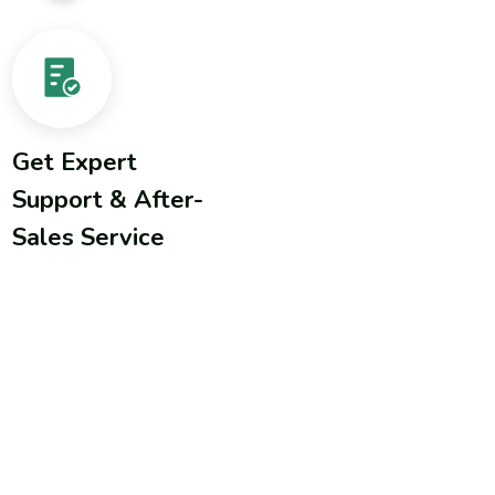
Get Expert
Support & After-
Sales Service