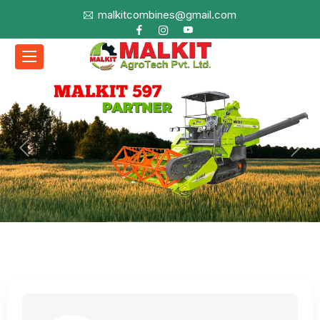
malkitcombines@gmail.com
Previous
Next