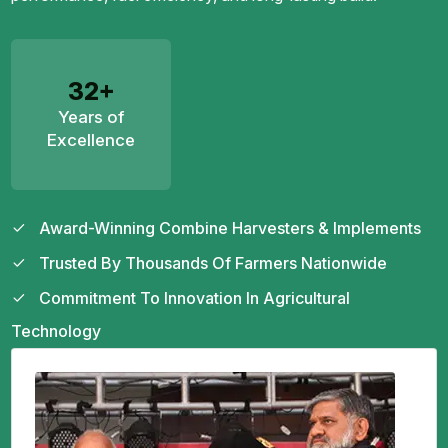
32+
Years of
Excellence
Award-Winning Combine Harvesters & Implements
Trusted By Thousands Of Farmers Nationwide
Commitment To Innovation In Agricultural
Technology