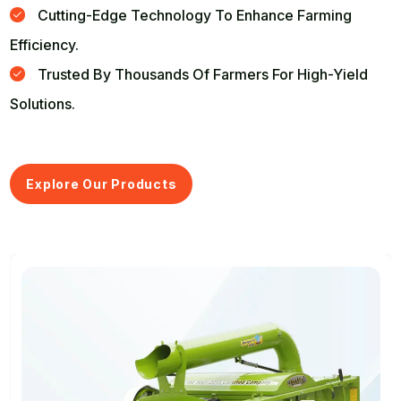
Cutting-Edge Technology To Enhance Farming
Efficiency.
Trusted By Thousands Of Farmers For High-Yield
Solutions.
Explore Our Products