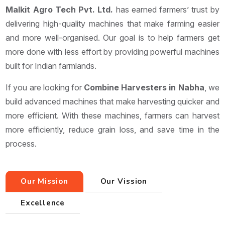
Malkit Agro Tech Pvt. Ltd.
has earned farmers’ trust by
delivering high-quality machines that make farming easier
and more well-organised. Our goal is to help farmers get
more done with less effort by providing powerful machines
built for Indian farmlands.
If you are looking for
Combine Harvesters in Nabha
, we
build advanced machines that make harvesting quicker and
more efficient. With these machines, farmers can harvest
more efficiently, reduce grain loss, and save time in the
process.
Our Mission
Our Vission
Excellence