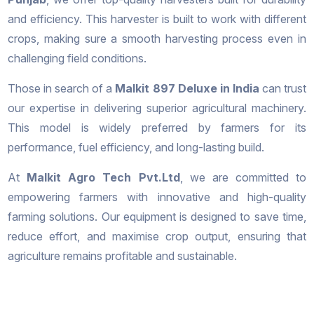
and efficiency. This harvester is built to work with different
crops, making sure a smooth harvesting process even in
challenging field conditions.
Those in search of a
Malkit 897 Deluxe in India
can trust
our expertise in delivering superior agricultural machinery.
This model is widely preferred by farmers for its
performance, fuel efficiency, and long-lasting build.
At
Malkit Agro Tech Pvt.Ltd
, we are committed to
empowering farmers with innovative and high-quality
farming solutions. Our equipment is designed to save time,
reduce effort, and maximise crop output, ensuring that
agriculture remains profitable and sustainable.