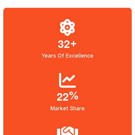
3
2
+
Years Of Excellence
2
2
%
Market Share