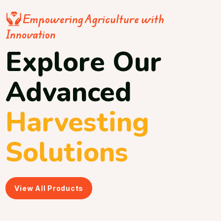
Empowering Agriculture with
Innovation
Explore Our
Advanced
Harvesting
Solutions
View All Products