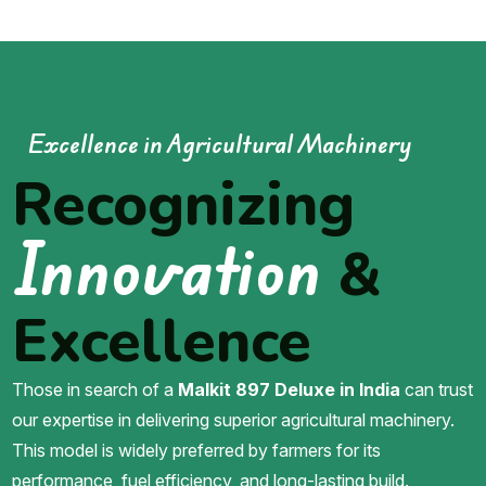
Excellence in Agricultural Machinery
Recognizing
Innovation
&
Excellence
Those in search of a
Malkit 897 Deluxe in India
can trust
our expertise in delivering superior agricultural machinery.
This model is widely preferred by farmers for its
performance, fuel efficiency, and long-lasting build.