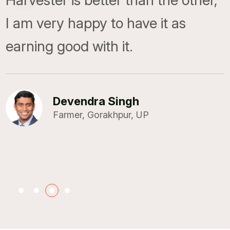
Harvester is better than the other,
I am very happy to have it as
Shailesh K. Mishra
earning good with it.
BMD TTCR Pvt. Ltd., Ludhiana
Devendra Singh
Farmer, Gorakhpur, UP
Ravindra
Farmer, Madhya Pradesh