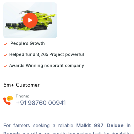
People’s Growth
Helped fund 3,265 Project powerful
Awards Winning nonprofit company
5m+ Customer
Phone:
+91 98760 00941
For farmers seeking a reliable
Malkit 997 Deluxe in
Punjab
, we offer top-quality harvesters built for durability