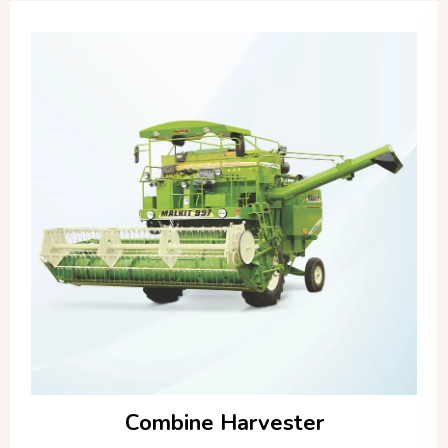
Combine Harvester