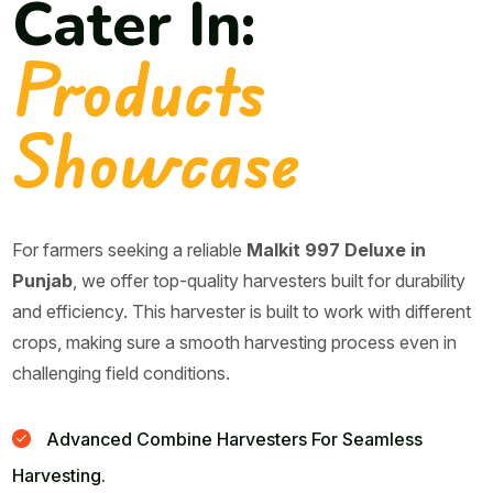
Cater In:
Products
Showcase
For farmers seeking a reliable
Malkit 997 Deluxe in
Punjab
, we offer top-quality harvesters built for durability
and efficiency. This harvester is built to work with different
crops, making sure a smooth harvesting process even in
challenging field conditions.
Advanced Combine Harvesters For Seamless
Harvesting.