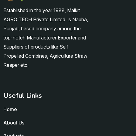
Established in the year 1988, Malkit
AGRO TECH Private Limited. is Nabha,
Punjab, based company among the
top-notch Manufacturer Exporter and
Suppliers of products like Self
Propelled Combines, Agriculture Straw
Reaper etc.
Useful Links
Home
About Us