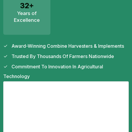
32+
Years of
Excellence
Award-Winning Combine Harvesters & Implements
Trusted By Thousands Of Farmers Nationwide
Commitment To Innovation In Agricultural
Technology