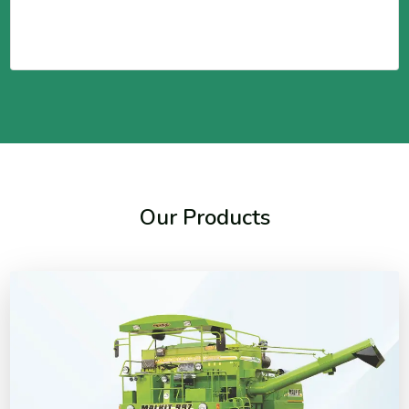
Our Products