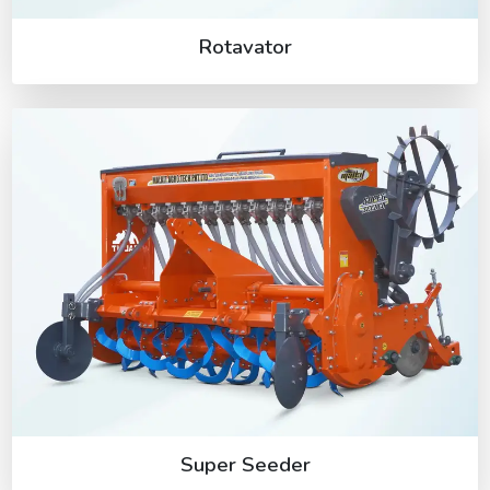
Rotavator
Super Seeder