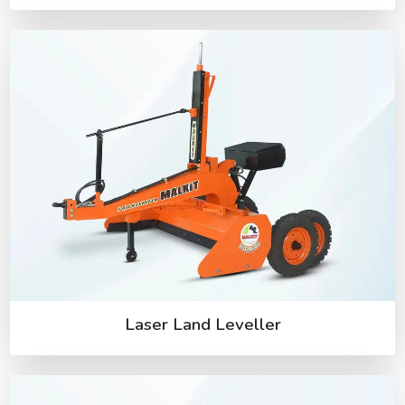
Laser Land Leveller