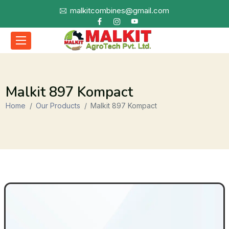
malkitcombines@gmail.com
Malkit 897 Kompact
Home
Our Products
Malkit 897 Kompact