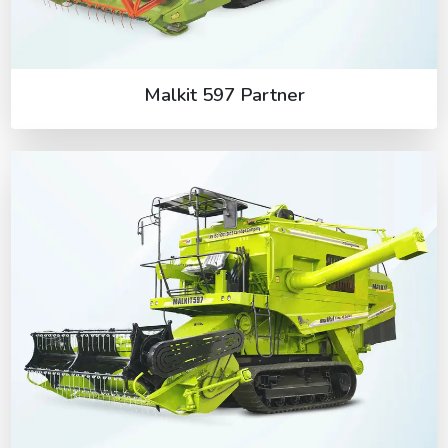
Malkit 597 Partner