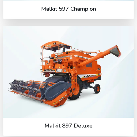
Malkit 597 Champion
Malkit 897 Deluxe