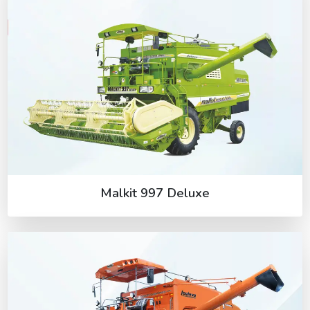
Malkit 997 Deluxe