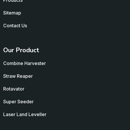
Products
Sitemap
Contact Us
Our Product
Combine Harvester
Straw Reaper
Rotavator
Super Seeder
Laser Land Leveller