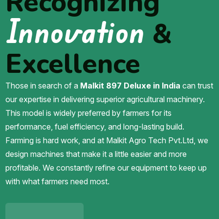
Recognizing
Innovation
&
Excellence
Those in search of a
Malkit 897 Deluxe in India
can trust
our expertise in delivering superior agricultural machinery.
This model is widely preferred by farmers for its
performance, fuel efficiency, and long-lasting build.
Farming is hard work, and at Malkit Agro Tech Pvt.Ltd, we
design machines that make it a little easier and more
profitable. We constantly refine our equipment to keep up
with what farmers need most.