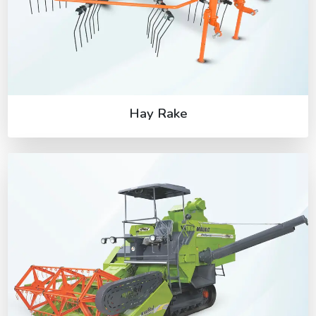
Hay Rake