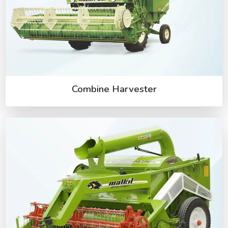
Combine Harvester