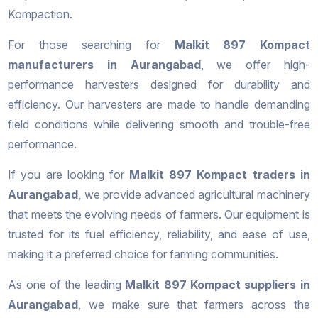
Kompaction.
For those searching for
Malkit 897 Kompact
manufacturers in Aurangabad
, we offer high-
performance harvesters designed for durability and
efficiency. Our harvesters are made to handle demanding
field conditions while delivering smooth and trouble-free
performance.
If you are looking for
Malkit 897 Kompact traders in
Aurangabad
, we provide advanced agricultural machinery
that meets the evolving needs of farmers. Our equipment is
trusted for its fuel efficiency, reliability, and ease of use,
making it a preferred choice for farming communities.
As one of the leading
Malkit 897 Kompact suppliers in
Aurangabad
, we make sure that farmers across the