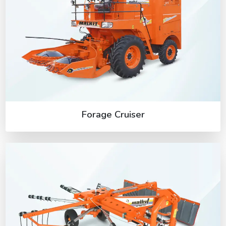
Forage Cruiser