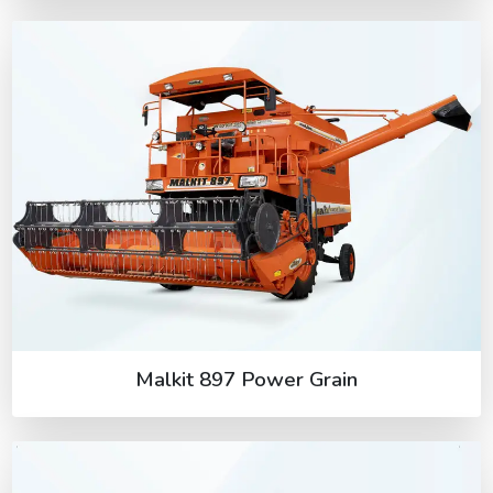
Malkit 897 Power Grain