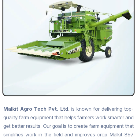
Malkit Agro Tech Pvt. Ltd.
is known for delivering top-
quality farm equipment that helps farmers work smarter and
get better results. Our goal is to create farm equipment that
simplifies work in the field and improves crop Malkit 897