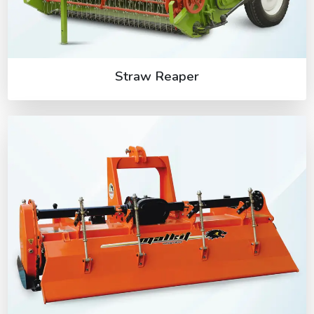
Straw Reaper