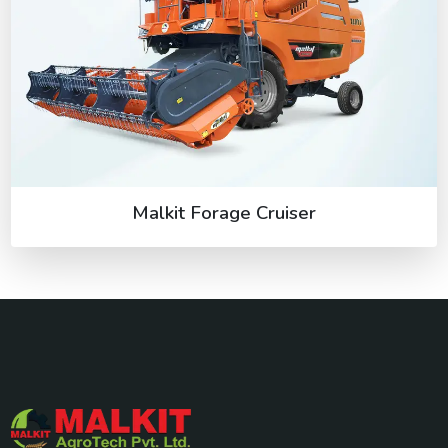
Malkit Forage Cruiser