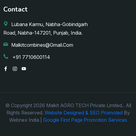
Contact
Lubana Karmu, Nabha-Gobindgarh
Road, Nabha-147201, Punjab, India.
Malkitcombines@gmail.com
+91 7710600114
© Copyright 2026 Malkit AGRO TECH Private Limited.. All
Rights Reserved.
Website Designed & SEO Promoted
By
Webnex India |
Google First Page Promotion Services