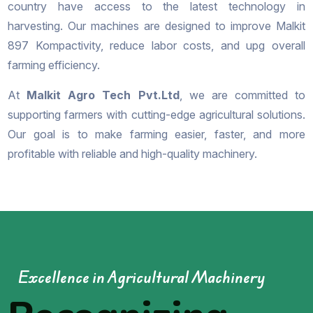
country have access to the latest technology in
harvesting. Our machines are designed to improve Malkit
897 Kompactivity, reduce labor costs, and upg overall
farming efficiency.
At
Malkit Agro Tech Pvt.Ltd
, we are committed to
supporting farmers with cutting-edge agricultural solutions.
Our goal is to make farming easier, faster, and more
profitable with reliable and high-quality machinery.
Excellence in Agricultural Machinery