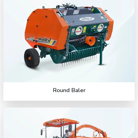
Round Baler