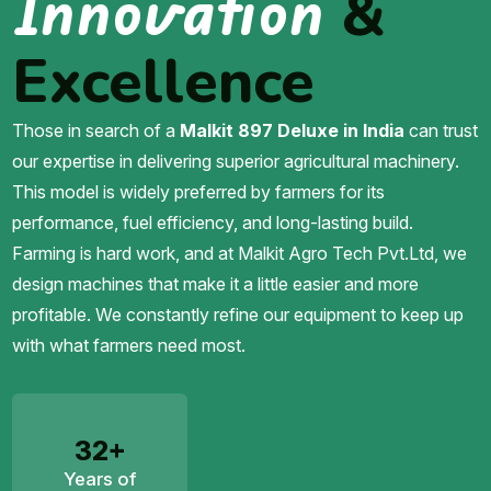
Innovation
&
Excellence
Those in search of a
Malkit 897 Deluxe in India
can trust
our expertise in delivering superior agricultural machinery.
This model is widely preferred by farmers for its
performance, fuel efficiency, and long-lasting build.
Farming is hard work, and at Malkit Agro Tech Pvt.Ltd, we
design machines that make it a little easier and more
profitable. We constantly refine our equipment to keep up
with what farmers need most.
32+
Years of