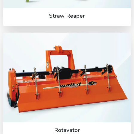
Straw Reaper
Rotavator