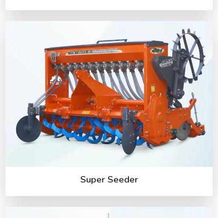
Super Seeder