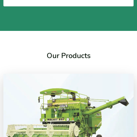
Our Products