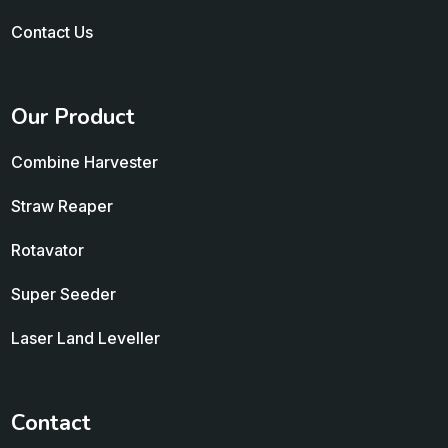
Contact Us
Our Product
Combine Harvester
Straw Reaper
Rotavator
Super Seeder
Laser Land Leveller
Contact