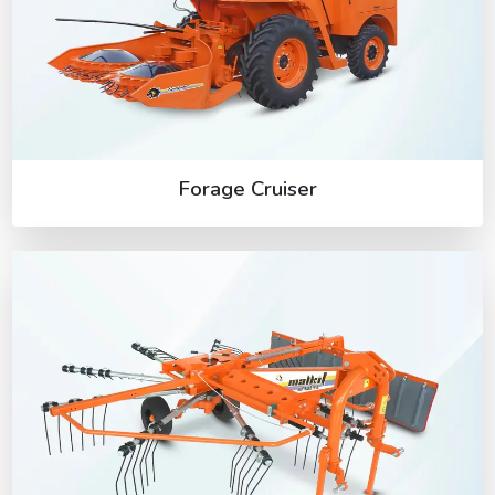
Forage Cruiser