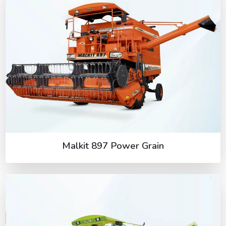
Malkit 897 Power Grain