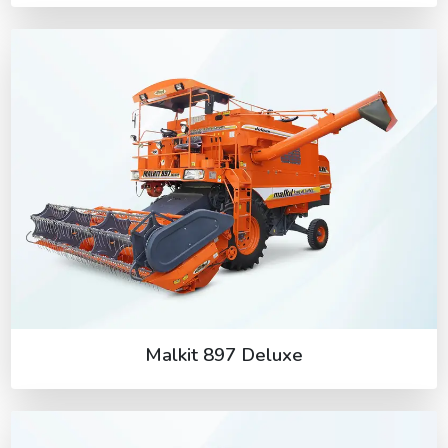
Malkit 897 Deluxe