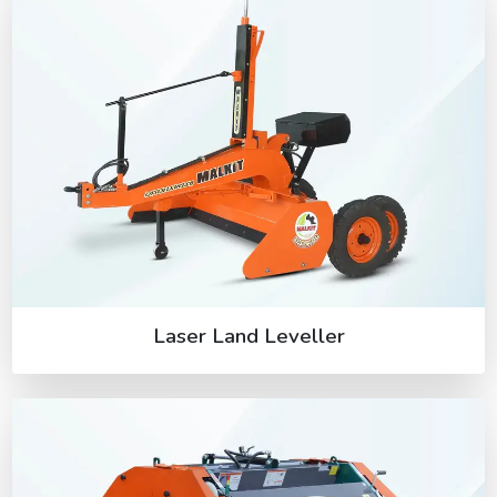
Laser Land Leveller