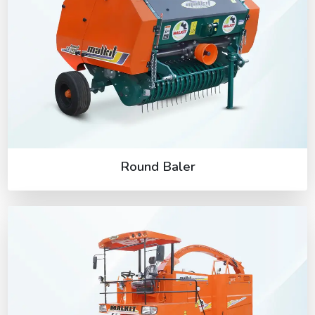
Round Baler