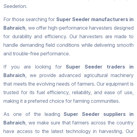
Seederion.
For those searching for
Super Seeder manufacturers in
Bahraich
, we offer high-performance harvesters designed
for durability and efficiency. Our harvesters are made to
handle demanding field conditions while delivering smooth
and trouble-free performance.
If you are looking for
Super Seeder traders in
Bahraich
, we provide advanced agricultural machinery
that meets the evolving needs of farmers. Our equipment is
trusted for its fuel efficiency, reliability, and ease of use,
making it a preferred choice for farming communities.
As one of the leading
Super Seeder suppliers in
Bahraich
, we make sure that farmers across the country
have access to the latest technology in harvesting. Our