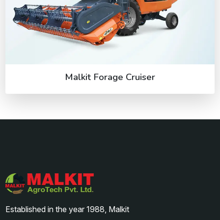
Malkit Forage Cruiser
Established in the year 1988, Malkit