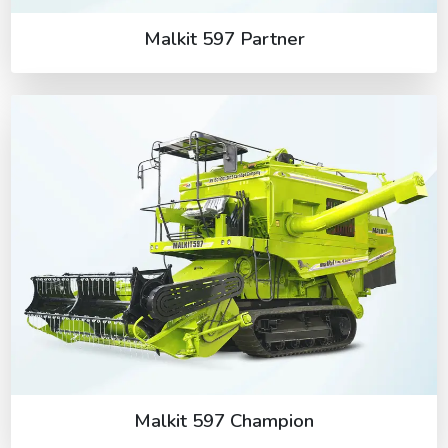
Malkit 597 Partner
Malkit 597 Champion