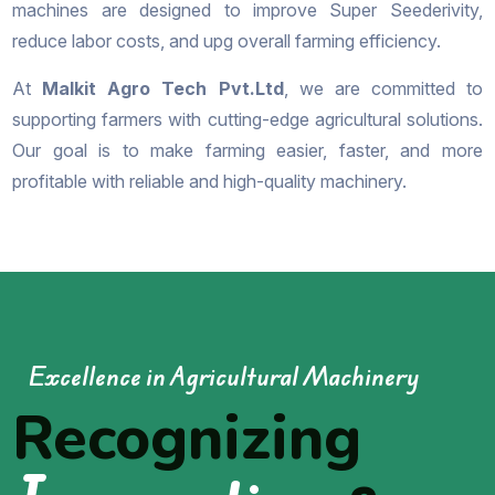
machines are designed to improve Super Seederivity,
reduce labor costs, and upg overall farming efficiency.
At
Malkit Agro Tech Pvt.Ltd
, we are committed to
supporting farmers with cutting-edge agricultural solutions.
Our goal is to make farming easier, faster, and more
profitable with reliable and high-quality machinery.
Excellence in Agricultural Machinery
Recognizing