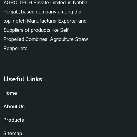
AGRO TECH Private Limited. is Nabha,
Punjab, based company among the
top-notch Manufacturer Exporter and
Suppliers of products like Self
Propelled Combines, Agriculture Straw
Reaper etc.
Useful Links
Home
About Us
Products
Sitemap