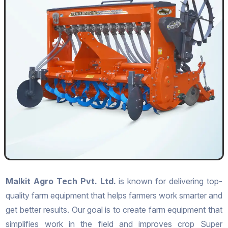
Malkit Agro Tech Pvt. Ltd.
is known for delivering top-
quality farm equipment that helps farmers work smarter and
get better results. Our goal is to create farm equipment that
simplifies work in the field and improves crop Super