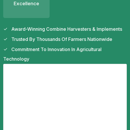
Excellence
Award-Winning Combine Harvesters & Implements
Trusted By Thousands Of Farmers Nationwide
Commitment To Innovation In Agricultural
Technology