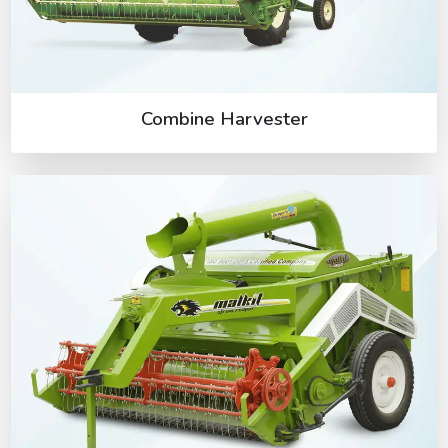
Combine Harvester