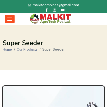
malkitcombines@gmail.com
Super Seeder
Home
Our Products
Super Seeder