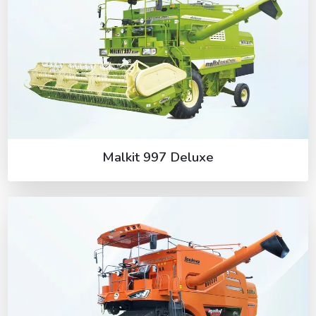
Malkit 997 Deluxe