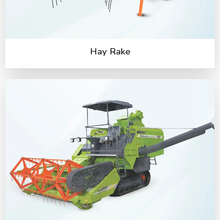
Hay Rake