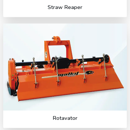
Straw Reaper
Rotavator