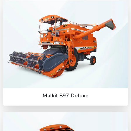
Malkit 897 Deluxe