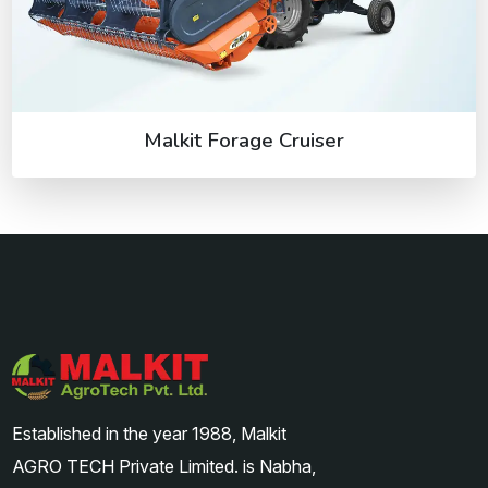
Malkit Forage Cruiser
Established in the year 1988, Malkit
AGRO TECH Private Limited. is Nabha,