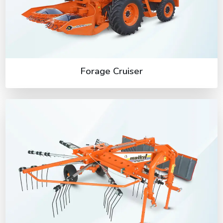
Forage Cruiser