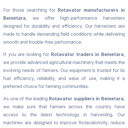
For those searching for
Rotavator manufacturers in
Bemetara
, we offer high-performance harvesters
designed for durability and efficiency. Our harvesters are
made to handle demanding field conditions while delivering
smooth and trouble-free performance.
If you are looking for
Rotavator traders in Bemetara
,
we provide advanced agricultural machinery that meets the
evolving needs of farmers. Our equipment is trusted for its
fuel efficiency, reliability, and ease of use, making it a
preferred choice for farming communities.
As one of the leading
Rotavator suppliers in Bemetara
,
we make sure that farmers across the country have
access to the latest technology in harvesting. Our
machines are designed to improve Rotavatorivity, reduce