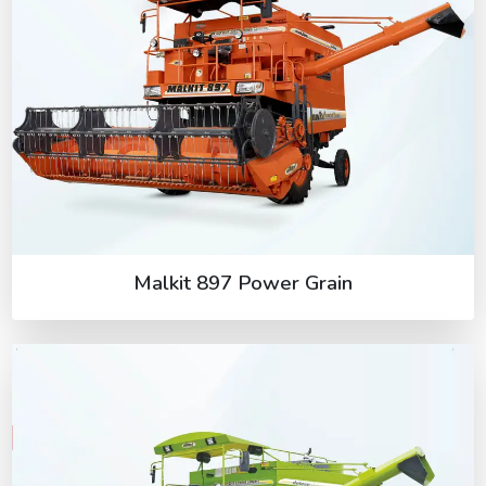
Malkit 897 Power Grain