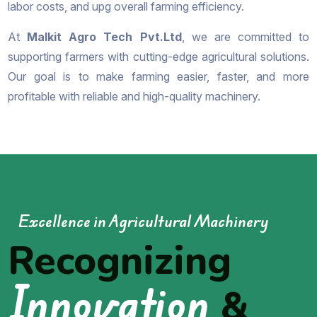
labor costs, and upg overall farming efficiency.
At
Malkit Agro Tech Pvt.Ltd
, we are committed to
supporting farmers with cutting-edge agricultural solutions.
Our goal is to make farming easier, faster, and more
profitable with reliable and high-quality machinery.
Excellence in Agricultural Machinery
Recognizing
Innovation
&