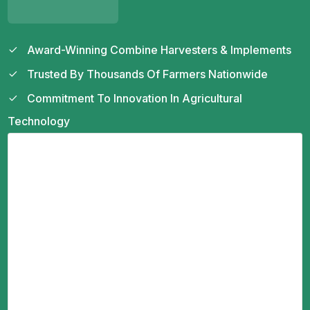
Award-Winning Combine Harvesters & Implements
Trusted By Thousands Of Farmers Nationwide
Commitment To Innovation In Agricultural
Technology