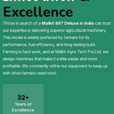
Excellence
Those in search of a
Malkit 897 Deluxe in India
can trust
our expertise in delivering superior agricultural machinery.
This model is widely preferred by farmers for its
performance, fuel efficiency, and long-lasting build.
Farming is hard work, and at Malkit Agro Tech Pvt.Ltd, we
design machines that make it a little easier and more
profitable. We constantly refine our equipment to keep up
with what farmers need most.
32+
Years of
Excellence