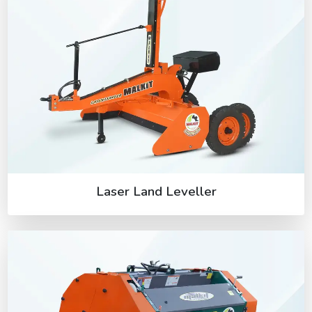
Laser Land Leveller