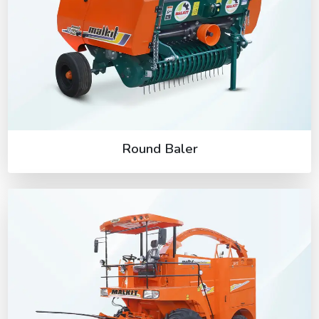
Round Baler