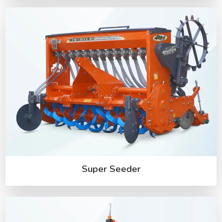
Super Seeder