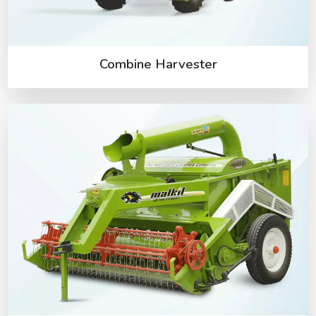
Combine Harvester