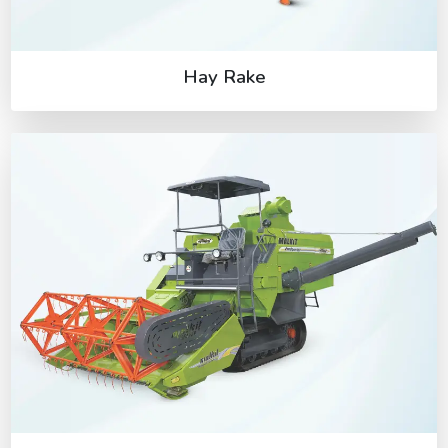
Hay Rake