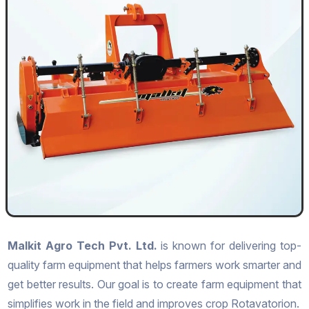
Malkit Agro Tech Pvt. Ltd.
is known for delivering top-
quality farm equipment that helps farmers work smarter and
get better results. Our goal is to create farm equipment that
simplifies work in the field and improves crop Rotavatorion.