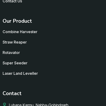
Contact Us
Our Product
Combine Harvester
Straw Reaper
Rotavator
Super Seeder
Laser Land Leveller
Contact
Lubana Karmu, Nabha-Gobindgarh