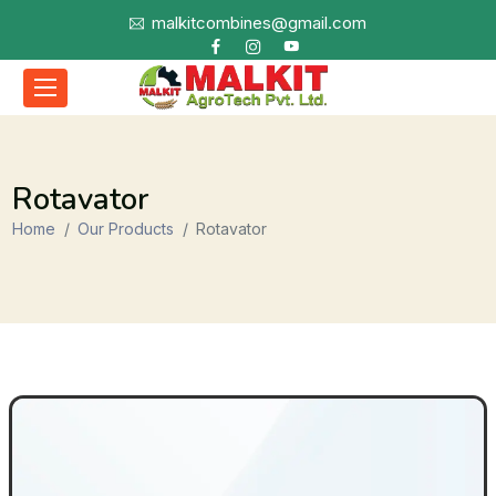
malkitcombines@gmail.com
Rotavator
Home
Our Products
Rotavator