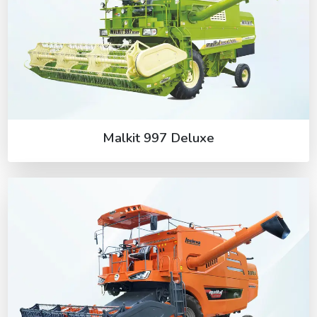
Malkit 997 Deluxe