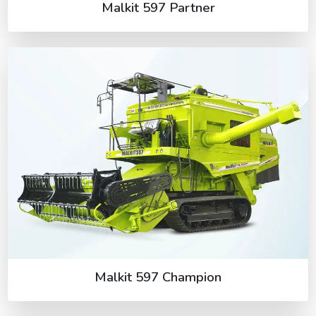
Malkit 597 Partner
Malkit 597 Champion