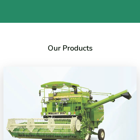
Our Products