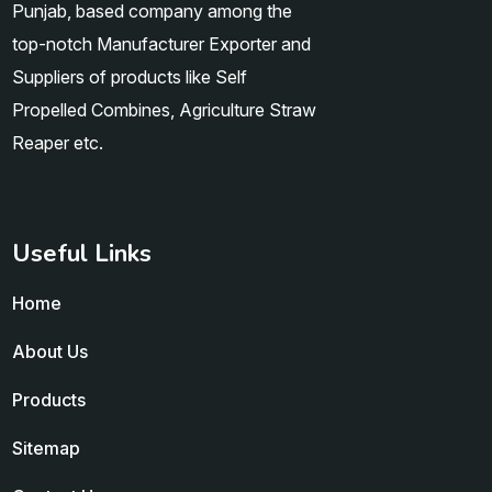
Punjab, based company among the
top-notch Manufacturer Exporter and
Suppliers of products like Self
Propelled Combines, Agriculture Straw
Reaper etc.
Useful Links
Home
About Us
Products
Sitemap