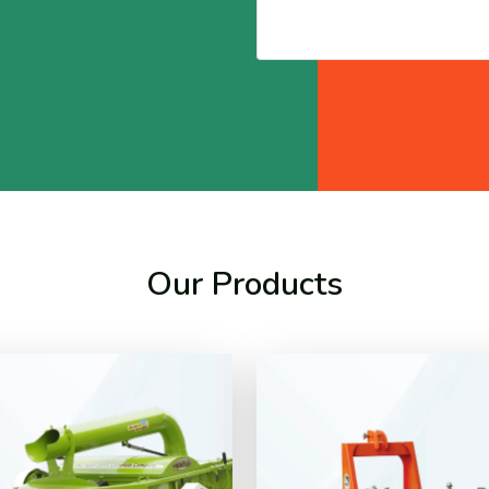
Our Products