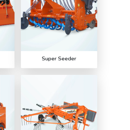
Super Seeder