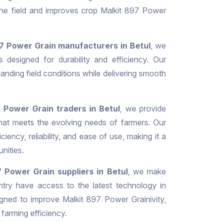
 the field and improves crop Malkit 897 Power
7 Power Grain manufacturers in Betul
, we
 designed for durability and efficiency. Our
nding field conditions while delivering smooth
 Power Grain traders in Betul
, we provide
hat meets the evolving needs of farmers. Our
iciency, reliability, and ease of use, making it a
nities.
 Power Grain suppliers in Betul
, we make
ntry have access to the latest technology in
gned to improve Malkit 897 Power Grainivity,
 farming efficiency.