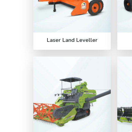
Laser Land Leveller