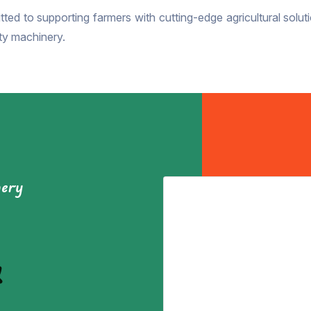
ted to supporting farmers with cutting-edge agricultural soluti
ity machinery.
nery
&