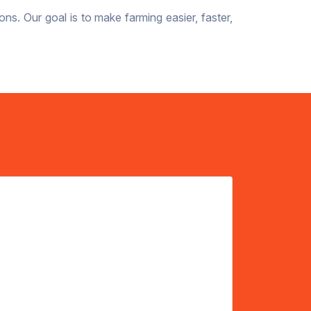
ons. Our goal is to make farming easier, faster,