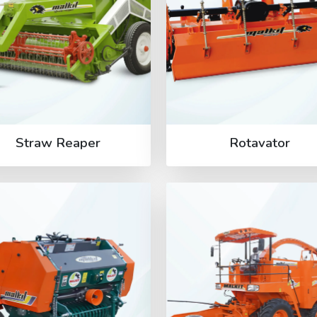
Straw Reaper
Rotavator