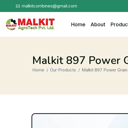
malkitcombines@gmail.com
Home
About
Produc
Malkit 897 Power 
Home
Our Products
Malkit 897 Power Grain