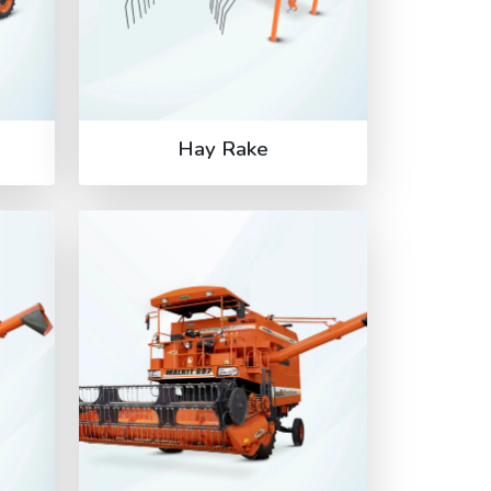
Hay Rake