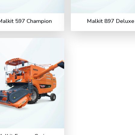
Malkit 597 Champion
Malkit 897 Deluxe