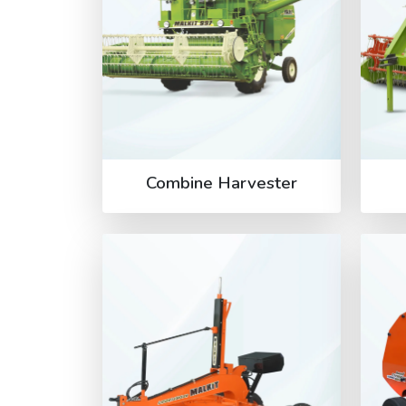
Combine Harvester