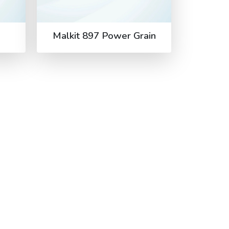
Malkit 897 Power Grain