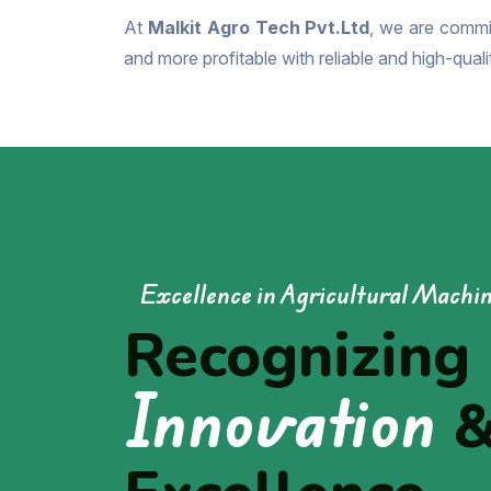
At
Malkit Agro Tech Pvt.Ltd
, we are commit
and more profitable with reliable and high-qual
Excellence in Agricultural Machi
Recognizing
Innovation