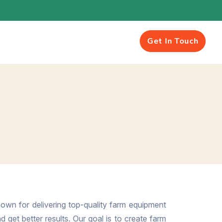
Get In Touch
own for delivering top-quality farm equipment
 get better results. Our goal is to create farm