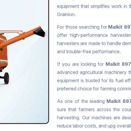
equipment that simplifies work in
Grainion.
For those searching for
Malkit 89
offer high-performance harvesters
harvesters are made to handle dema
and trouble-free performance.
If you are looking for
Malkit 897
advanced agricultural machinery t
equipment is trusted for its fuel eff
preferred choice for farming commu
As one of the leading
Malkit 897
sure that farmers across the cou
harvesting. Our machines are desi
reduce labor costs, and upg overall