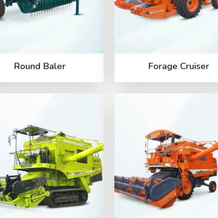
Round Baler
Forage Cruiser