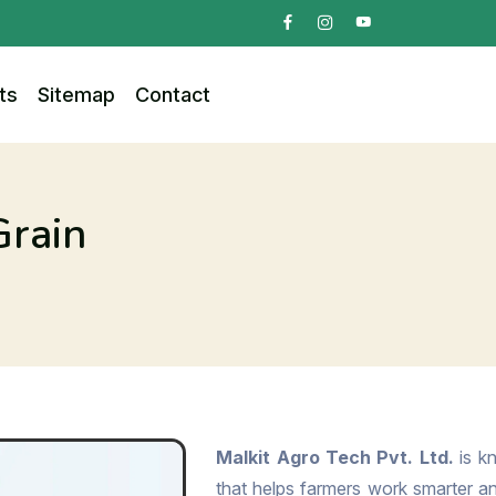
ts
Sitemap
Contact
Grain
Malkit Agro Tech Pvt. Ltd.
is kn
that helps farmers work smarter and