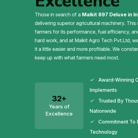
Excellence
Those in search of a
Malkit 897 Deluxe in In
delivering superior agricultural machinery. This
farmers for its performance, fuel efficiency, an
hard work, and at Malkit Agro Tech Pvt.Ltd, 
it a little easier and more profitable. We const
keep up with what farmers need most.
Award-Winning C
Implements
32+
Trusted By Thou
Years of
Nationwide
Excellence
Commitment To In
Technology