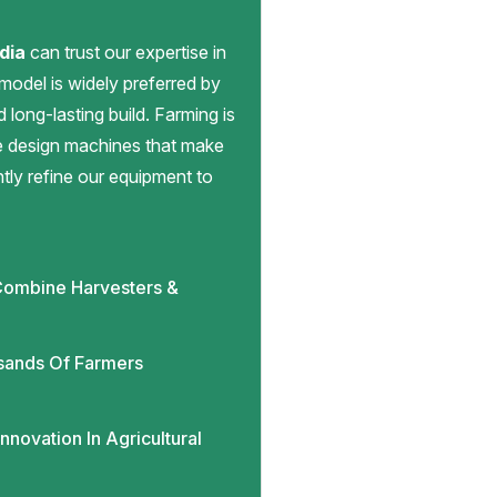
dia
can trust our expertise in
 model is widely preferred by
d long-lasting build. Farming is
we design machines that make
antly refine our equipment to
ombine Harvesters &
sands Of Farmers
novation In Agricultural