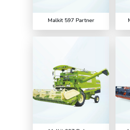
Malkit 597 Partner