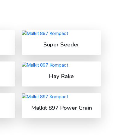
Super Seeder
Hay Rake
Malkit 897 Power Grain