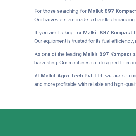
For those searching for
Malkit 897 Kompact
Our harvesters are made to handle demanding f
If you are looking for
Malkit 897 Kompact t
Our equipment is trusted for its fuel efficiency,
As one of the leading
Malkit 897 Kompact su
harvesting. Our machines are designed to impro
At
Malkit Agro Tech Pvt.Ltd
, we are commit
and more profitable with reliable and high-qual