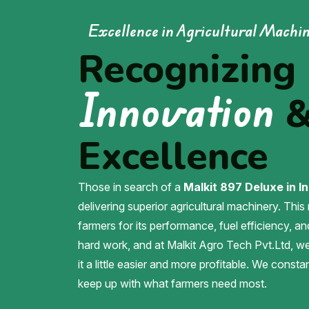
Excellence in Agricultural Machi
Recognizing
Innovation
Excellence
Those in search of a
Malkit 897 Deluxe in In
delivering superior agricultural machinery. This
farmers for its performance, fuel efficiency, an
hard work, and at Malkit Agro Tech Pvt.Ltd, 
it a little easier and more profitable. We const
keep up with what farmers need most.