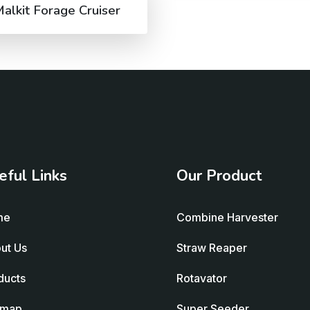
alkit Forage Cruiser
eful Links
Our Product
me
Combine Harvester
ut Us
Straw Reaper
ducts
Rotavator
emap
Super Seeder