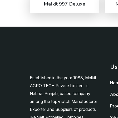
Malkit 997 Deluxe
M
Us
Established in the year 1988, Malkit
Ho
AGRO TECH Private Limited. is
Nabha, Punjab, based company
Abo
among the top-notch Manufacturer
Pro
Exporter and Suppliers of products
like Self Propelled Combines,
Sit