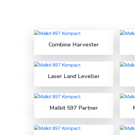
Combine Harvester
Laser Land Leveller
Malkit 597 Partner