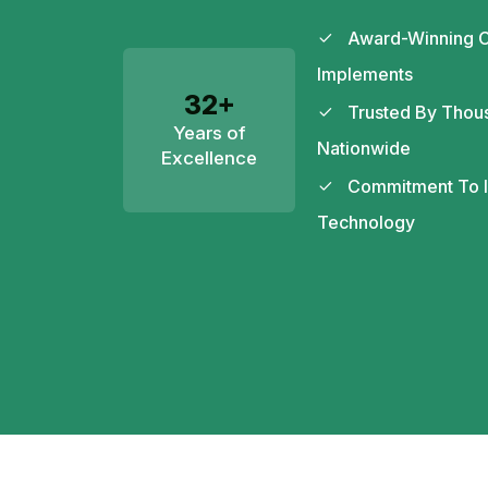
Award-Winning C
Implements
32+
Trusted By Thou
Years of
Nationwide
Excellence
Commitment To In
Technology