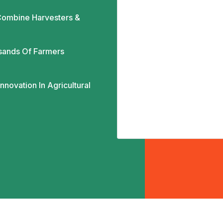
ombine Harvesters &
sands Of Farmers
novation In Agricultural