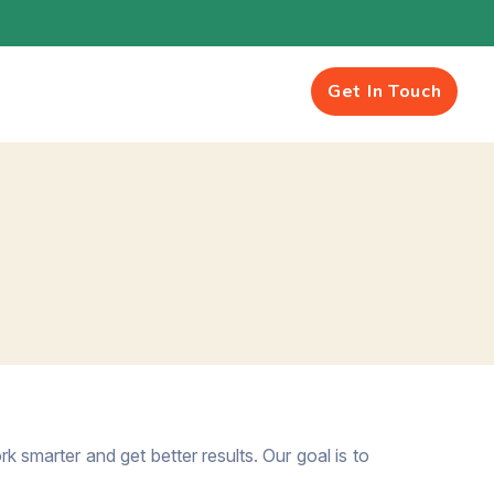
Get In Touch
k smarter and get better results. Our goal is to