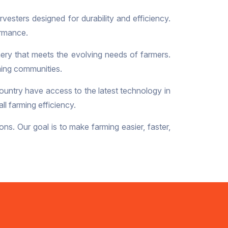
vesters designed for durability and efficiency.
ormance.
ery that meets the evolving needs of farmers.
rming communities.
ountry have access to the latest technology in
l farming efficiency.
ons. Our goal is to make farming easier, faster,