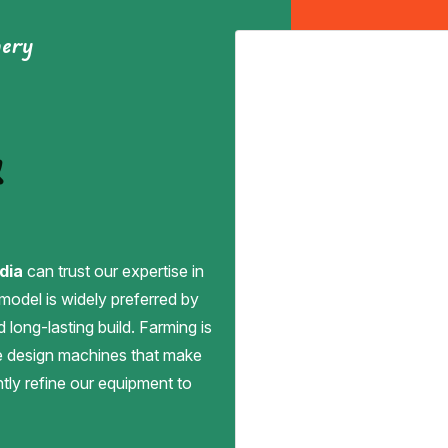
nery
&
dia
can trust our expertise in
 model is widely preferred by
d long-lasting build. Farming is
we design machines that make
antly refine our equipment to