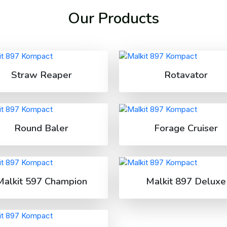
Our Products
Straw Reaper
Rotavator
Round Baler
Forage Cruiser
Malkit 597 Champion
Malkit 897 Deluxe