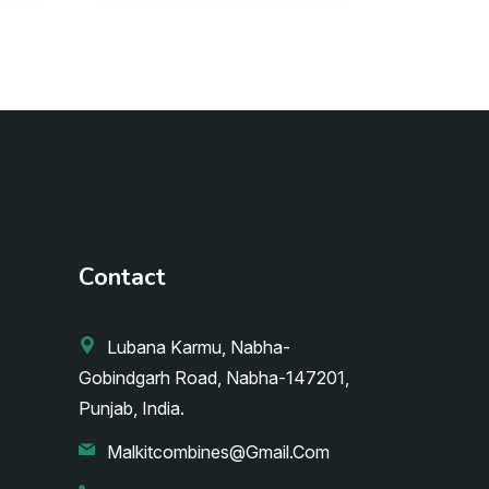
Contact
Lubana Karmu, Nabha-
Gobindgarh Road, Nabha-147201,
Punjab, India.
Malkitcombines@gmail.com