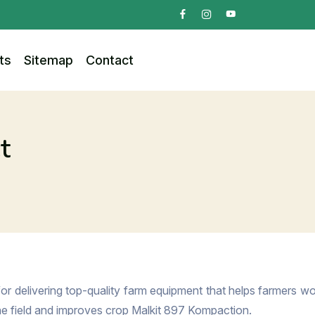
ts
Sitemap
Contact
t
or delivering top-quality farm equipment that helps farmers wor
the field and improves crop Malkit 897 Kompaction.