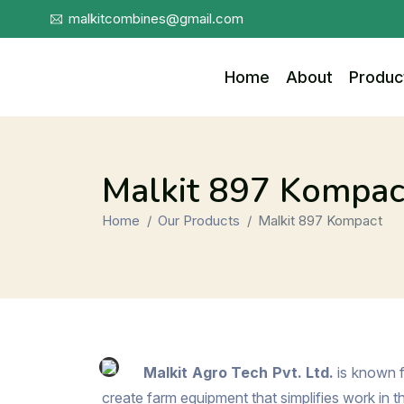
malkitcombines@gmail.com
Home
About
Produc
Malkit 897 Kompac
Home
Our Products
Malkit 897 Kompact
Malkit Agro Tech Pvt. Ltd.
is known f
create farm equipment that simplifies work in 