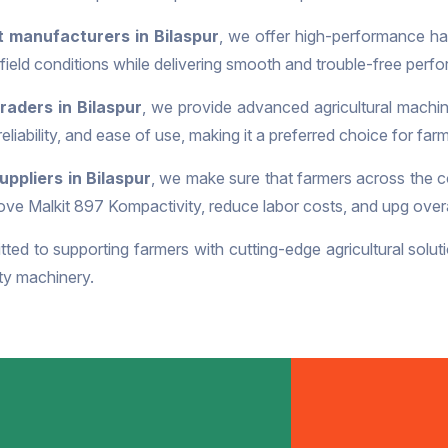
 manufacturers in Bilaspur
, we offer high-performance har
ield conditions while delivering smooth and trouble-free perf
raders in Bilaspur
, we provide advanced agricultural machin
 reliability, and ease of use, making it a preferred choice for fa
ppliers in Bilaspur
, we make sure that farmers across the c
ve Malkit 897 Kompactivity, reduce labor costs, and upg overal
ted to supporting farmers with cutting-edge agricultural soluti
ity machinery.