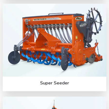
Super Seeder