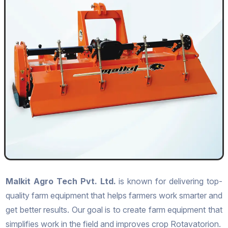
Malkit Agro Tech Pvt. Ltd.
is known for delivering top-
quality farm equipment that helps farmers work smarter and
get better results. Our goal is to create farm equipment that
simplifies work in the field and improves crop Rotavatorion.