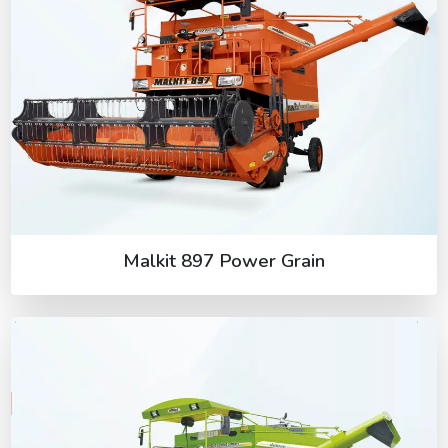
Malkit 897 Power Grain