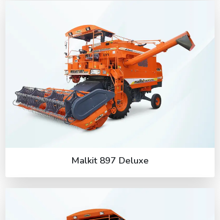
Malkit 897 Deluxe