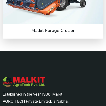
Malkit Forage Cruiser
Established in the year 1988, Malkit
AGRO TECH Private Limited. is Nabha,