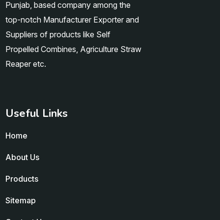
Punjab, based company among the
top-notch Manufacturer Exporter and
Suppliers of products like Self
Propelled Combines, Agriculture Straw
Reaper etc.
Useful Links
Home
About Us
Products
Sitemap