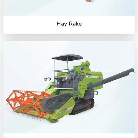
Hay Rake