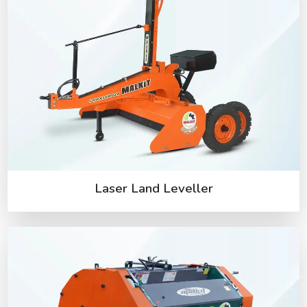
Laser Land Leveller