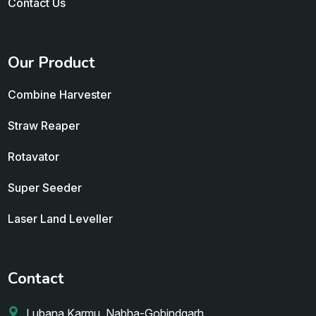
Contact Us
Our Product
Combine Harvester
Straw Reaper
Rotavator
Super Seeder
Laser Land Leveller
Contact
Lubana Karmu, Nabha-Gobindgarh