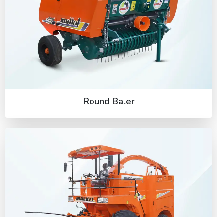
Round Baler