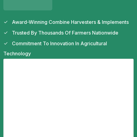
Award-Winning Combine Harvesters & Implements
Trusted By Thousands Of Farmers Nationwide
Commitment To Innovation In Agricultural
Technology