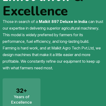
Excellence
Those in search of a
Malkit 897 Deluxe in India
can trust
our expertise in delivering superior agricultural machinery.
This model is widely preferred by farmers for its
performance, fuel efficiency, and long-lasting build.
Farming is hard work, and at Malkit Agro Tech Pvt.Ltd, we
design machines that make it a little easier and more
profitable. We constantly refine our equipment to keep up
with what farmers need most.
32+
Years of
Excellence