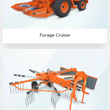
Forage Cruiser