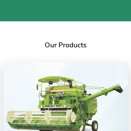
Our Products