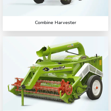
Combine Harvester