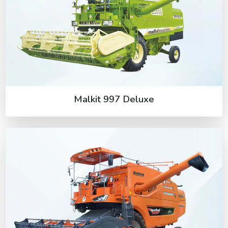
Malkit 997 Deluxe