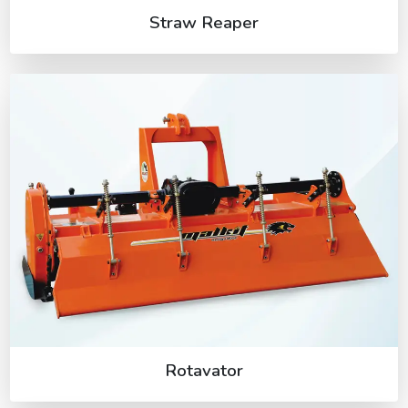
Straw Reaper
Rotavator