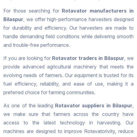
For those searching for
Rotavator manufacturers in
Bilaspur
, we offer high-performance harvesters designed
for durability and efficiency. Our harvesters are made to
handle demanding field conditions while delivering smooth
and trouble-free performance.
If you are looking for
Rotavator traders in Bilaspur
, we
provide advanced agricultural machinery that meets the
evolving needs of farmers. Our equipment is trusted for its
fuel efficiency, reliability, and ease of use, making it a
preferred choice for farming communities.
As one of the leading
Rotavator suppliers in Bilaspur
,
we make sure that farmers across the country have
access to the latest technology in harvesting. Our
machines are designed to improve Rotavatorivity, reduce