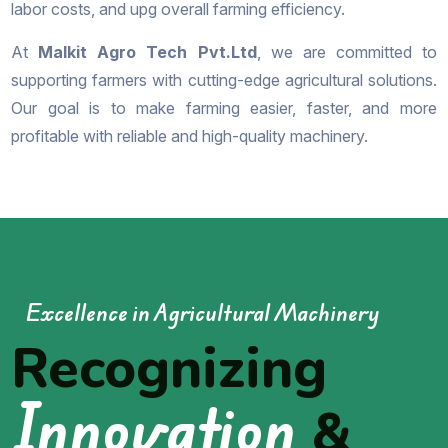
labor costs, and upg overall farming efficiency.
At
Malkit Agro Tech Pvt.Ltd
, we are committed to
supporting farmers with cutting-edge agricultural solutions.
Our goal is to make farming easier, faster, and more
profitable with reliable and high-quality machinery.
Excellence in Agricultural Machinery
Recognizing
Innovation
&