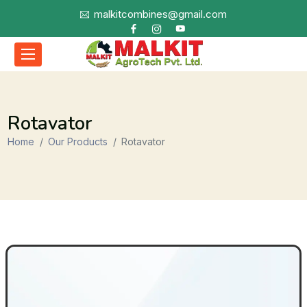
malkitcombines@gmail.com
Rotavator
Home
Our Products
Rotavator