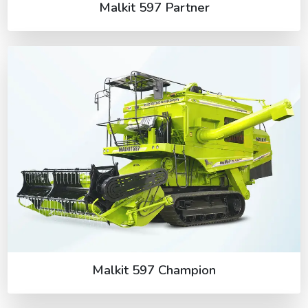
Malkit 597 Partner
Malkit 597 Champion