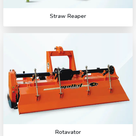
Straw Reaper
Rotavator