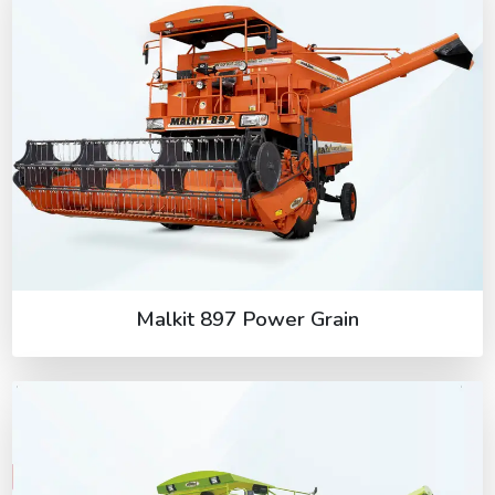
Malkit 897 Power Grain