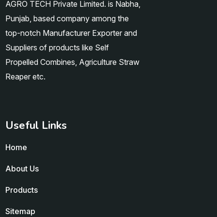
AGRO TECH Private Limited. is Nabha,
Punjab, based company among the
top-notch Manufacturer Exporter and
Suppliers of products like Self
Propelled Combines, Agriculture Straw
Reaper etc.
Useful Links
Home
About Us
Products
Sitemap