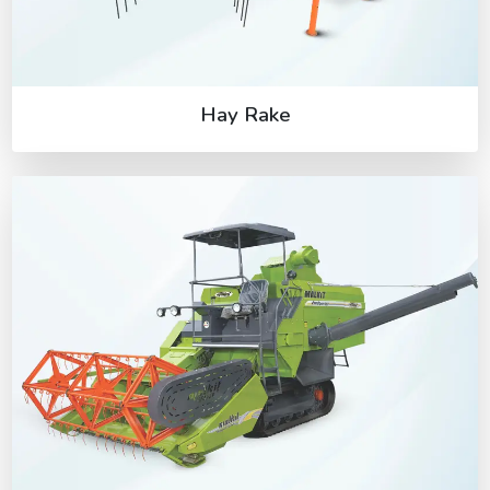
Hay Rake