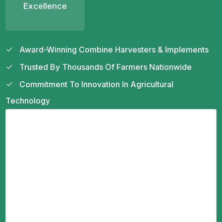
Excellence
Award-Winning Combine Harvesters & Implements
Trusted By Thousands Of Farmers Nationwide
Commitment To Innovation In Agricultural
Technology