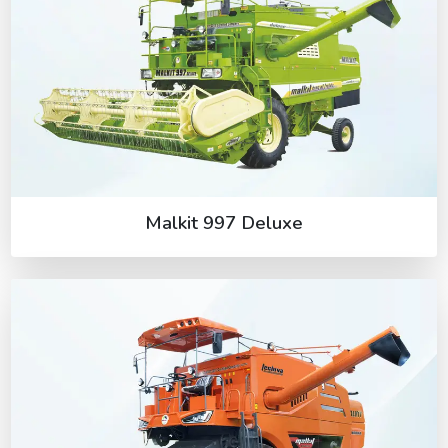
Malkit 997 Deluxe