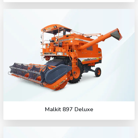
Malkit 897 Deluxe