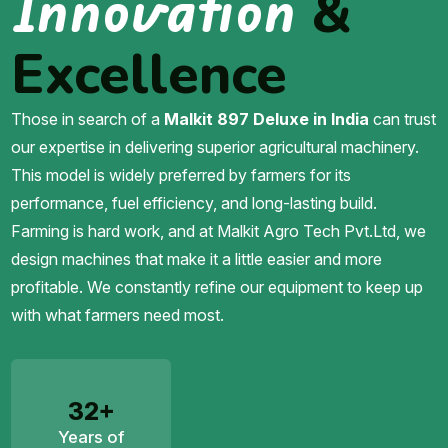
Innovation
&
Excellence
Those in search of a
Malkit 897 Deluxe in India
can trust
our expertise in delivering superior agricultural machinery.
This model is widely preferred by farmers for its
performance, fuel efficiency, and long-lasting build.
Farming is hard work, and at Malkit Agro Tech Pvt.Ltd, we
design machines that make it a little easier and more
profitable. We constantly refine our equipment to keep up
with what farmers need most.
32+
Years of