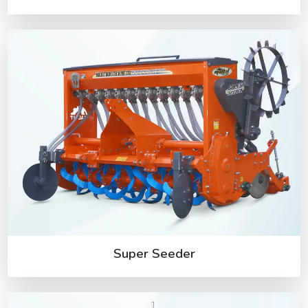
Super Seeder