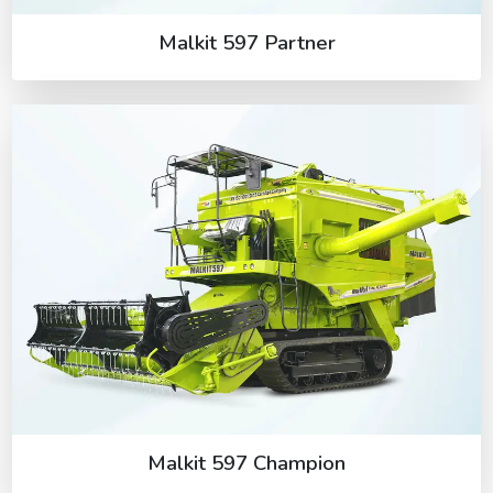
Malkit 597 Partner
Malkit 597 Champion