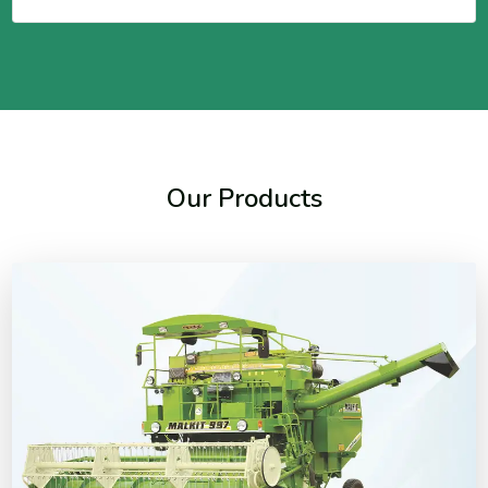
Our Products