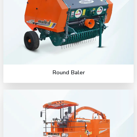
Round Baler