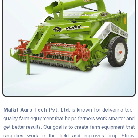
Malkit Agro Tech Pvt. Ltd.
is known for delivering top-
quality farm equipment that helps farmers work smarter and
get better results. Our goal is to create farm equipment that
simplifies work in the field and improves crop Straw