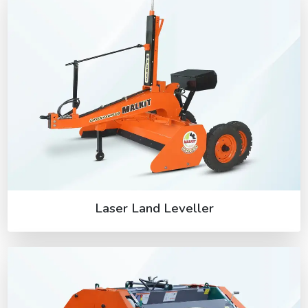
Laser Land Leveller