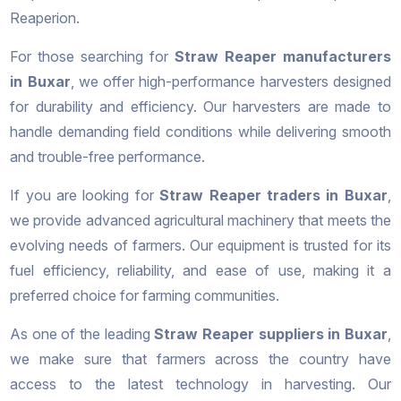
Reaperion.
For those searching for
Straw Reaper manufacturers
in Buxar
, we offer high-performance harvesters designed
for durability and efficiency. Our harvesters are made to
handle demanding field conditions while delivering smooth
and trouble-free performance.
If you are looking for
Straw Reaper traders in Buxar
,
we provide advanced agricultural machinery that meets the
evolving needs of farmers. Our equipment is trusted for its
fuel efficiency, reliability, and ease of use, making it a
preferred choice for farming communities.
As one of the leading
Straw Reaper suppliers in Buxar
,
we make sure that farmers across the country have
access to the latest technology in harvesting. Our