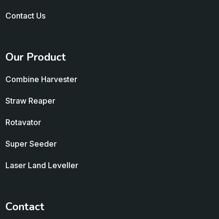
Contact Us
Our Product
Combine Harvester
Straw Reaper
Rotavator
Super Seeder
Laser Land Leveller
Contact