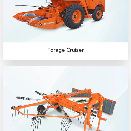
Forage Cruiser