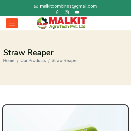
malkitcombines@gmail.com
Straw Reaper
Home
Our Products
Straw Reaper