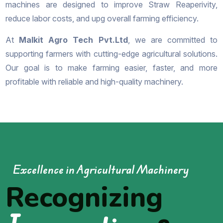
machines are designed to improve Straw Reaperivity,
reduce labor costs, and upg overall farming efficiency.
At
Malkit Agro Tech Pvt.Ltd
, we are committed to
supporting farmers with cutting-edge agricultural solutions.
Our goal is to make farming easier, faster, and more
profitable with reliable and high-quality machinery.
Excellence in Agricultural Machinery
Recognizing