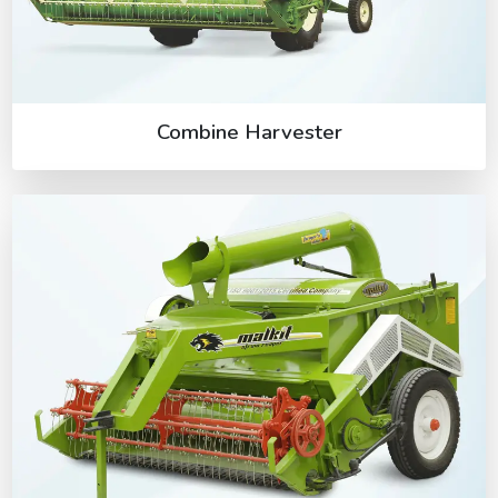
Combine Harvester