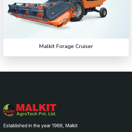
Malkit Forage Cruiser
Established in the year 1988, Malkit