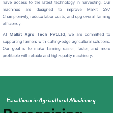
have access to the latest technology in harvesting. Our
machines are designed to improve Malkit 597
Championivity, reduce labor costs, and upg overall farming
efficiency.
At
Malkit Agro Tech Pvt.Ltd
, we are committed to
supporting farmers with cutting-edge agricultural solutions.
Our goal is to make farming easier, faster, and more
profitable with reliable and high-quality machinery.
Excellence in Agricultural Machinery