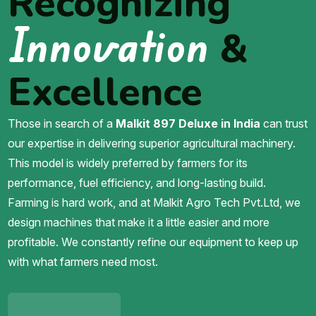
Recognizing
Innovation
&
Excellence
Those in search of a
Malkit 897 Deluxe in India
can trust
our expertise in delivering superior agricultural machinery.
This model is widely preferred by farmers for its
performance, fuel efficiency, and long-lasting build.
Farming is hard work, and at Malkit Agro Tech Pvt.Ltd, we
design machines that make it a little easier and more
profitable. We constantly refine our equipment to keep up
with what farmers need most.