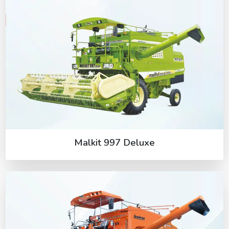
Malkit 997 Deluxe