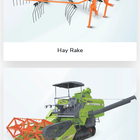
Hay Rake