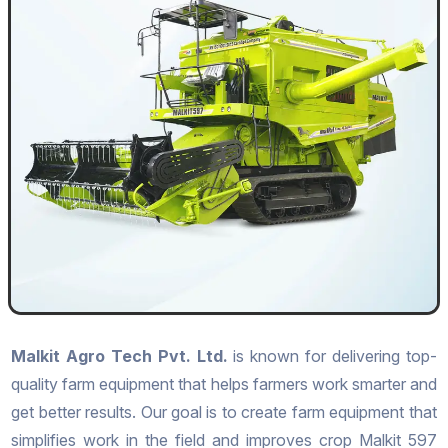
Malkit Agro Tech Pvt. Ltd.
is known for delivering top-
quality farm equipment that helps farmers work smarter and
get better results. Our goal is to create farm equipment that
simplifies work in the field and improves crop Malkit 597