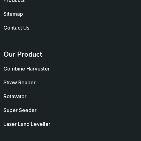
Products
Sitemap
Contact Us
Our Product
Combine Harvester
Straw Reaper
Rotavator
Super Seeder
Laser Land Leveller