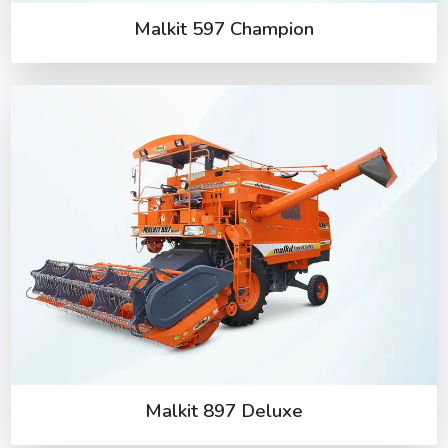
Malkit 597 Champion
Malkit 897 Deluxe