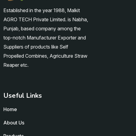
Established in the year 1988, Malkit
AGRO TECH Private Limited. is Nabha,
Punjab, based company among the
top-notch Manufacturer Exporter and
Suppliers of products like Self
Propelled Combines, Agriculture Straw
Reaper etc.
Useful Links
Home
About Us