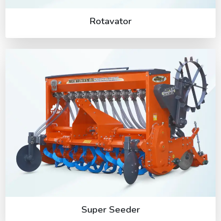
Rotavator
Super Seeder