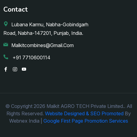
Contact
Lubana Karmu, Nabha-Gobindgarh
Road, Nabha-147201, Punjab, India.
Malkitcombines@gmail.com
+91 7710600114
© Copyright 2026 Malkit AGRO TECH Private Limited.. All
Rights Reserved.
Website Designed & SEO Promoted
By
Webnex India |
Google First Page Promotion Services