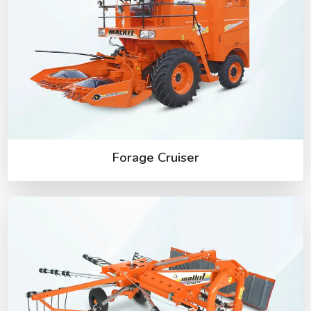
Forage Cruiser