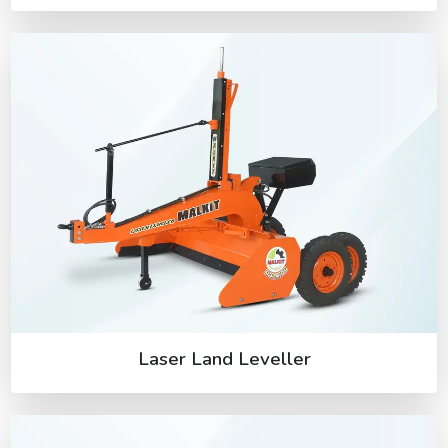
Laser Land Leveller