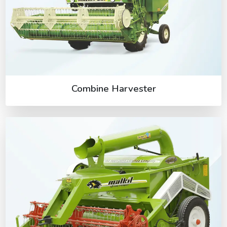
Combine Harvester