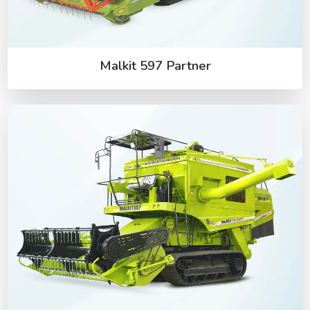
Malkit 597 Partner