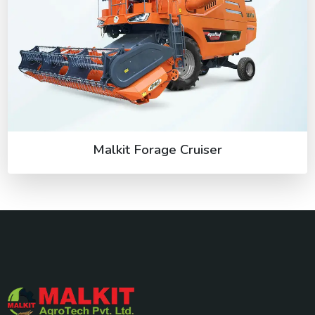
Malkit Forage Cruiser