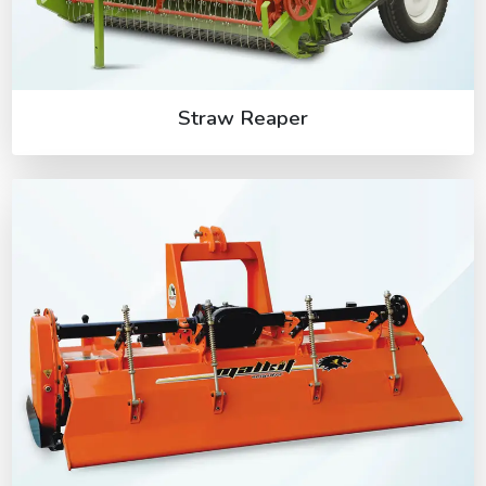
Straw Reaper