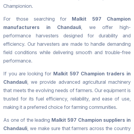
Championion.
For those searching for
Malkit 597 Champion
manufacturers in Chandauli
, we offer high-
performance harvesters designed for durability and
efficiency. Our harvesters are made to handle demanding
field conditions while delivering smooth and trouble-free
performance.
If you are looking for
Malkit 597 Champion traders in
Chandauli
, we provide advanced agricultural machinery
that meets the evolving needs of farmers. Our equipment is
trusted for its fuel efficiency, reliability, and ease of use,
making it a preferred choice for farming communities.
As one of the leading
Malkit 597 Champion suppliers in
Chandauli
, we make sure that farmers across the country