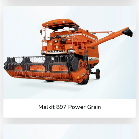
Malkit 897 Power Grain