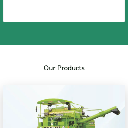
Our Products