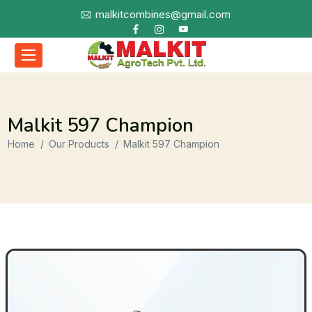
malkitcombines@gmail.com
Malkit 597 Champion
Home
Our Products
Malkit 597 Champion