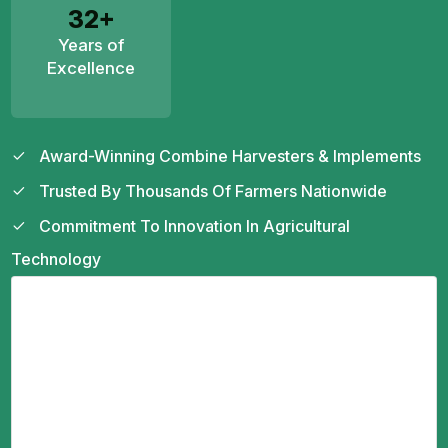
32+
Years of
Excellence
Award-Winning Combine Harvesters & Implements
Trusted By Thousands Of Farmers Nationwide
Commitment To Innovation In Agricultural
Technology