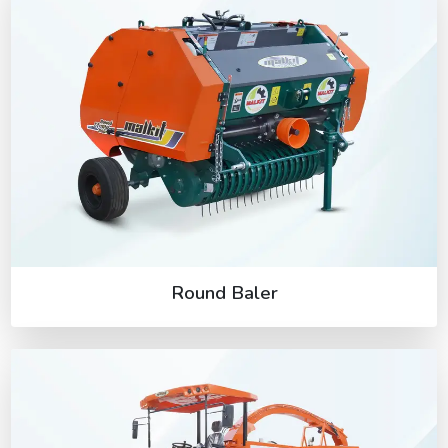
Round Baler