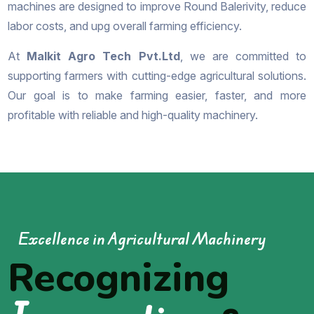
machines are designed to improve Round Balerivity, reduce
labor costs, and upg overall farming efficiency.
At
Malkit Agro Tech Pvt.Ltd
, we are committed to
supporting farmers with cutting-edge agricultural solutions.
Our goal is to make farming easier, faster, and more
profitable with reliable and high-quality machinery.
Excellence in Agricultural Machinery
Recognizing