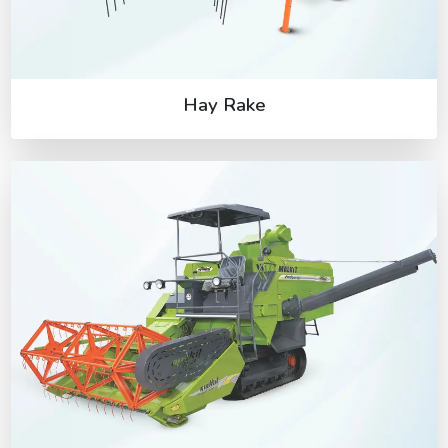
Hay Rake