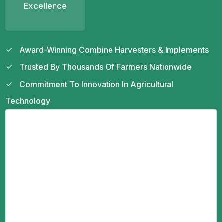
Excellence
Award-Winning Combine Harvesters & Implements
Trusted By Thousands Of Farmers Nationwide
Commitment To Innovation In Agricultural
Technology