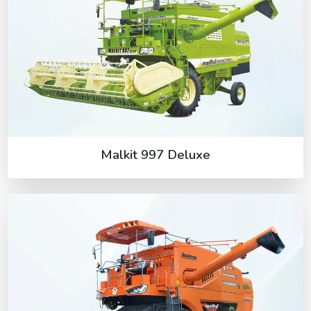
Malkit 997 Deluxe