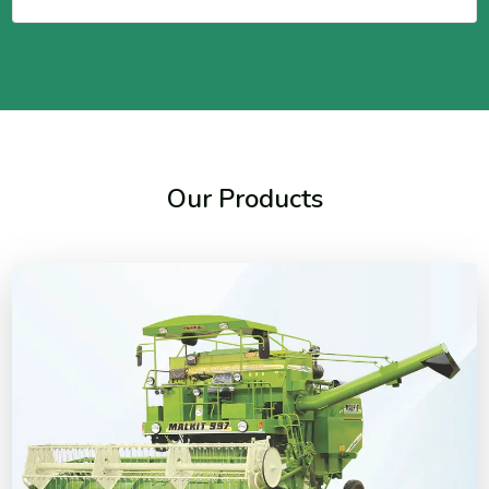
Our Products