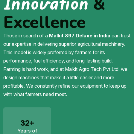
Innovation
&
Excellence
Those in search of a
Malkit 897 Deluxe in India
can trust
our expertise in delivering superior agricultural machinery.
This model is widely preferred by farmers for its
performance, fuel efficiency, and long-lasting build.
Farming is hard work, and at Malkit Agro Tech Pvt.Ltd, we
design machines that make it a little easier and more
profitable. We constantly refine our equipment to keep up
with what farmers need most.
32+
Years of