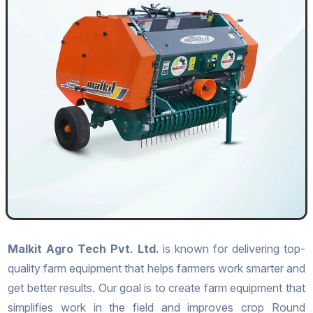
Malkit Agro Tech Pvt. Ltd.
is known for delivering top-
quality farm equipment that helps farmers work smarter and
get better results. Our goal is to create farm equipment that
simplifies work in the field and improves crop Round