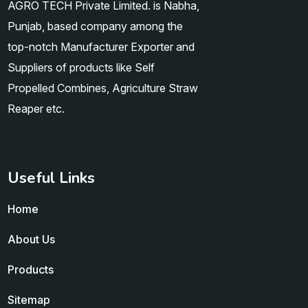
AGRO TECH Private Limited. is Nabha,
Punjab, based company among the
top-notch Manufacturer Exporter and
Suppliers of products like Self
Propelled Combines, Agriculture Straw
Reaper etc.
Useful Links
Home
About Us
Products
Sitemap