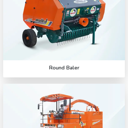
Round Baler