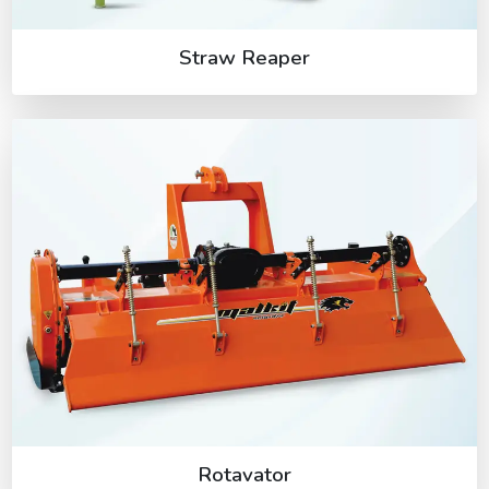
Straw Reaper
Rotavator