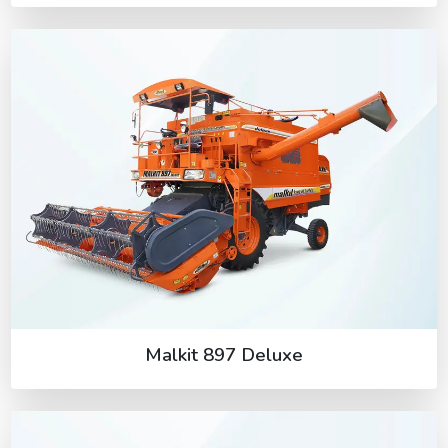
Malkit 897 Deluxe