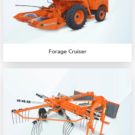
Forage Cruiser