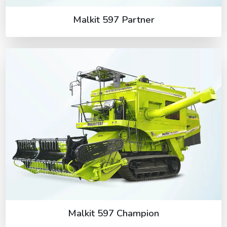
Malkit 597 Partner
Malkit 597 Champion