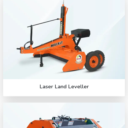
Laser Land Leveller