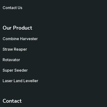
Contact Us
Our Product
Combine Harvester
Straw Reaper
Rotavator
Super Seeder
Laser Land Leveller
Contact