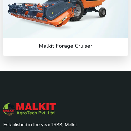
Malkit Forage Cruiser
Established in the year 1988, Malkit