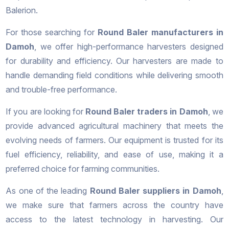
Balerion.
For those searching for
Round Baler manufacturers in
Damoh
, we offer high-performance harvesters designed
for durability and efficiency. Our harvesters are made to
handle demanding field conditions while delivering smooth
and trouble-free performance.
If you are looking for
Round Baler traders in Damoh
, we
provide advanced agricultural machinery that meets the
evolving needs of farmers. Our equipment is trusted for its
fuel efficiency, reliability, and ease of use, making it a
preferred choice for farming communities.
As one of the leading
Round Baler suppliers in Damoh
,
we make sure that farmers across the country have
access to the latest technology in harvesting. Our