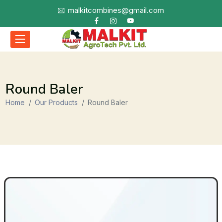
malkitcombines@gmail.com
Round Baler
Home
Our Products
Round Baler