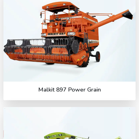
Malkit 897 Power Grain