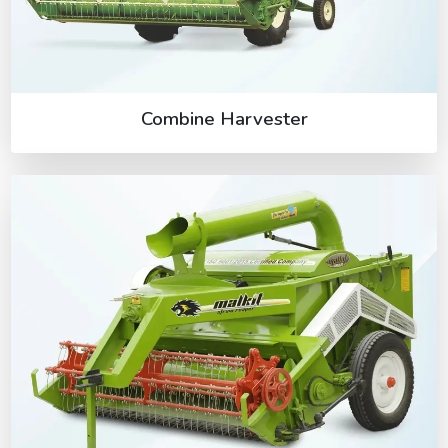
Combine Harvester