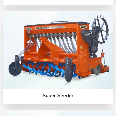
Super Seeder