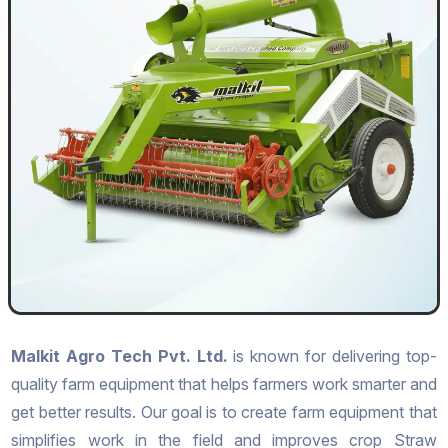
Malkit Agro Tech Pvt. Ltd.
is known for delivering top-
quality farm equipment that helps farmers work smarter and
get better results. Our goal is to create farm equipment that
simplifies work in the field and improves crop Straw