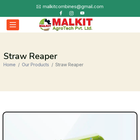
malkitcombines@gmail.com
Straw Reaper
Home
Our Products
Straw Reaper