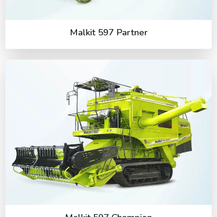
Malkit 597 Partner