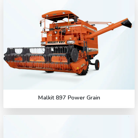
Malkit 897 Power Grain