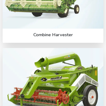
Combine Harvester