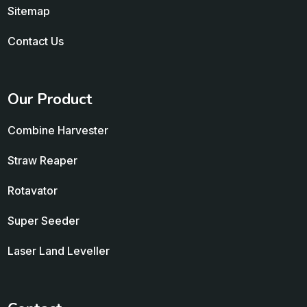
Sitemap
Contact Us
Our Product
Combine Harvester
Straw Reaper
Rotavator
Super Seeder
Laser Land Leveller