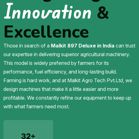
Innovation
&
Excellence
Those in search of a
Malkit 897 Deluxe in India
can trust
our expertise in delivering superior agricultural machinery.
This model is widely preferred by farmers for its
performance, fuel efficiency, and long-lasting build.
Farming is hard work, and at Malkit Agro Tech Pvt.Ltd, we
design machines that make it a little easier and more
profitable. We constantly refine our equipment to keep up
with what farmers need most.
32+