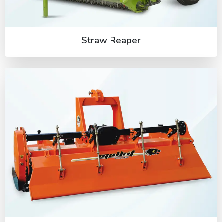
Straw Reaper