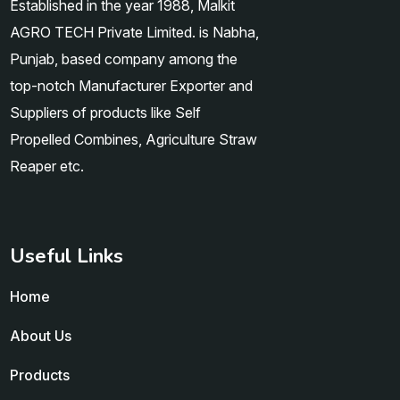
Established in the year 1988, Malkit
AGRO TECH Private Limited. is Nabha,
Punjab, based company among the
top-notch Manufacturer Exporter and
Suppliers of products like Self
Propelled Combines, Agriculture Straw
Reaper etc.
Useful Links
Home
About Us
Products