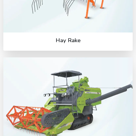
Hay Rake