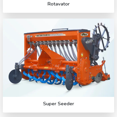
Rotavator
Super Seeder