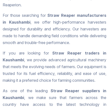
Reaperion.
For those searching for
Straw Reaper manufacturers
in Kaushambi
, we offer high-performance harvesters
designed for durability and efficiency. Our harvesters are
made to handle demanding field conditions while delivering
smooth and trouble-free performance.
If you are looking for
Straw Reaper traders in
Kaushambi
, we provide advanced agricultural machinery
that meets the evolving needs of farmers. Our equipment is
trusted for its fuel efficiency, reliability, and ease of use,
making it a preferred choice for farming communities.
As one of the leading
Straw Reaper suppliers in
Kaushambi
, we make sure that farmers across the
country have access to the latest technology in