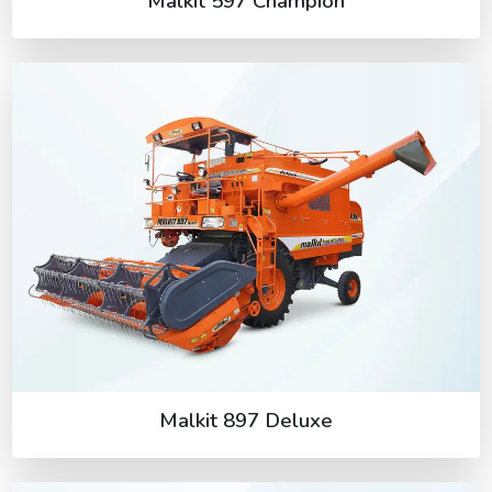
Malkit 597 Champion
Malkit 897 Deluxe