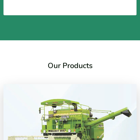
Our Products