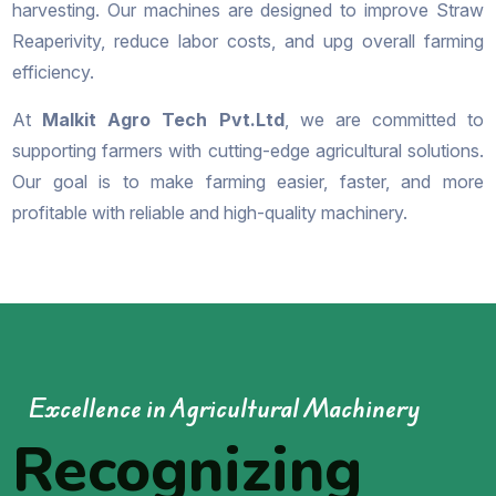
harvesting. Our machines are designed to improve Straw
Reaperivity, reduce labor costs, and upg overall farming
efficiency.
At
Malkit Agro Tech Pvt.Ltd
, we are committed to
supporting farmers with cutting-edge agricultural solutions.
Our goal is to make farming easier, faster, and more
profitable with reliable and high-quality machinery.
Excellence in Agricultural Machinery
Recognizing