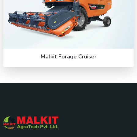
Malkit Forage Cruiser