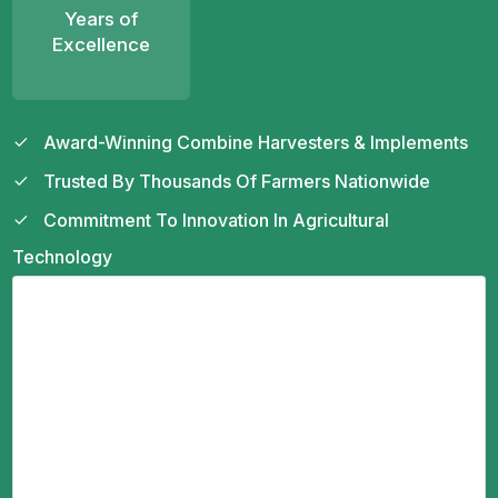
Years of
Excellence
Award-Winning Combine Harvesters & Implements
Trusted By Thousands Of Farmers Nationwide
Commitment To Innovation In Agricultural
Technology