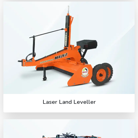
Laser Land Leveller