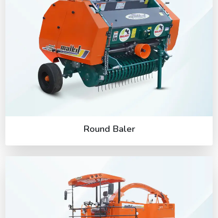
Round Baler