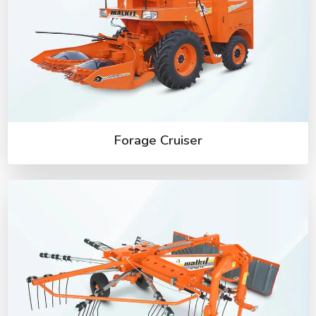
Forage Cruiser