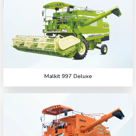
Malkit 997 Deluxe