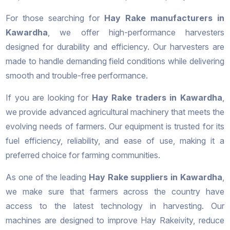
For those searching for
Hay Rake manufacturers in
Kawardha
, we offer high-performance harvesters
designed for durability and efficiency. Our harvesters are
made to handle demanding field conditions while delivering
smooth and trouble-free performance.
If you are looking for
Hay Rake traders in Kawardha
,
we provide advanced agricultural machinery that meets the
evolving needs of farmers. Our equipment is trusted for its
fuel efficiency, reliability, and ease of use, making it a
preferred choice for farming communities.
As one of the leading
Hay Rake suppliers in Kawardha
,
we make sure that farmers across the country have
access to the latest technology in harvesting. Our
machines are designed to improve Hay Rakeivity, reduce