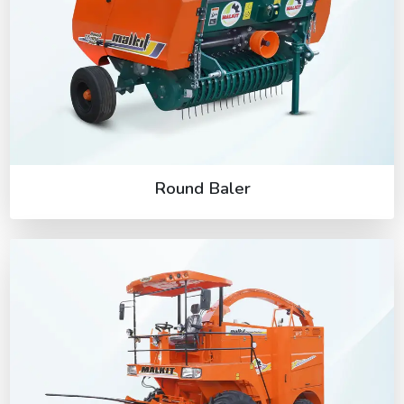
Round Baler