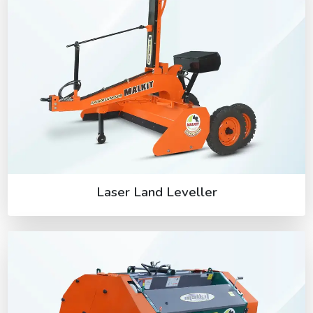
Laser Land Leveller