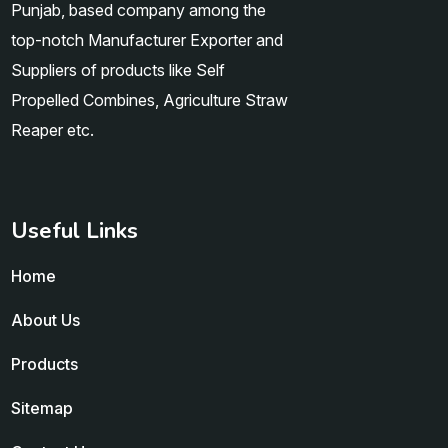
Punjab, based company among the
top-notch Manufacturer Exporter and
Suppliers of products like Self
Propelled Combines, Agriculture Straw
Reaper etc.
Useful Links
Home
About Us
Products
Sitemap