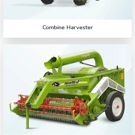
Combine Harvester