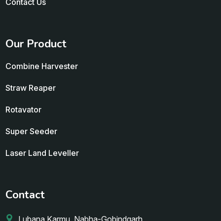
Contact Us
Our Product
Combine Harvester
Straw Reaper
Rotavator
Super Seeder
Laser Land Leveller
Contact
Lubana Karmu, Nabha-Gobindgarh