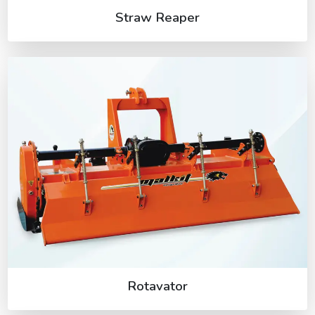
Straw Reaper
Rotavator