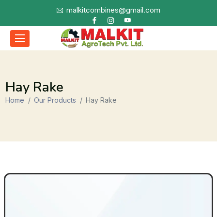
malkitcombines@gmail.com
Hay Rake
Home
Our Products
Hay Rake