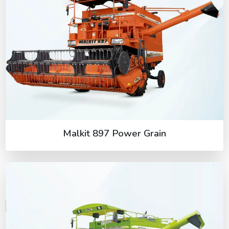
Malkit 897 Power Grain