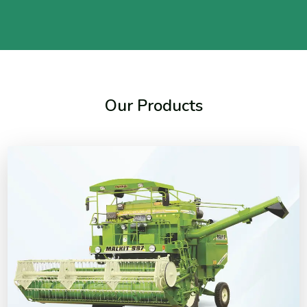
Our Products