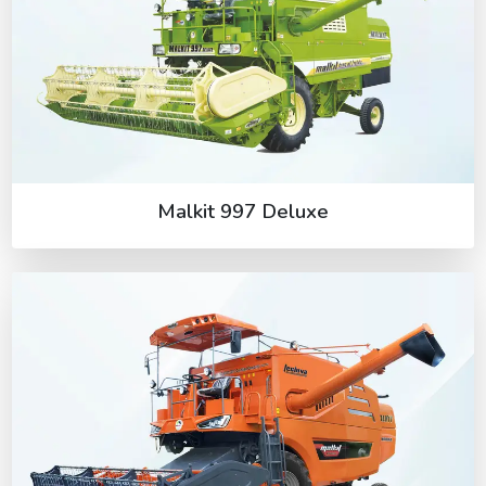
Malkit 997 Deluxe