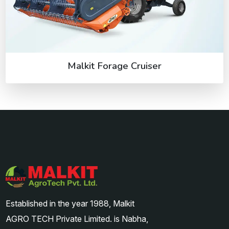
Malkit Forage Cruiser
Established in the year 1988, Malkit
AGRO TECH Private Limited. is Nabha,