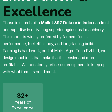
Excellence
Those in search of a
Malkit 897 Deluxe in India
can trust
our expertise in delivering superior agricultural machinery.
This model is widely preferred by farmers for its
performance, fuel efficiency, and long-lasting build.
Farming is hard work, and at Malkit Agro Tech Pvt.Ltd, we
design machines that make it a little easier and more
profitable. We constantly refine our equipment to keep up
with what farmers need most.
32+
Years of
Excellence