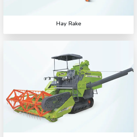
Hay Rake