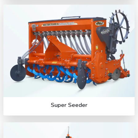
Super Seeder