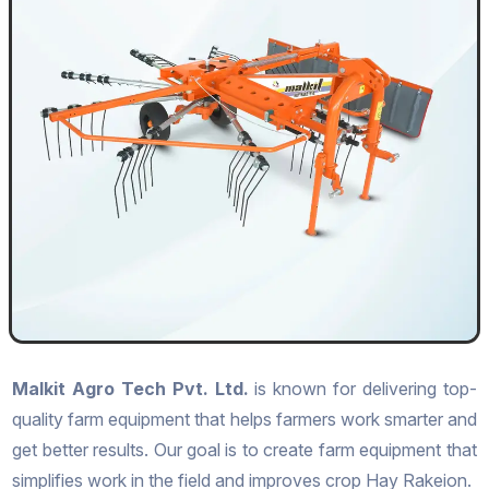
Malkit Agro Tech Pvt. Ltd.
is known for delivering top-
quality farm equipment that helps farmers work smarter and
get better results. Our goal is to create farm equipment that
simplifies work in the field and improves crop Hay Rakeion.