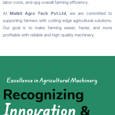
labor costs, and upg overall farming efficiency.
At
Malkit Agro Tech Pvt.Ltd
, we are committed to
supporting farmers with cutting-edge agricultural solutions.
Our goal is to make farming easier, faster, and more
profitable with reliable and high-quality machinery.
Excellence in Agricultural Machinery
Recognizing
Innovation
&