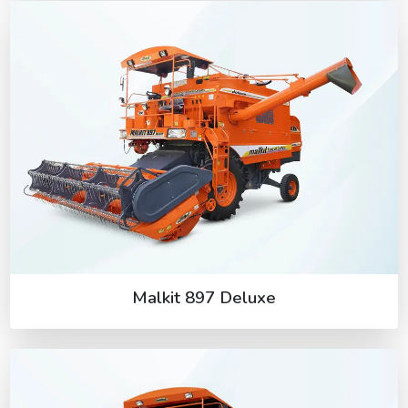
Malkit 897 Deluxe