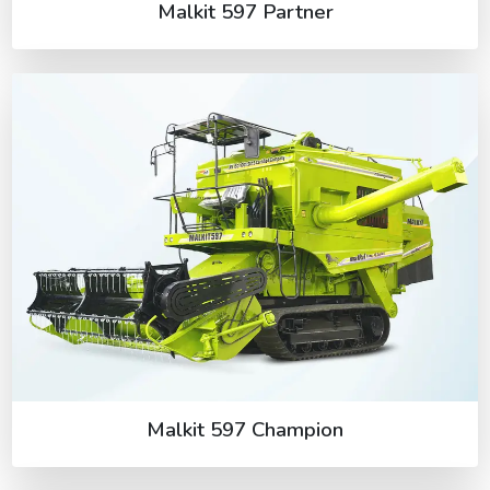
Malkit 597 Partner
Malkit 597 Champion