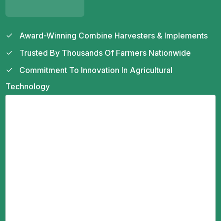
Award-Winning Combine Harvesters & Implements
Trusted By Thousands Of Farmers Nationwide
Commitment To Innovation In Agricultural
Technology