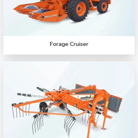
Forage Cruiser