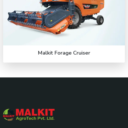
Malkit Forage Cruiser