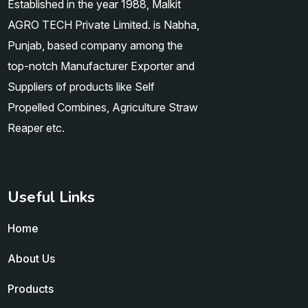
Established in the year 1988, Malkit
AGRO TECH Private Limited. is Nabha,
Punjab, based company among the
top-notch Manufacturer Exporter and
Suppliers of products like Self
Propelled Combines, Agriculture Straw
Reaper etc.
Useful Links
Home
About Us
Products