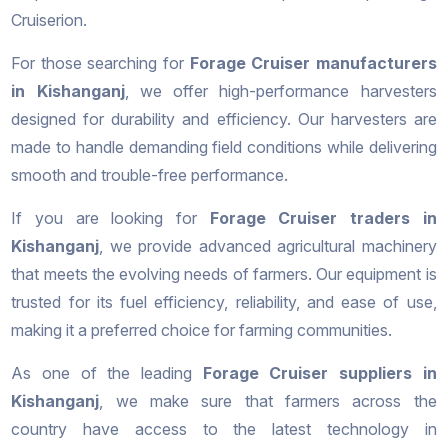
Cruiserion.
For those searching for
Forage Cruiser manufacturers
in Kishanganj
, we offer high-performance harvesters
designed for durability and efficiency. Our harvesters are
made to handle demanding field conditions while delivering
smooth and trouble-free performance.
If you are looking for
Forage Cruiser traders in
Kishanganj
, we provide advanced agricultural machinery
that meets the evolving needs of farmers. Our equipment is
trusted for its fuel efficiency, reliability, and ease of use,
making it a preferred choice for farming communities.
As one of the leading
Forage Cruiser suppliers in
Kishanganj
, we make sure that farmers across the
country have access to the latest technology in