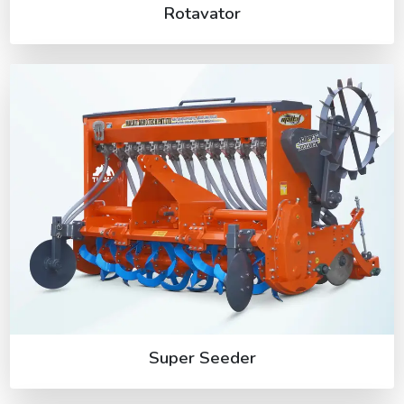
Rotavator
Super Seeder