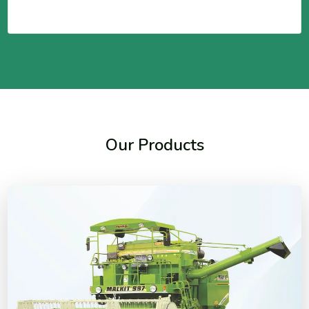
Our Products