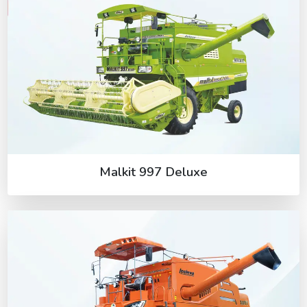
Malkit 997 Deluxe