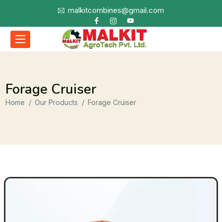
malkitcombines@gmail.com
Forage Cruiser
Home
Our Products
Forage Cruiser