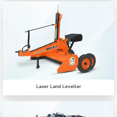
Laser Land Leveller