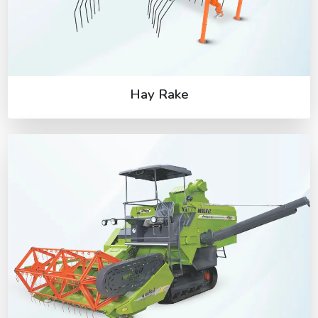
Hay Rake