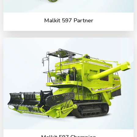
Malkit 597 Partner