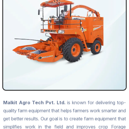
Malkit Agro Tech Pvt. Ltd.
is known for delivering top-
quality farm equipment that helps farmers work smarter and
get better results. Our goal is to create farm equipment that
simplifies work in the field and improves crop Forage