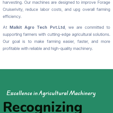
harvesting. Our machines are designed to improve Forage
Cruiserivity, reduce labor costs, and upg overall farming
efficiency.
At
Malkit Agro Tech Pvt.Ltd
, we are committed to
supporting farmers with cutting-edge agricultural solutions.
Our goal is to make farming easier, faster, and more
profitable with reliable and high-quality machinery.
Excellence in Agricultural Machinery
Recognizing