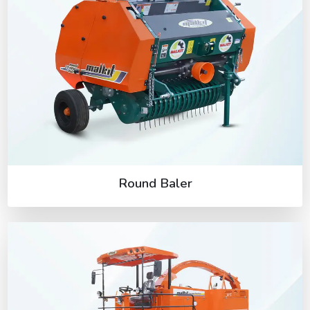
Round Baler