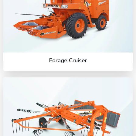
Forage Cruiser