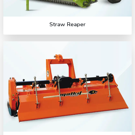
Straw Reaper