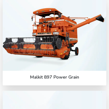
Malkit 897 Power Grain