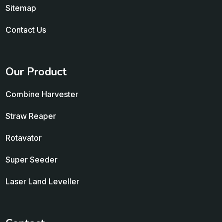
Sitemap
Contact Us
Our Product
Combine Harvester
Straw Reaper
Rotavator
Super Seeder
Laser Land Leveller