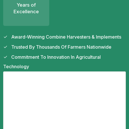
Years of
Excellence
Award-Winning Combine Harvesters & Implements
Trusted By Thousands Of Farmers Nationwide
Commitment To Innovation In Agricultural
Technology