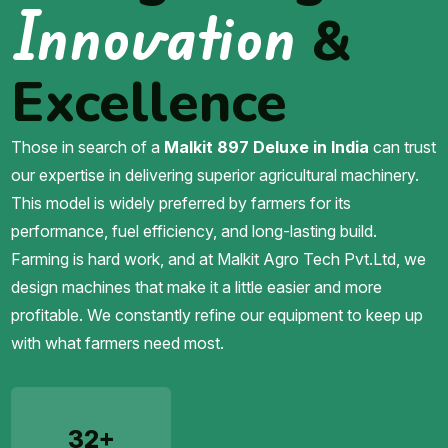
Innovation
&
Excellence
Those in search of a
Malkit 897 Deluxe in India
can trust
our expertise in delivering superior agricultural machinery.
This model is widely preferred by farmers for its
performance, fuel efficiency, and long-lasting build.
Farming is hard work, and at Malkit Agro Tech Pvt.Ltd, we
design machines that make it a little easier and more
profitable. We constantly refine our equipment to keep up
with what farmers need most.
32+