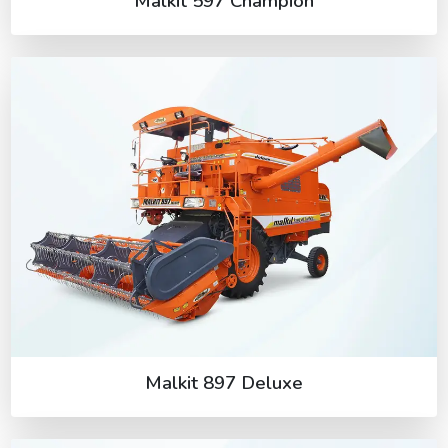
Malkit 597 Champion
Malkit 897 Deluxe