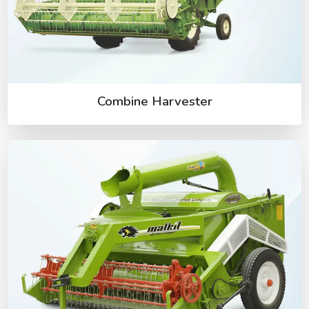
Combine Harvester