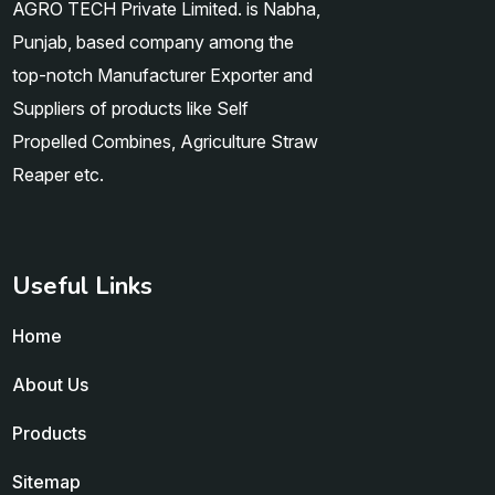
AGRO TECH Private Limited. is Nabha,
Punjab, based company among the
top-notch Manufacturer Exporter and
Suppliers of products like Self
Propelled Combines, Agriculture Straw
Reaper etc.
Useful Links
Home
About Us
Products
Sitemap