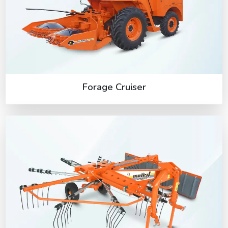
Forage Cruiser