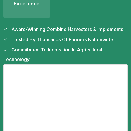
Excellence
Award-Winning Combine Harvesters & Implements
Trusted By Thousands Of Farmers Nationwide
Commitment To Innovation In Agricultural
Technology