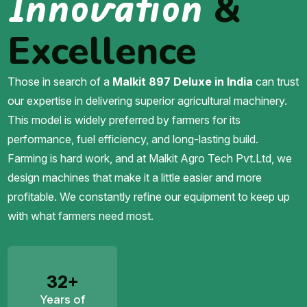
Innovation
&
Excellence
Those in search of a
Malkit 897 Deluxe in India
can trust
our expertise in delivering superior agricultural machinery.
This model is widely preferred by farmers for its
performance, fuel efficiency, and long-lasting build.
Farming is hard work, and at Malkit Agro Tech Pvt.Ltd, we
design machines that make it a little easier and more
profitable. We constantly refine our equipment to keep up
with what farmers need most.
32+
Years of