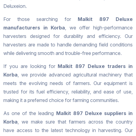
Deluxeion.
For those searching for
Malkit 897 Deluxe
manufacturers in Korba
, we offer high-performance
harvesters designed for durability and efficiency. Our
harvesters are made to handle demanding field conditions
while delivering smooth and trouble-free performance.
If you are looking for
Malkit 897 Deluxe traders in
Korba
, we provide advanced agricultural machinery that
meets the evolving needs of farmers. Our equipment is
trusted for its fuel efficiency, reliability, and ease of use,
making it a preferred choice for farming communities.
As one of the leading
Malkit 897 Deluxe suppliers in
Korba
, we make sure that farmers across the country
have access to the latest technology in harvesting. Our