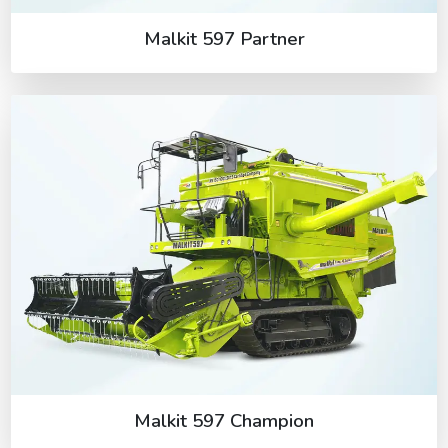
Malkit 597 Partner
Malkit 597 Champion