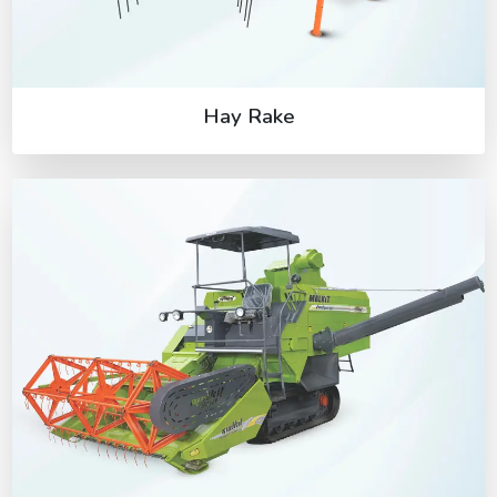
Hay Rake