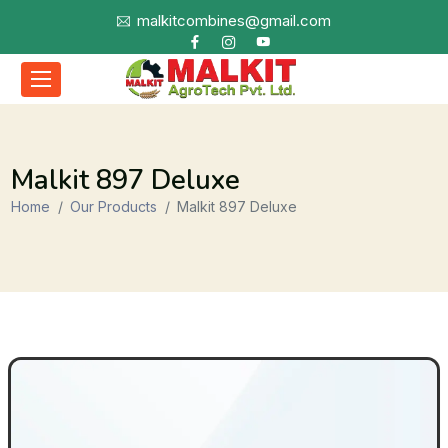
malkitcombines@gmail.com
Malkit 897 Deluxe
Home
Our Products
Malkit 897 Deluxe