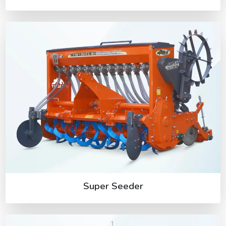
Super Seeder