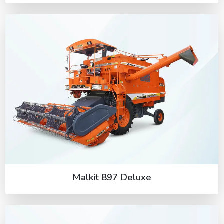
Malkit 897 Deluxe