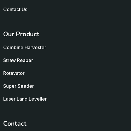
Contact Us
Our Product
Combine Harvester
Straw Reaper
Rotavator
Super Seeder
Laser Land Leveller
Contact