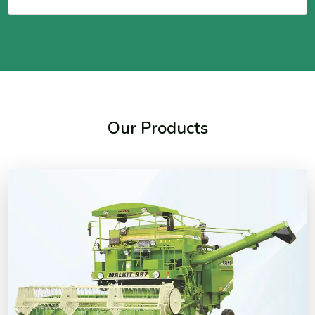
Our Products