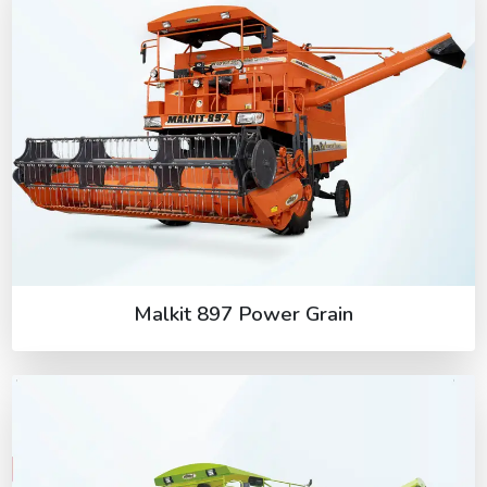
Malkit 897 Power Grain