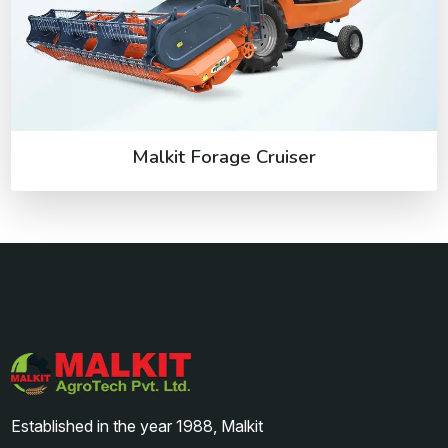
Malkit Forage Cruiser
Established in the year 1988, Malkit