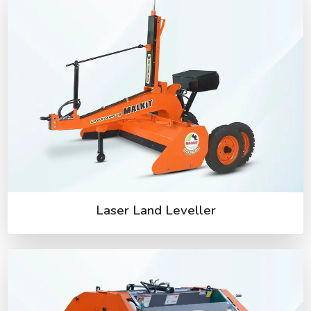
Laser Land Leveller