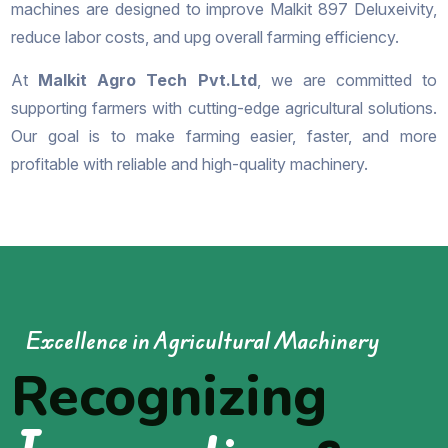
machines are designed to improve Malkit 897 Deluxeivity,
reduce labor costs, and upg overall farming efficiency.
At
Malkit Agro Tech Pvt.Ltd
, we are committed to
supporting farmers with cutting-edge agricultural solutions.
Our goal is to make farming easier, faster, and more
profitable with reliable and high-quality machinery.
Excellence in Agricultural Machinery
Recognizing