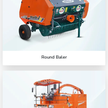
Round Baler