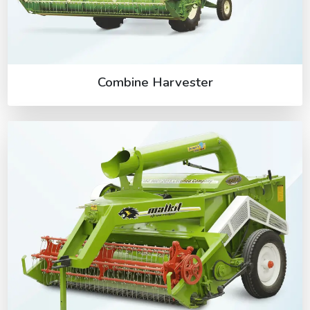
Combine Harvester