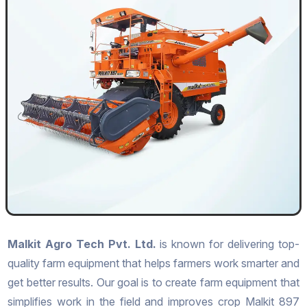
Malkit Agro Tech Pvt. Ltd.
is known for delivering top-
quality farm equipment that helps farmers work smarter and
get better results. Our goal is to create farm equipment that
simplifies work in the field and improves crop Malkit 897