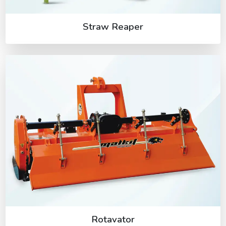
Straw Reaper
Rotavator