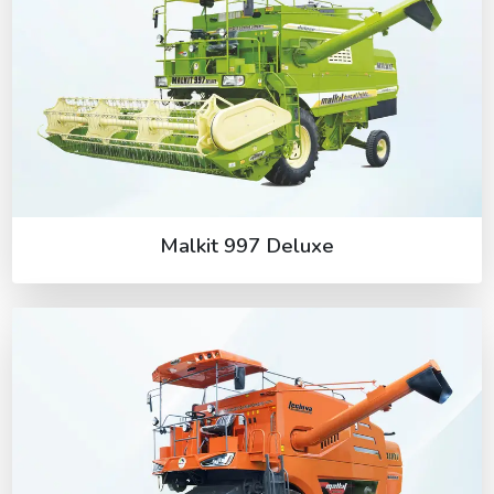
Malkit 997 Deluxe