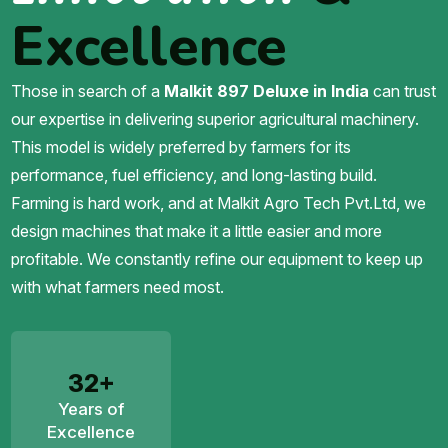
Excellence
Those in search of a
Malkit 897 Deluxe in India
can trust
our expertise in delivering superior agricultural machinery.
This model is widely preferred by farmers for its
performance, fuel efficiency, and long-lasting build.
Farming is hard work, and at Malkit Agro Tech Pvt.Ltd, we
design machines that make it a little easier and more
profitable. We constantly refine our equipment to keep up
with what farmers need most.
32+
Years of
Excellence