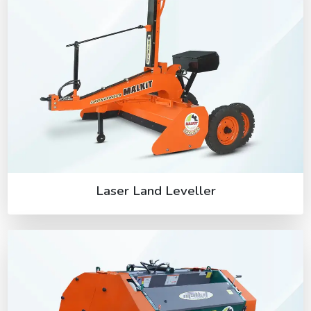
Laser Land Leveller