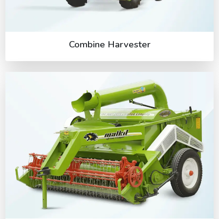
Combine Harvester