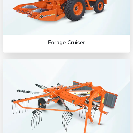
Forage Cruiser