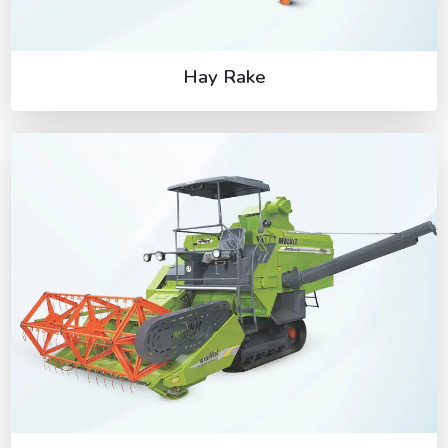
Hay Rake