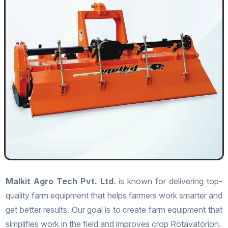
Malkit Agro Tech Pvt. Ltd.
is known for delivering top-
quality farm equipment that helps farmers work smarter and
get better results. Our goal is to create farm equipment that
simplifies work in the field and improves crop Rotavatorion.