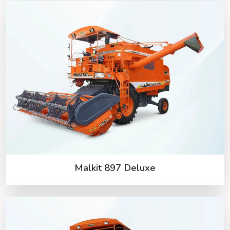
Malkit 897 Deluxe