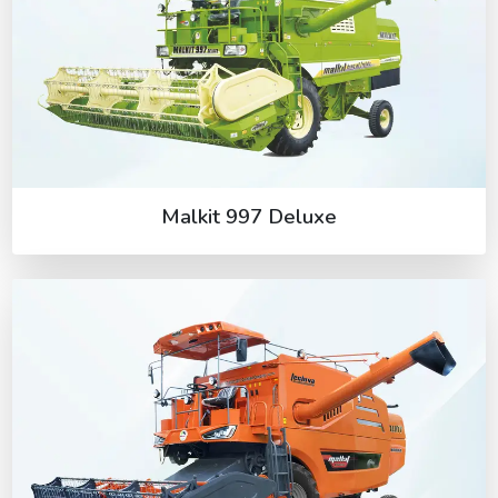
Malkit 997 Deluxe