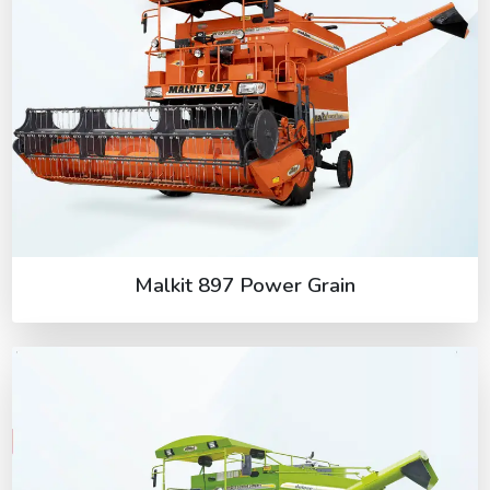
Malkit 897 Power Grain