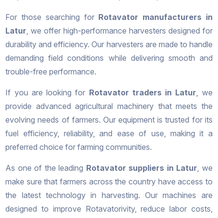
For those searching for
Rotavator manufacturers in
Latur
, we offer high-performance harvesters designed for
durability and efficiency. Our harvesters are made to handle
demanding field conditions while delivering smooth and
trouble-free performance.
If you are looking for
Rotavator traders in Latur
, we
provide advanced agricultural machinery that meets the
evolving needs of farmers. Our equipment is trusted for its
fuel efficiency, reliability, and ease of use, making it a
preferred choice for farming communities.
As one of the leading
Rotavator suppliers in Latur
, we
make sure that farmers across the country have access to
the latest technology in harvesting. Our machines are
designed to improve Rotavatorivity, reduce labor costs,