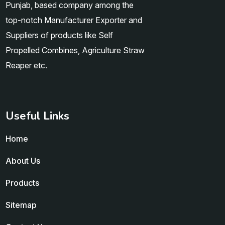
Punjab, based company among the
top-notch Manufacturer Exporter and
Suppliers of products like Self
Propelled Combines, Agriculture Straw
Reaper etc.
Useful Links
Home
About Us
Products
Sitemap