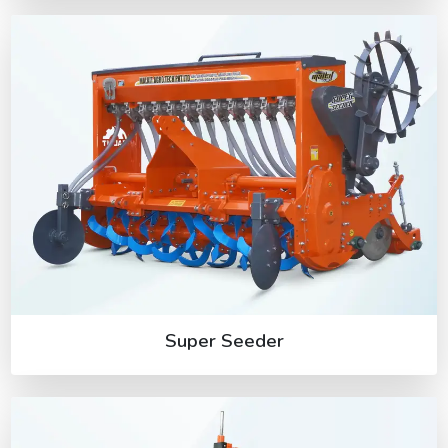
Super Seeder