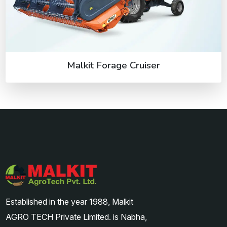
Malkit Forage Cruiser
Established in the year 1988, Malkit
AGRO TECH Private Limited. is Nabha,