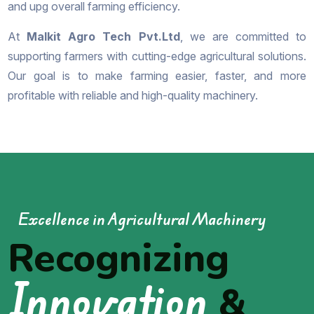
and upg overall farming efficiency.
At
Malkit Agro Tech Pvt.Ltd
, we are committed to
supporting farmers with cutting-edge agricultural solutions.
Our goal is to make farming easier, faster, and more
profitable with reliable and high-quality machinery.
Excellence in Agricultural Machinery
Recognizing
Innovation
&