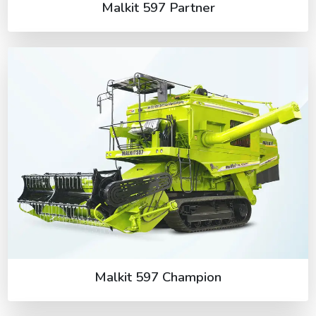
Malkit 597 Partner
Malkit 597 Champion