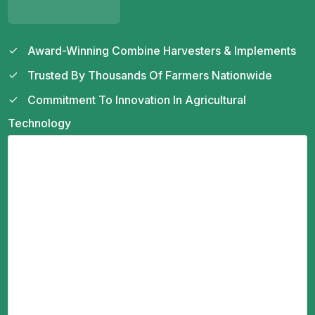
Award-Winning Combine Harvesters & Implements
Trusted By Thousands Of Farmers Nationwide
Commitment To Innovation In Agricultural
Technology