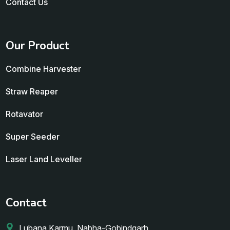
Contact Us
Our Product
Combine Harvester
Straw Reaper
Rotavator
Super Seeder
Laser Land Leveller
Contact
Lubana Karmu, Nabha-Gobindgarh