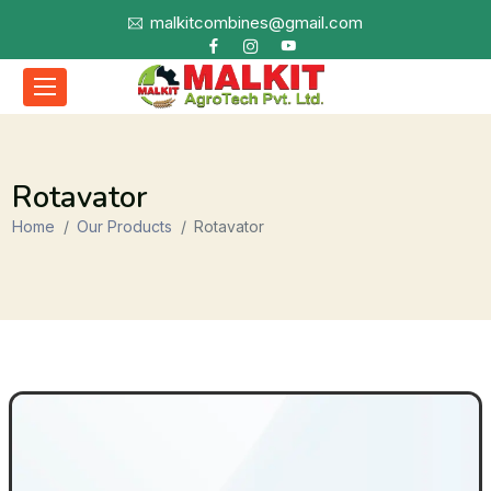
malkitcombines@gmail.com
Rotavator
Home
Our Products
Rotavator