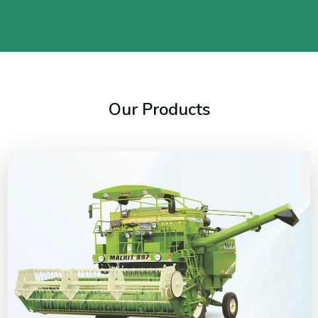
Our Products