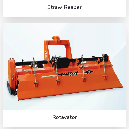
Straw Reaper
Rotavator