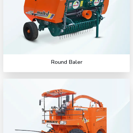
Round Baler