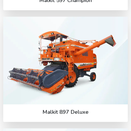
Malkit 597 Champion
Malkit 897 Deluxe