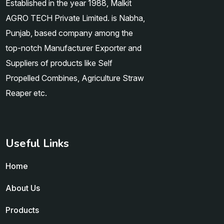
Established in the year 1988, Malkit
AGRO TECH Private Limited. is Nabha,
Punjab, based company among the
top-notch Manufacturer Exporter and
Suppliers of products like Self
Propelled Combines, Agriculture Straw
Reaper etc.
Useful Links
Home
About Us
Products