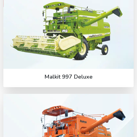
Malkit 997 Deluxe