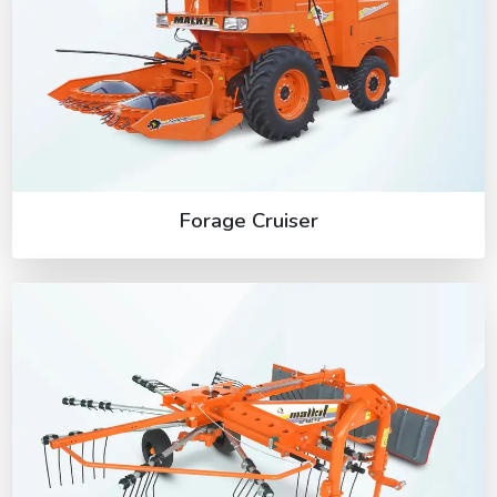
Forage Cruiser