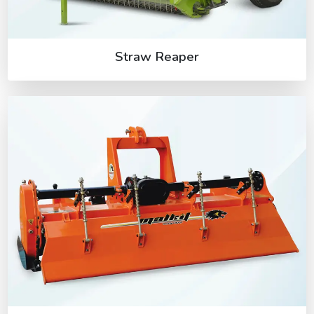
Straw Reaper