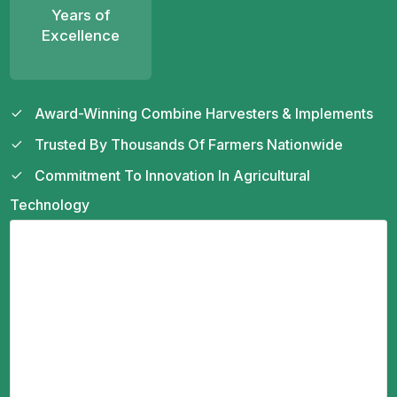
Years of
Excellence
Award-Winning Combine Harvesters & Implements
Trusted By Thousands Of Farmers Nationwide
Commitment To Innovation In Agricultural
Technology