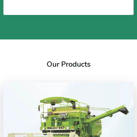
Our Products