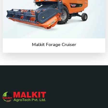
Malkit Forage Cruiser