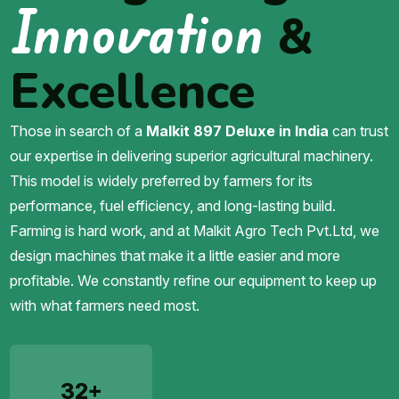
Innovation
&
Excellence
Those in search of a
Malkit 897 Deluxe in India
can trust
our expertise in delivering superior agricultural machinery.
This model is widely preferred by farmers for its
performance, fuel efficiency, and long-lasting build.
Farming is hard work, and at Malkit Agro Tech Pvt.Ltd, we
design machines that make it a little easier and more
profitable. We constantly refine our equipment to keep up
with what farmers need most.
32+