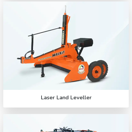
Laser Land Leveller