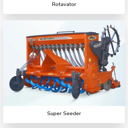
Rotavator
Super Seeder