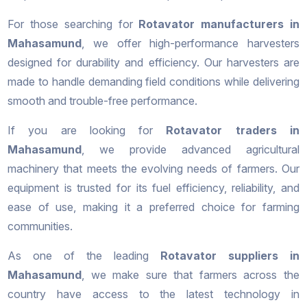
For those searching for
Rotavator manufacturers in
Mahasamund
, we offer high-performance harvesters
designed for durability and efficiency. Our harvesters are
made to handle demanding field conditions while delivering
smooth and trouble-free performance.
If you are looking for
Rotavator traders in
Mahasamund
, we provide advanced agricultural
machinery that meets the evolving needs of farmers. Our
equipment is trusted for its fuel efficiency, reliability, and
ease of use, making it a preferred choice for farming
communities.
As one of the leading
Rotavator suppliers in
Mahasamund
, we make sure that farmers across the
country have access to the latest technology in