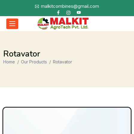
malkitcombines@gmail.com
Rotavator
Home
Our Products
Rotavator