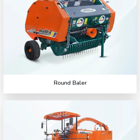
Round Baler