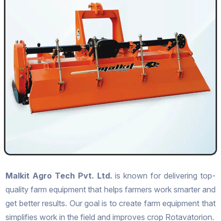
Malkit Agro Tech Pvt. Ltd.
is known for delivering top-
quality farm equipment that helps farmers work smarter and
get better results. Our goal is to create farm equipment that
simplifies work in the field and improves crop Rotavatorion.