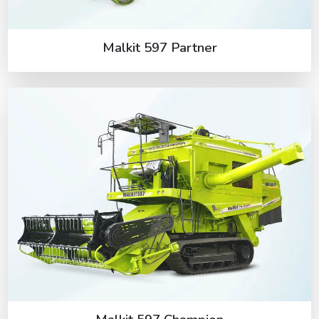
Malkit 597 Partner