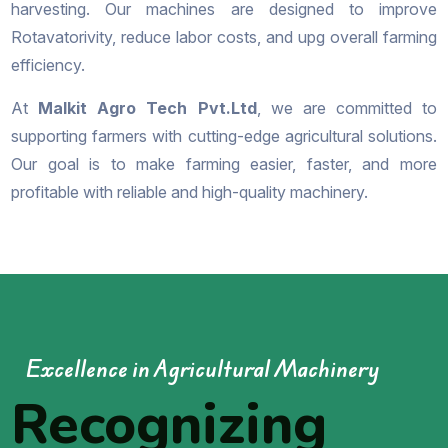
harvesting. Our machines are designed to improve
Rotavatorivity, reduce labor costs, and upg overall farming
efficiency.
At
Malkit Agro Tech Pvt.Ltd
, we are committed to
supporting farmers with cutting-edge agricultural solutions.
Our goal is to make farming easier, faster, and more
profitable with reliable and high-quality machinery.
Excellence in Agricultural Machinery
Recognizing