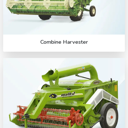
Combine Harvester