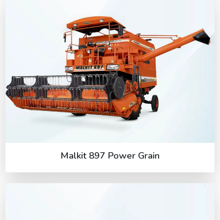
Malkit 897 Power Grain