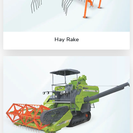
Hay Rake