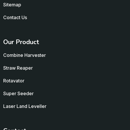
Sitemap
Contact Us
Our Product
Combine Harvester
Straw Reaper
Rotavator
Super Seeder
Laser Land Leveller