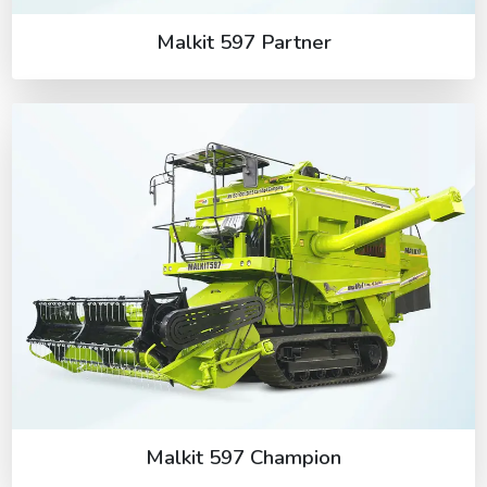
Malkit 597 Partner
Malkit 597 Champion