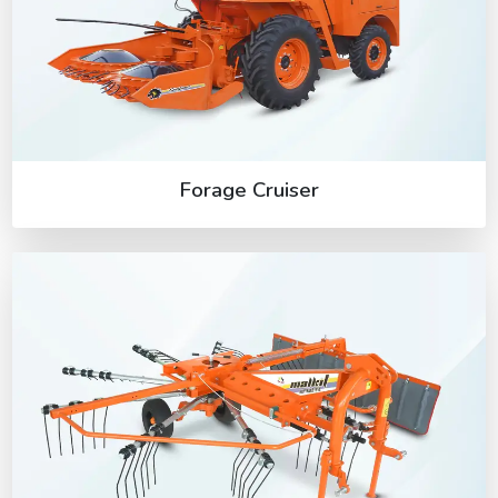
Forage Cruiser