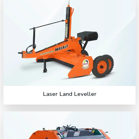
Laser Land Leveller