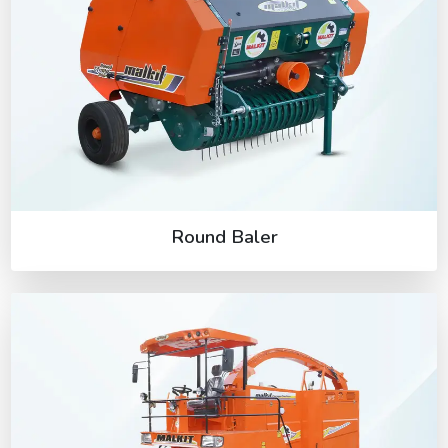
Round Baler