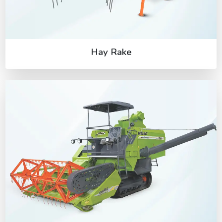
Hay Rake