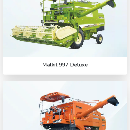
Malkit 997 Deluxe