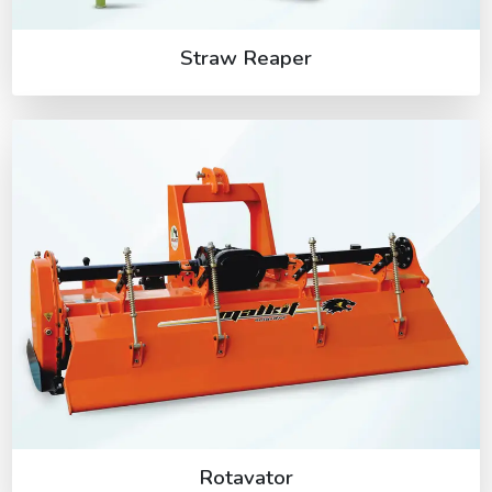
Straw Reaper
Rotavator