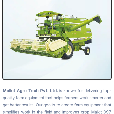
Malkit Agro Tech Pvt. Ltd.
is known for delivering top-
quality farm equipment that helps farmers work smarter and
get better results. Our goal is to create farm equipment that
simplifies work in the field and improves crop Malkit 997