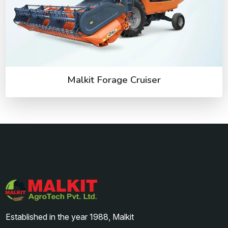
Malkit Forage Cruiser
Established in the year 1988, Malkit