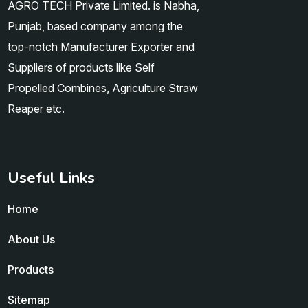
AGRO TECH Private Limited. is Nabha,
Punjab, based company among the
top-notch Manufacturer Exporter and
Suppliers of products like Self
Propelled Combines, Agriculture Straw
Reaper etc.
Useful Links
Home
About Us
Products
Sitemap