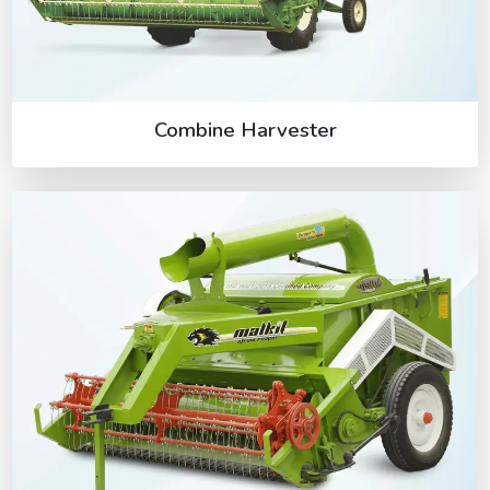
Combine Harvester