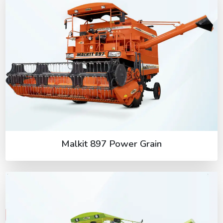
Malkit 897 Power Grain