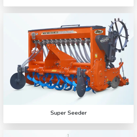
Super Seeder