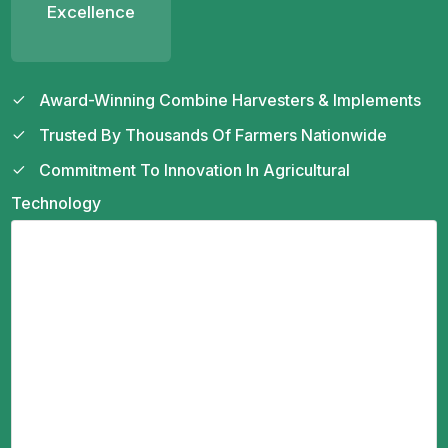
Excellence
Award-Winning Combine Harvesters & Implements
Trusted By Thousands Of Farmers Nationwide
Commitment To Innovation In Agricultural
Technology