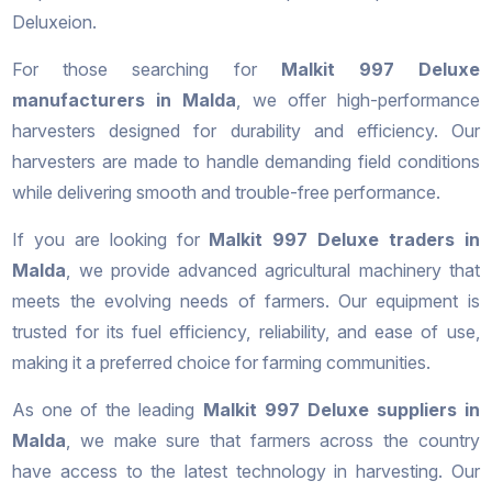
Deluxeion.
For those searching for
Malkit 997 Deluxe
manufacturers in Malda
, we offer high-performance
harvesters designed for durability and efficiency. Our
harvesters are made to handle demanding field conditions
while delivering smooth and trouble-free performance.
If you are looking for
Malkit 997 Deluxe traders in
Malda
, we provide advanced agricultural machinery that
meets the evolving needs of farmers. Our equipment is
trusted for its fuel efficiency, reliability, and ease of use,
making it a preferred choice for farming communities.
As one of the leading
Malkit 997 Deluxe suppliers in
Malda
, we make sure that farmers across the country
have access to the latest technology in harvesting. Our