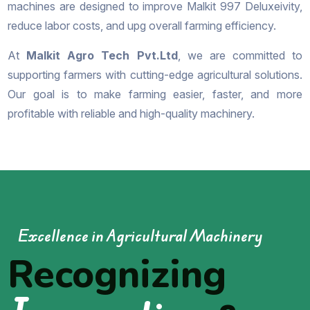
machines are designed to improve Malkit 997 Deluxeivity,
reduce labor costs, and upg overall farming efficiency.
At
Malkit Agro Tech Pvt.Ltd
, we are committed to
supporting farmers with cutting-edge agricultural solutions.
Our goal is to make farming easier, faster, and more
profitable with reliable and high-quality machinery.
Excellence in Agricultural Machinery
Recognizing