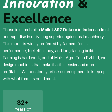
Innovation
&
Excellence
Those in search of a
Malkit 897 Deluxe in India
can trust
our expertise in delivering superior agricultural machinery.
This model is widely preferred by farmers for its
performance, fuel efficiency, and long-lasting build.
Farming is hard work, and at Malkit Agro Tech Pvt.Ltd, we
design machines that make it a little easier and more
profitable. We constantly refine our equipment to keep up
with what farmers need most.
32+
Years of