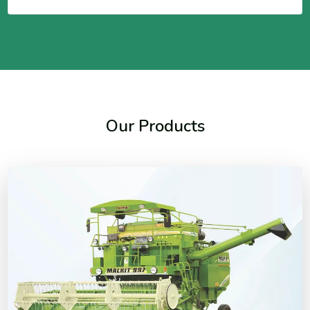
Our Products