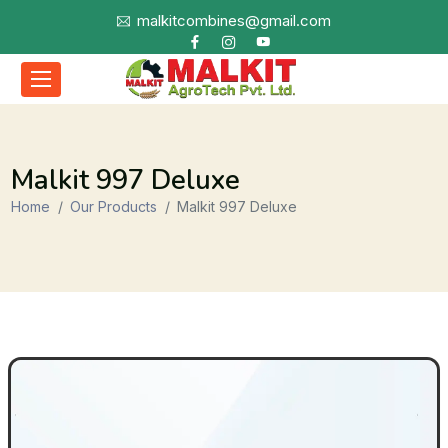
malkitcombines@gmail.com
Malkit 997 Deluxe
Home
Our Products
Malkit 997 Deluxe