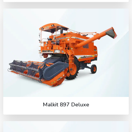
Malkit 897 Deluxe