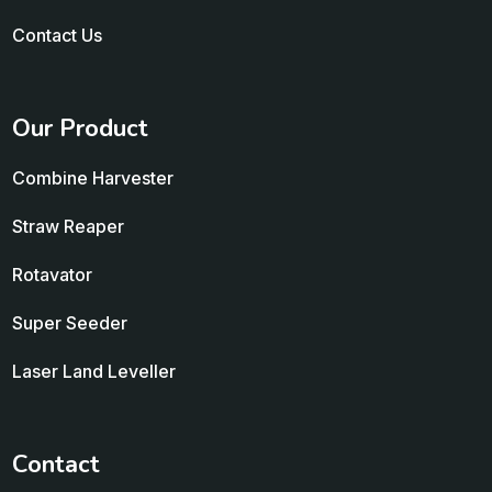
Contact Us
Our Product
Combine Harvester
Straw Reaper
Rotavator
Super Seeder
Laser Land Leveller
Contact