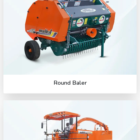
Round Baler