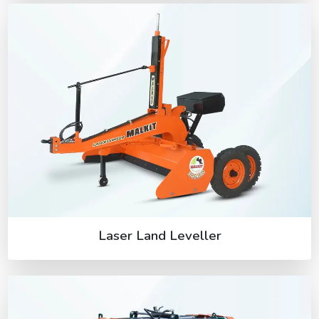
Laser Land Leveller