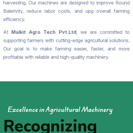
harvesting. Our machines are designed to improve Round
Balerivity, reduce labor costs, and upg overall farming
efficiency.
At
Malkit Agro Tech Pvt.Ltd
, we are committed to
supporting farmers with cutting-edge agricultural solutions.
Our goal is to make farming easier, faster, and more
profitable with reliable and high-quality machinery.
Excellence in Agricultural Machinery
Recognizing