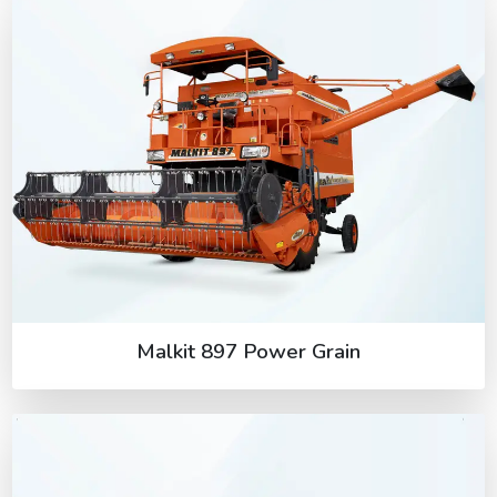
Malkit 897 Power Grain