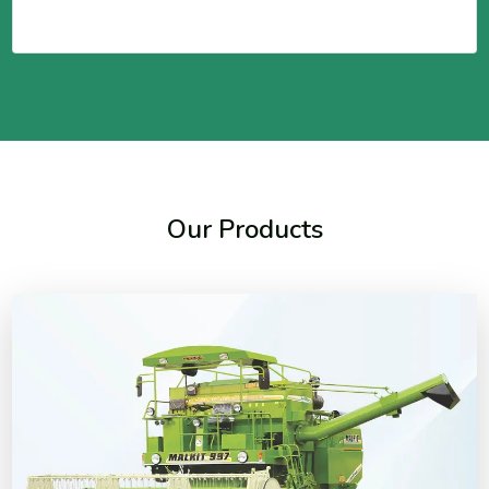
Our Products