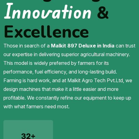
Innovation
&
Excellence
Those in search of a
Malkit 897 Deluxe in India
can trust
our expertise in delivering superior agricultural machinery.
This model is widely preferred by farmers for its
performance, fuel efficiency, and long-lasting build.
Farming is hard work, and at Malkit Agro Tech Pvt.Ltd, we
design machines that make it a little easier and more
profitable. We constantly refine our equipment to keep up
with what farmers need most.
32+