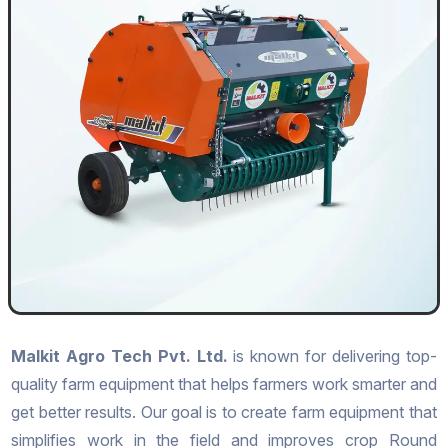
Malkit Agro Tech Pvt. Ltd.
is known for delivering top-
quality farm equipment that helps farmers work smarter and
get better results. Our goal is to create farm equipment that
simplifies work in the field and improves crop Round