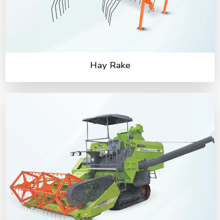
Hay Rake