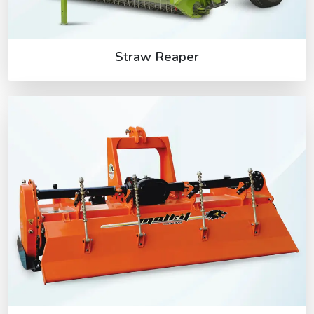
Straw Reaper