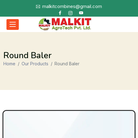
malkitcombines@gmail.com
Round Baler
Home
Our Products
Round Baler