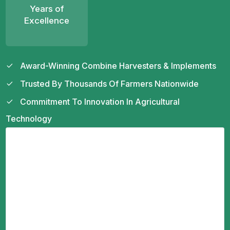
Years of
Excellence
Award-Winning Combine Harvesters & Implements
Trusted By Thousands Of Farmers Nationwide
Commitment To Innovation In Agricultural
Technology