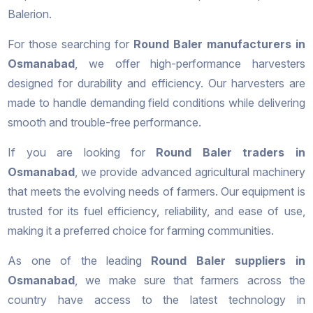
Balerion.
For those searching for
Round Baler manufacturers in
Osmanabad
, we offer high-performance harvesters
designed for durability and efficiency. Our harvesters are
made to handle demanding field conditions while delivering
smooth and trouble-free performance.
If you are looking for
Round Baler traders in
Osmanabad
, we provide advanced agricultural machinery
that meets the evolving needs of farmers. Our equipment is
trusted for its fuel efficiency, reliability, and ease of use,
making it a preferred choice for farming communities.
As one of the leading
Round Baler suppliers in
Osmanabad
, we make sure that farmers across the
country have access to the latest technology in