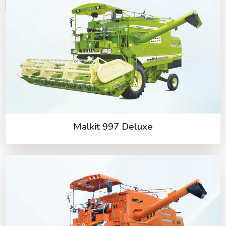
Malkit 997 Deluxe