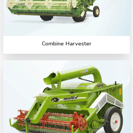
Combine Harvester