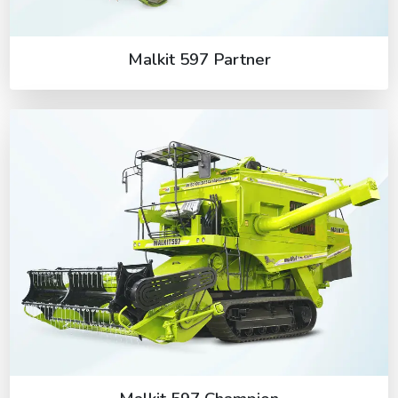
Malkit 597 Partner