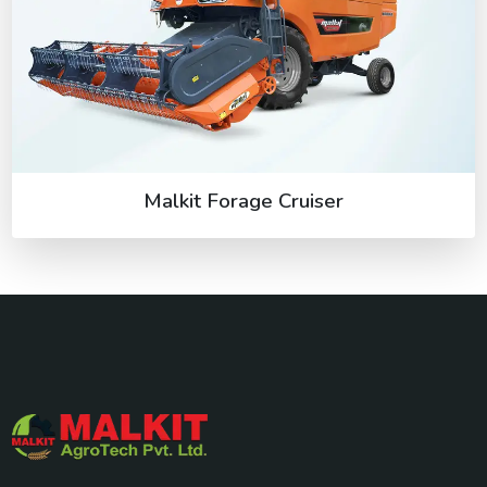
Malkit Forage Cruiser