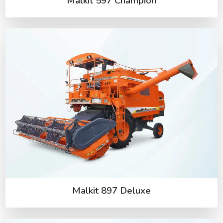
Malkit 597 Champion
Malkit 897 Deluxe