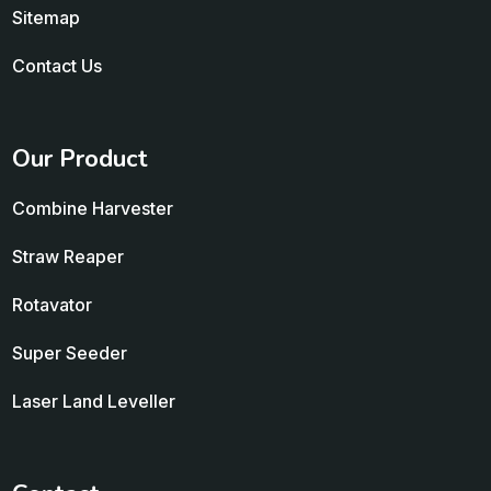
Sitemap
Contact Us
Our Product
Combine Harvester
Straw Reaper
Rotavator
Super Seeder
Laser Land Leveller