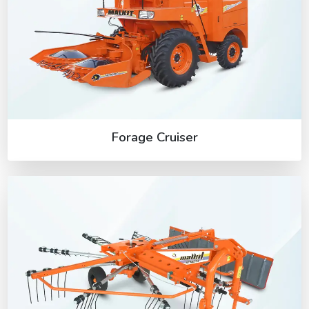
Forage Cruiser