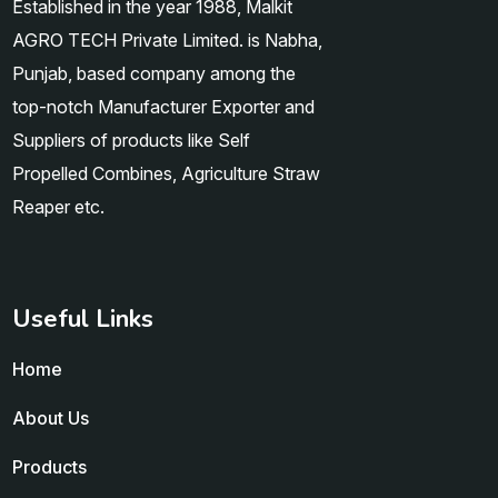
Established in the year 1988, Malkit
AGRO TECH Private Limited. is Nabha,
Punjab, based company among the
top-notch Manufacturer Exporter and
Suppliers of products like Self
Propelled Combines, Agriculture Straw
Reaper etc.
Useful Links
Home
About Us
Products