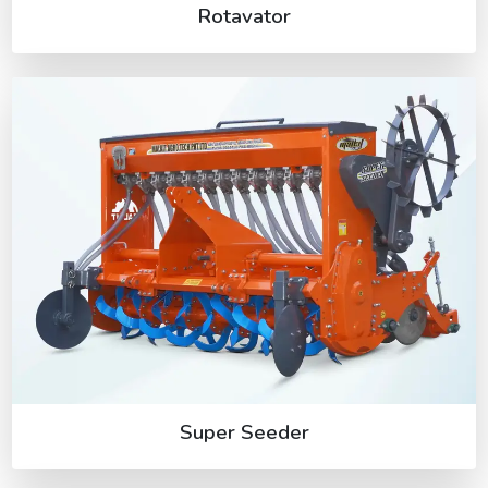
Rotavator
Super Seeder