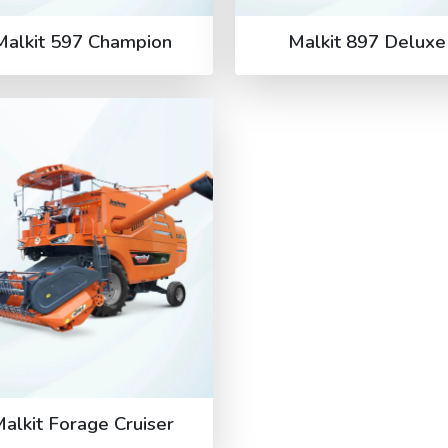
Malkit 597 Champion
Malkit 897 Deluxe
alkit Forage Cruiser