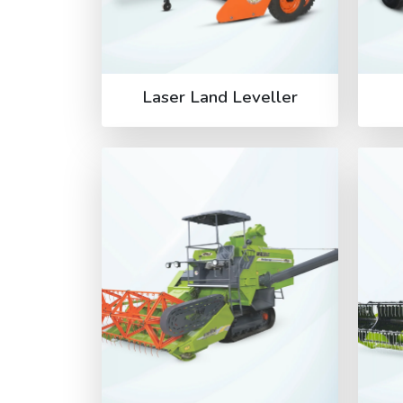
Laser Land Leveller