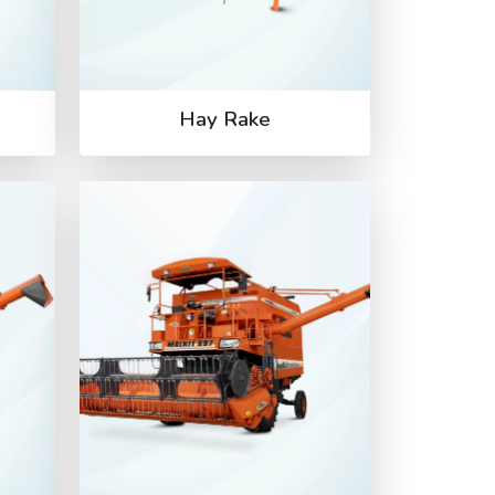
Hay Rake