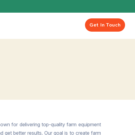
Get In Touch
own for delivering top-quality farm equipment
 get better results. Our goal is to create farm