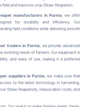
he field and improves crop Straw Reaperion.
eaper manufacturers in Purnia
, we offer
signed for durability and efficiency. Our
nding field conditions while delivering smooth
er traders in Purnia
, we provide advanced
the evolving needs of farmers. Our equipment is
iability, and ease of use, making it a preferred
per suppliers in Purnia
, we make sure that
ccess to the latest technology in harvesting.
ove Straw Reaperivity, reduce labor costs, and
ons. Our goal is to make farming easier, faster,