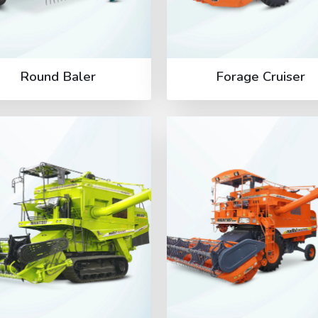
Round Baler
Forage Cruiser