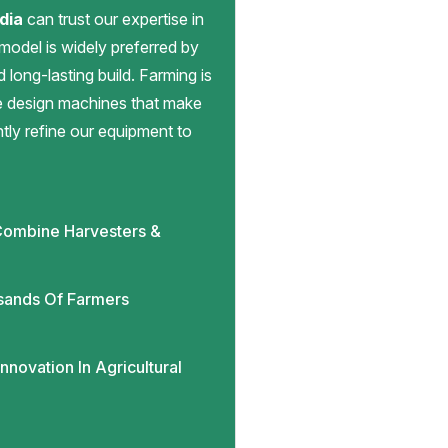
dia
can trust our expertise in
 model is widely preferred by
d long-lasting build. Farming is
we design machines that make
antly refine our equipment to
ombine Harvesters &
sands Of Farmers
novation In Agricultural