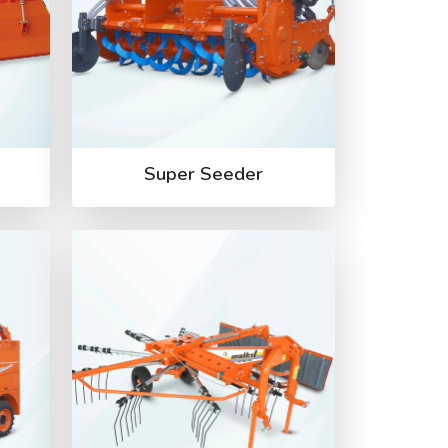
Super Seeder