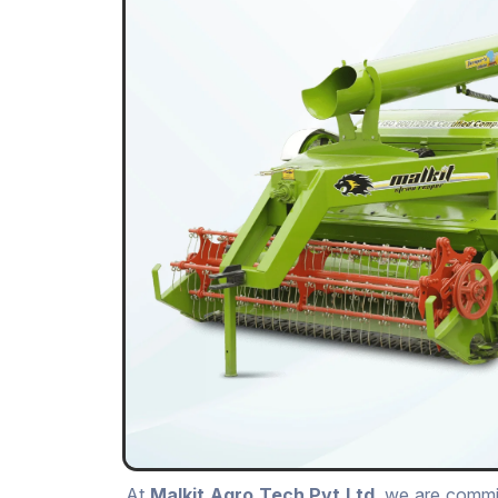
At
Malkit Agro Tech Pvt.Ltd
, we are commit