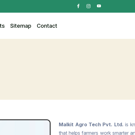
ts
Sitemap
Contact
Malkit Agro Tech Pvt. Ltd.
is kn
that helps farmers work smarter and