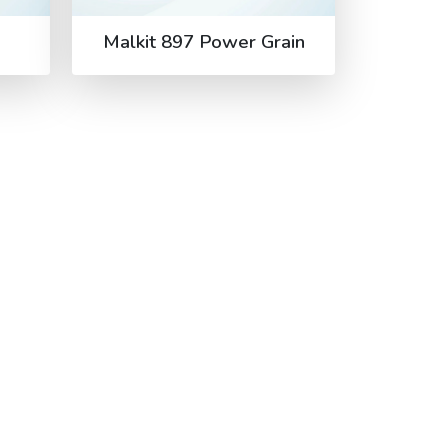
Malkit 897 Power Grain