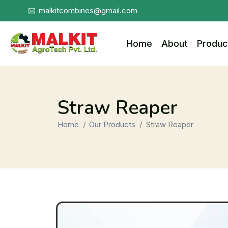
malkitcombines@gmail.com
Home
About
Produc
Straw Reaper
Home
Our Products
Straw Reaper