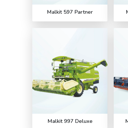
Malkit 597 Partner
Malkit 997 Deluxe
M