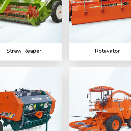
Straw Reaper
Rotavator