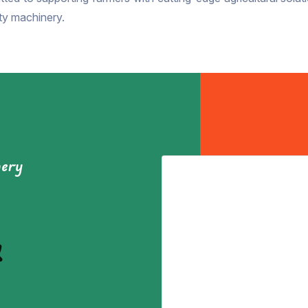
ity machinery.
nery
&