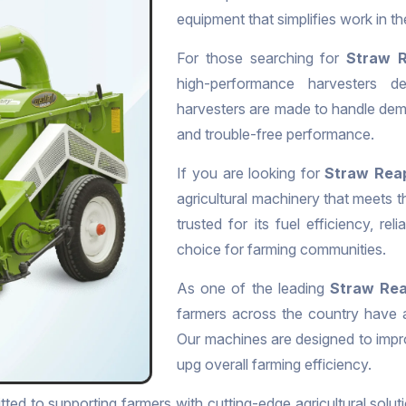
equipment that simplifies work in t
For those searching for
Straw R
high-performance harvesters de
harvesters are made to handle dema
and trouble-free performance.
If you are looking for
Straw Reap
agricultural machinery that meets 
trusted for its fuel efficiency, rel
choice for farming communities.
As one of the leading
Straw Rea
farmers across the country have a
Our machines are designed to impr
upg overall farming efficiency.
ted to supporting farmers with cutting-edge agricultural soluti