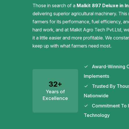
Those in search of a
Malkit 897 Deluxe in In
delivering superior agricultural machinery. This
farmers for its performance, fuel efficiency, an
hard work, and at Malkit Agro Tech Pvt.Ltd, 
it a little easier and more profitable. We const
keep up with what farmers need most.
Award-Winning C
Implements
32+
Trusted By Thou
Years of
Nationwide
Excellence
Commitment To In
Technology