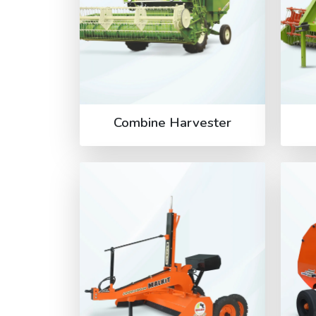
Combine Harvester