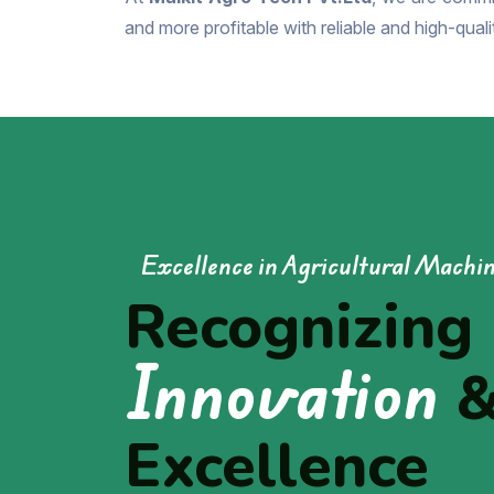
and more profitable with reliable and high-qual
Excellence in Agricultural Machi
Recognizing
Innovation
Excellence