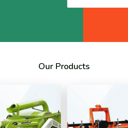
Our Products