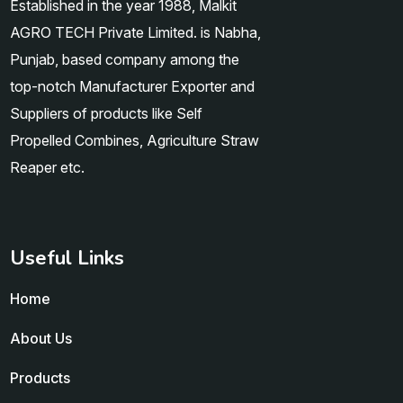
Established in the year 1988, Malkit
AGRO TECH Private Limited. is Nabha,
Punjab, based company among the
top-notch Manufacturer Exporter and
Suppliers of products like Self
Propelled Combines, Agriculture Straw
Reaper etc.
Useful Links
Home
About Us
Products