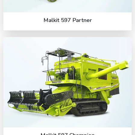
Malkit 597 Partner