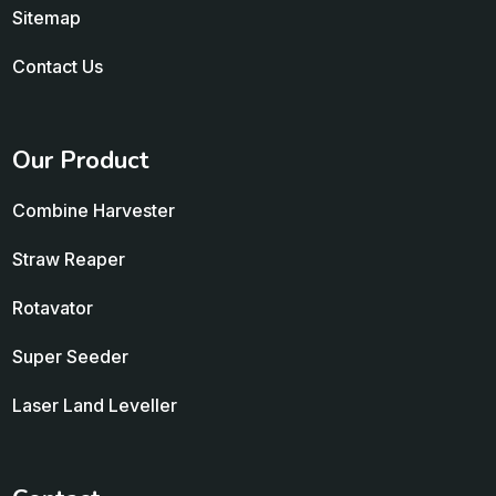
Sitemap
Contact Us
Our Product
Combine Harvester
Straw Reaper
Rotavator
Super Seeder
Laser Land Leveller