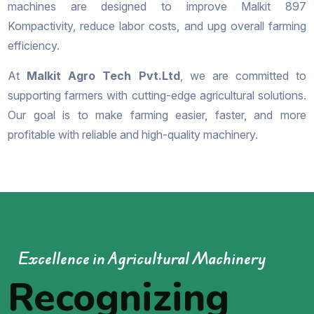
machines are designed to improve Malkit 897
Kompactivity, reduce labor costs, and upg overall farming
efficiency.
At
Malkit Agro Tech Pvt.Ltd
, we are committed to
supporting farmers with cutting-edge agricultural solutions.
Our goal is to make farming easier, faster, and more
profitable with reliable and high-quality machinery.
Excellence in Agricultural Machinery
Recognizing