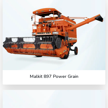
Malkit 897 Power Grain