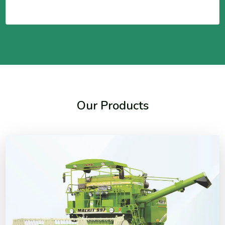
Our Products