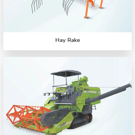
Hay Rake