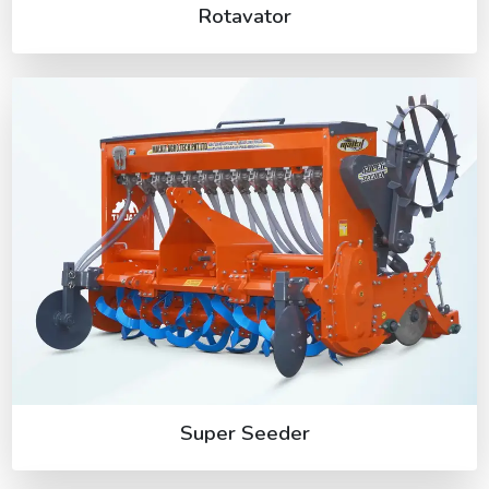
Rotavator
Super Seeder