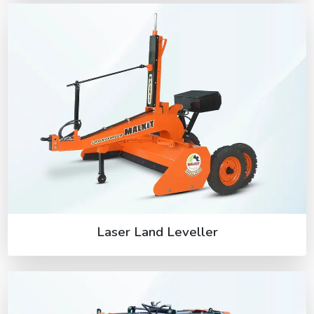
Laser Land Leveller