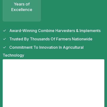
Years of
Excellence
Award-Winning Combine Harvesters & Implements
Trusted By Thousands Of Farmers Nationwide
Commitment To Innovation In Agricultural
Technology