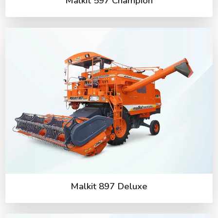
Malkit 597 Champion
Malkit 897 Deluxe