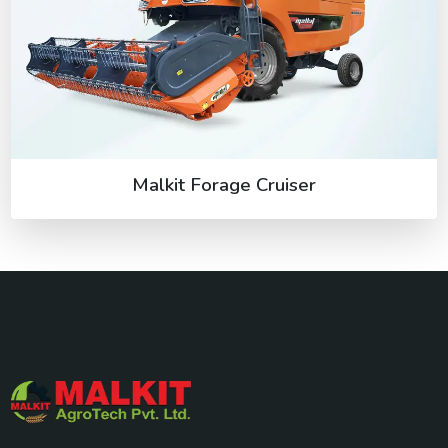
Malkit Forage Cruiser