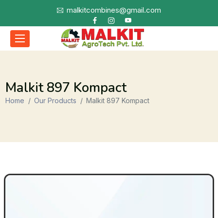
malkitcombines@gmail.com
Malkit 897 Kompact
Home
Our Products
Malkit 897 Kompact