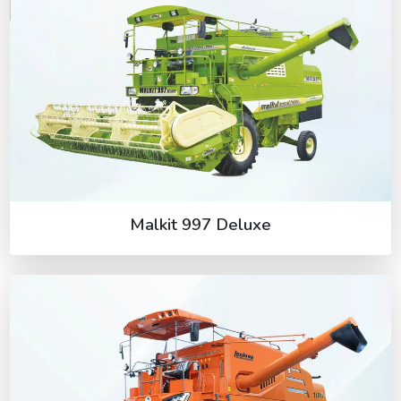
Malkit 997 Deluxe