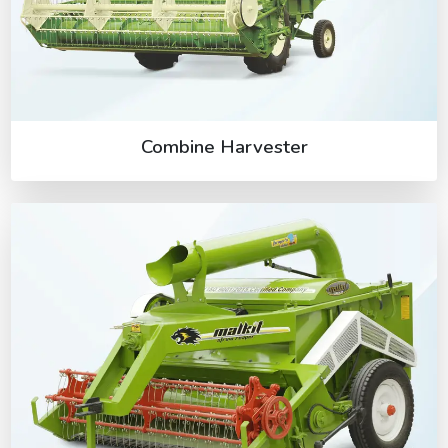
Combine Harvester