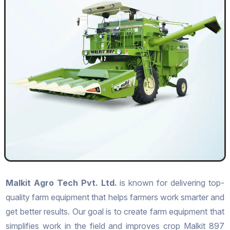
Malkit Agro Tech Pvt. Ltd.
is known for delivering top-
quality farm equipment that helps farmers work smarter and
get better results. Our goal is to create farm equipment that
simplifies work in the field and improves crop Malkit 897