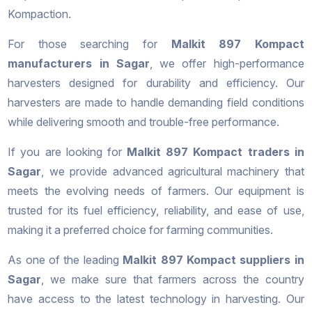
Kompaction.
For those searching for
Malkit 897 Kompact
manufacturers in Sagar
, we offer high-performance
harvesters designed for durability and efficiency. Our
harvesters are made to handle demanding field conditions
while delivering smooth and trouble-free performance.
If you are looking for
Malkit 897 Kompact traders in
Sagar
, we provide advanced agricultural machinery that
meets the evolving needs of farmers. Our equipment is
trusted for its fuel efficiency, reliability, and ease of use,
making it a preferred choice for farming communities.
As one of the leading
Malkit 897 Kompact suppliers in
Sagar
, we make sure that farmers across the country
have access to the latest technology in harvesting. Our