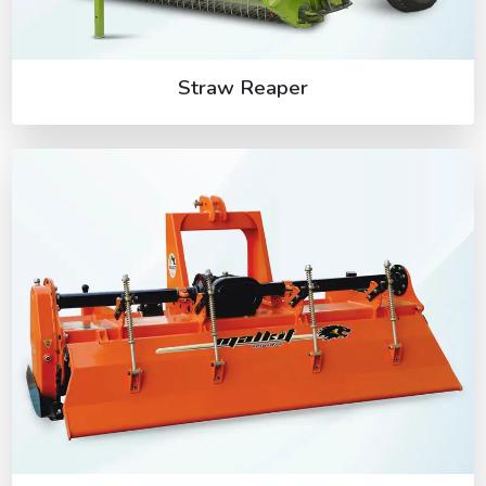
Straw Reaper