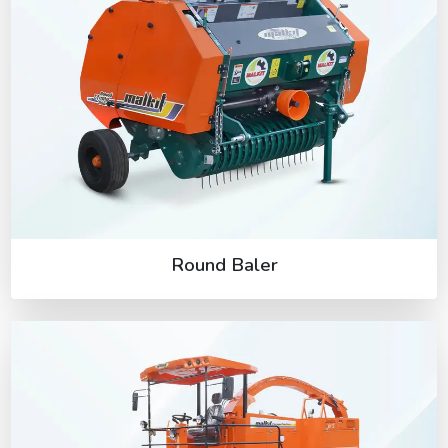
Round Baler