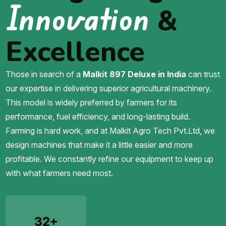
Innovation
&
Excellence
Those in search of a
Malkit 897 Deluxe in India
can trust
our expertise in delivering superior agricultural machinery.
This model is widely preferred by farmers for its
performance, fuel efficiency, and long-lasting build.
Farming is hard work, and at Malkit Agro Tech Pvt.Ltd, we
design machines that make it a little easier and more
profitable. We constantly refine our equipment to keep up
with what farmers need most.
32+