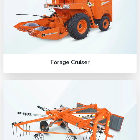
Forage Cruiser