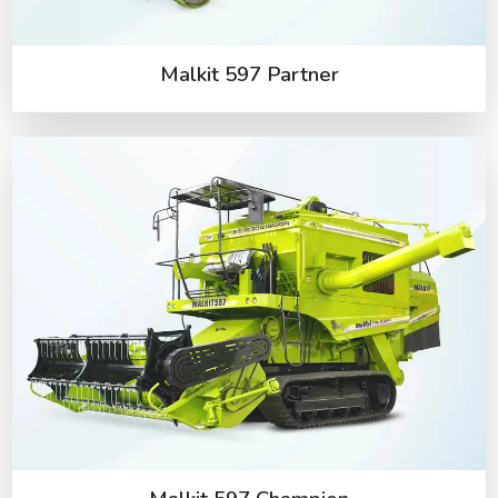
Malkit 597 Partner