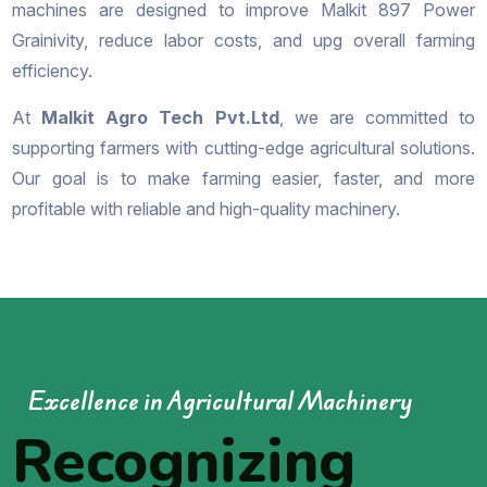
machines are designed to improve Malkit 897 Power
Grainivity, reduce labor costs, and upg overall farming
efficiency.
At
Malkit Agro Tech Pvt.Ltd
, we are committed to
supporting farmers with cutting-edge agricultural solutions.
Our goal is to make farming easier, faster, and more
profitable with reliable and high-quality machinery.
Excellence in Agricultural Machinery
Recognizing