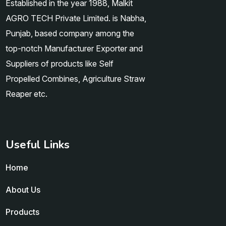
Established in the year 1988, Malkit
AGRO TECH Private Limited. is Nabha,
Punjab, based company among the
top-notch Manufacturer Exporter and
Suppliers of products like Self
Propelled Combines, Agriculture Straw
Reaper etc.
Useful Links
Home
About Us
Products