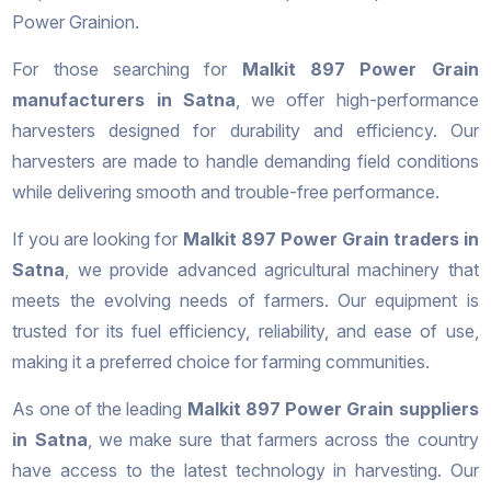
Power Grainion.
For those searching for
Malkit 897 Power Grain
manufacturers in Satna
, we offer high-performance
harvesters designed for durability and efficiency. Our
harvesters are made to handle demanding field conditions
while delivering smooth and trouble-free performance.
If you are looking for
Malkit 897 Power Grain traders in
Satna
, we provide advanced agricultural machinery that
meets the evolving needs of farmers. Our equipment is
trusted for its fuel efficiency, reliability, and ease of use,
making it a preferred choice for farming communities.
As one of the leading
Malkit 897 Power Grain suppliers
in Satna
, we make sure that farmers across the country
have access to the latest technology in harvesting. Our