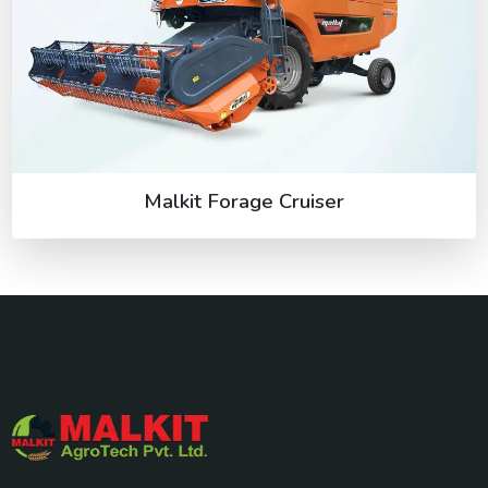
Malkit Forage Cruiser