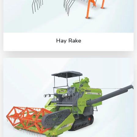
Hay Rake