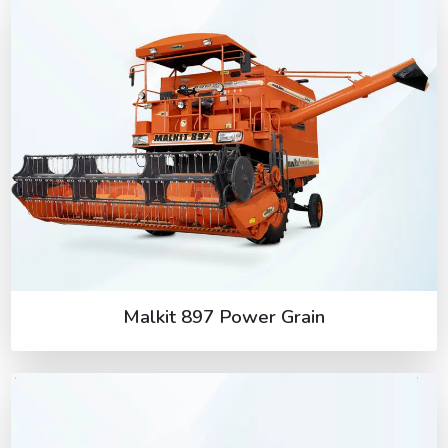
Malkit 897 Power Grain