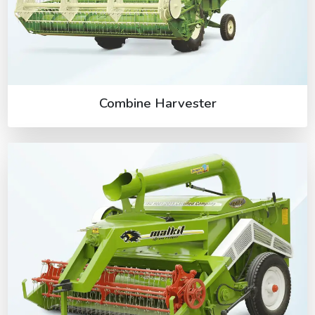
Combine Harvester