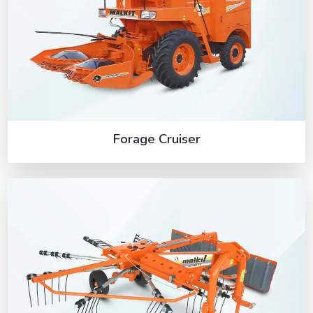
Forage Cruiser