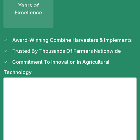
Years of
Excellence
Award-Winning Combine Harvesters & Implements
Trusted By Thousands Of Farmers Nationwide
Commitment To Innovation In Agricultural
Technology