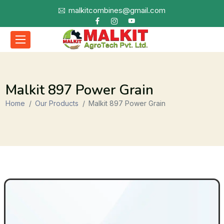
malkitcombines@gmail.com
Malkit 897 Power Grain
Home
Our Products
Malkit 897 Power Grain