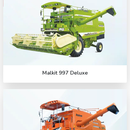
Malkit 997 Deluxe