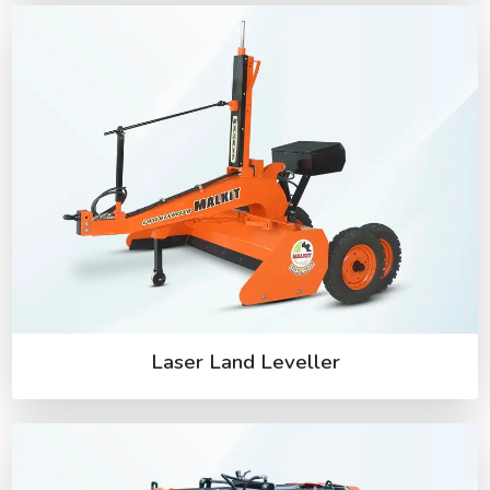
Laser Land Leveller