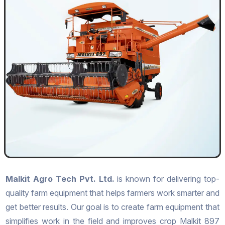
Malkit Agro Tech Pvt. Ltd.
is known for delivering top-
quality farm equipment that helps farmers work smarter and
get better results. Our goal is to create farm equipment that
simplifies work in the field and improves crop Malkit 897