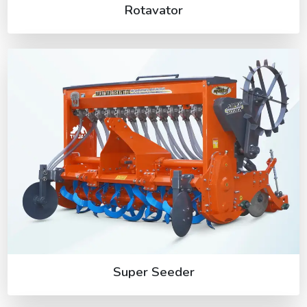
Rotavator
Super Seeder