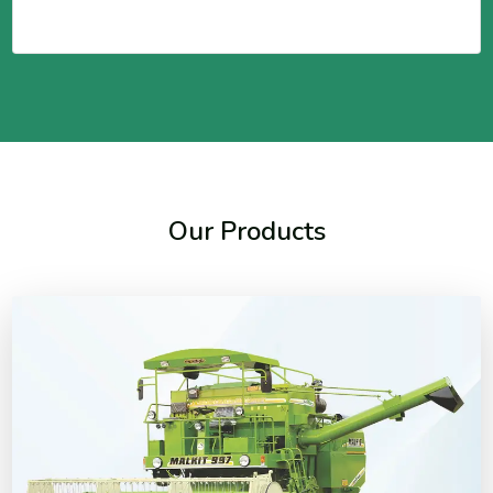
Our Products