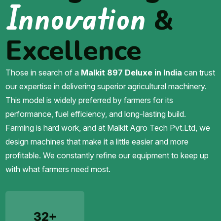
Innovation
&
Excellence
Those in search of a
Malkit 897 Deluxe in India
can trust
our expertise in delivering superior agricultural machinery.
This model is widely preferred by farmers for its
performance, fuel efficiency, and long-lasting build.
Farming is hard work, and at Malkit Agro Tech Pvt.Ltd, we
design machines that make it a little easier and more
profitable. We constantly refine our equipment to keep up
with what farmers need most.
32+