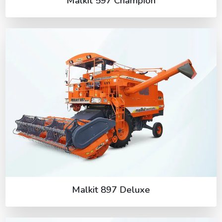
Malkit 597 Champion
Malkit 897 Deluxe