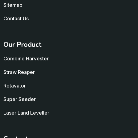
Sitemap
Contact Us
Our Product
Combine Harvester
Straw Reaper
Rotavator
Super Seeder
Laser Land Leveller