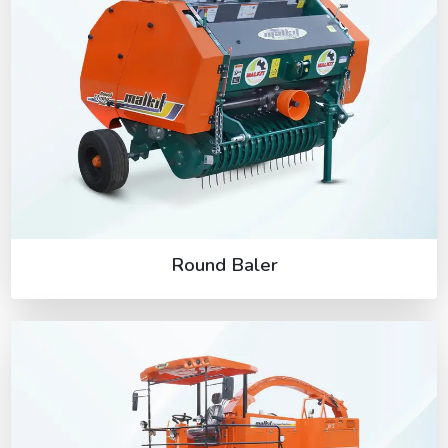
Round Baler