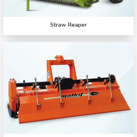
Straw Reaper