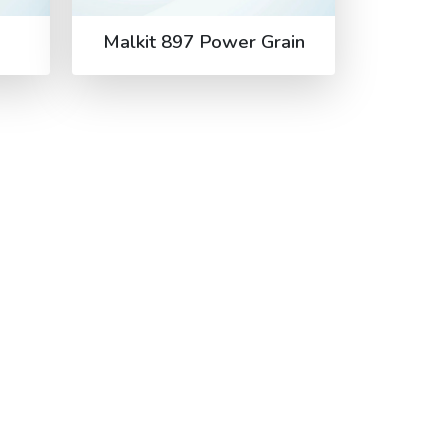
Malkit 897 Power Grain