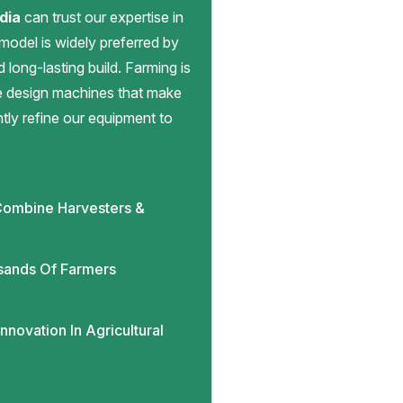
dia
can trust our expertise in
 model is widely preferred by
d long-lasting build. Farming is
we design machines that make
antly refine our equipment to
ombine Harvesters &
sands Of Farmers
novation In Agricultural