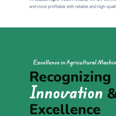
and more profitable with reliable and high-qual
Excellence in Agricultural Machi
Recognizing
Innovation
Excellence