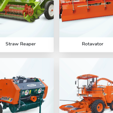
Straw Reaper
Rotavator