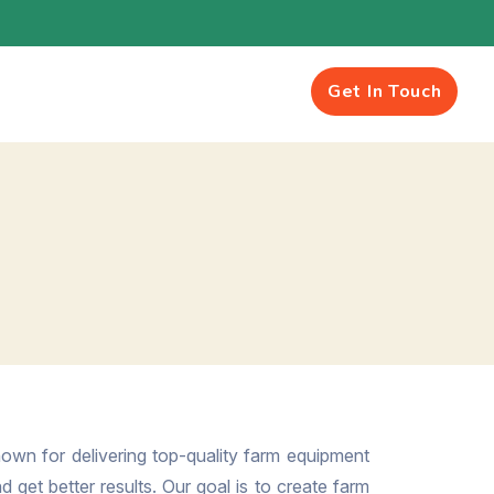
Get In Touch
own for delivering top-quality farm equipment
 get better results. Our goal is to create farm