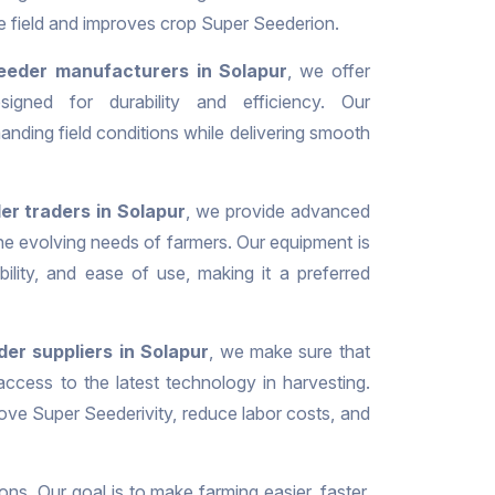
he field and improves crop Super Seederion.
eeder manufacturers in Solapur
, we offer
signed for durability and efficiency. Our
nding field conditions while delivering smooth
r traders in Solapur
, we provide advanced
the evolving needs of farmers. Our equipment is
iability, and ease of use, making it a preferred
er suppliers in Solapur
, we make sure that
ccess to the latest technology in harvesting.
ove Super Seederivity, reduce labor costs, and
ons. Our goal is to make farming easier, faster,