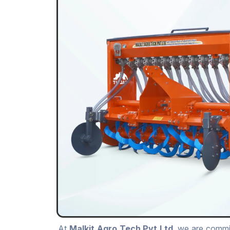
At
Malkit Agro Tech Pvt.Ltd
, we are commit