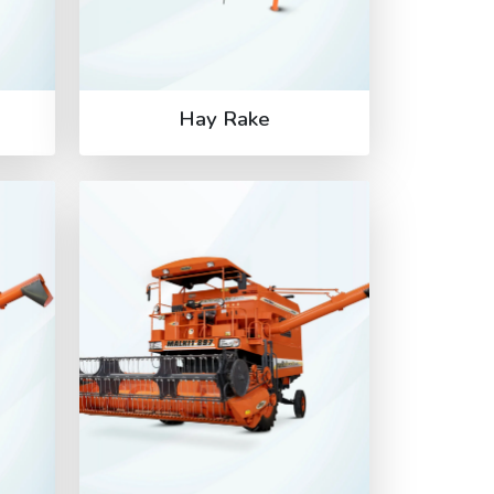
Hay Rake