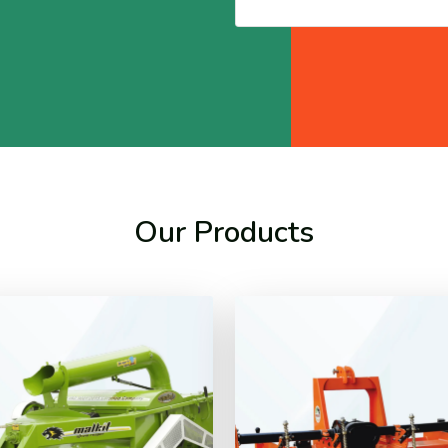
Our Products