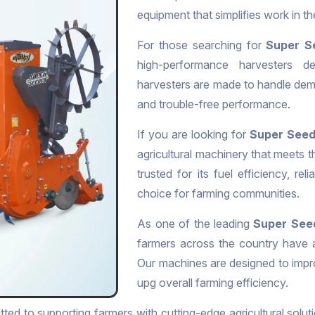
equipment that simplifies work in t
For those searching for
Super S
high-performance harvesters de
harvesters are made to handle dema
and trouble-free performance.
If you are looking for
Super Seede
agricultural machinery that meets 
trusted for its fuel efficiency, rel
choice for farming communities.
As one of the leading
Super Seed
farmers across the country have a
Our machines are designed to impr
upg overall farming efficiency.
ted to supporting farmers with cutting-edge agricultural soluti