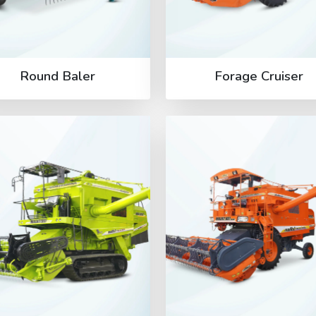
Round Baler
Forage Cruiser