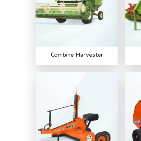
Combine Harvester