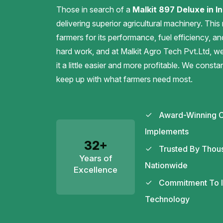
Those in search of a
Malkit 897 Deluxe in In
delivering superior agricultural machinery. This
farmers for its performance, fuel efficiency, an
hard work, and at Malkit Agro Tech Pvt.Ltd, 
it a little easier and more profitable. We const
keep up with what farmers need most.
Award-Winning C
Implements
32+
Trusted By Thou
Years of
Nationwide
Excellence
Commitment To In
Technology