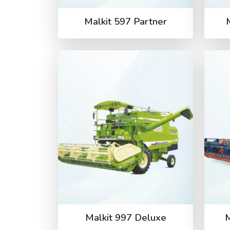
Malkit 597 Partner
Malkit 997 Deluxe
M