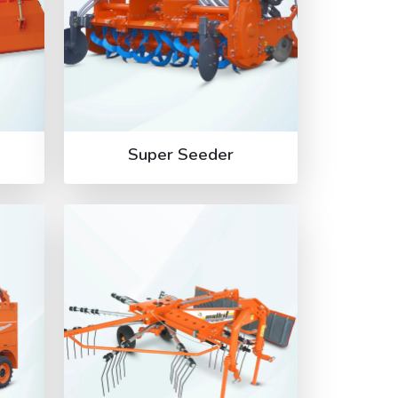
Super Seeder