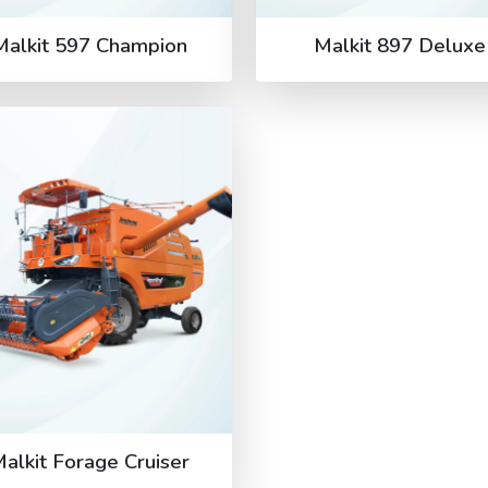
Malkit 597 Champion
Malkit 897 Deluxe
alkit Forage Cruiser