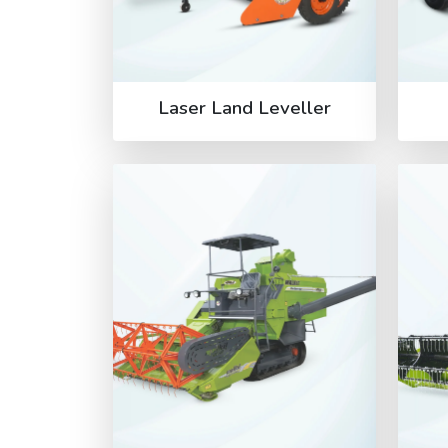
Laser Land Leveller