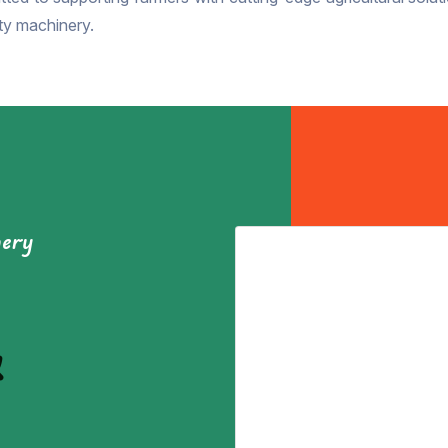
ity machinery.
nery
&