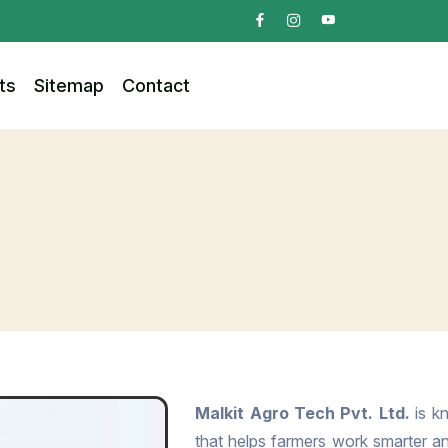
ts
Sitemap
Contact
Malkit Agro Tech Pvt. Ltd.
is kn
that helps farmers work smarter and