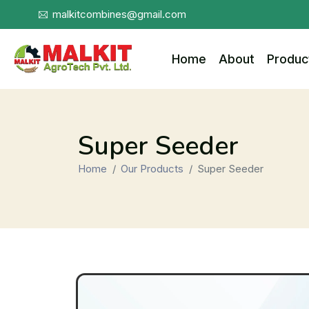
malkitcombines@gmail.com
Home
About
Produc
Super Seeder
Home
Our Products
Super Seeder