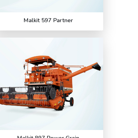
Malkit 597 Partner
Malkit 897 Power Grain