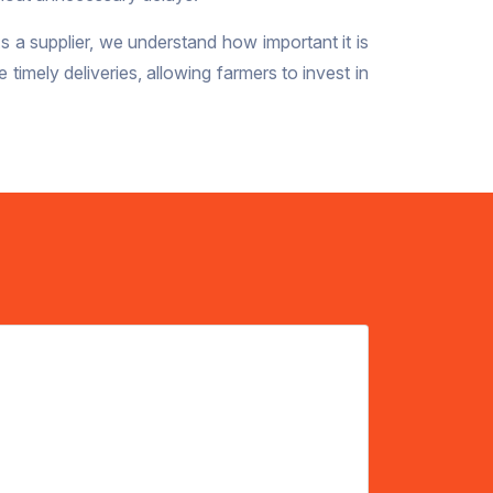
As a supplier, we understand how important it is
imely deliveries, allowing farmers to invest in