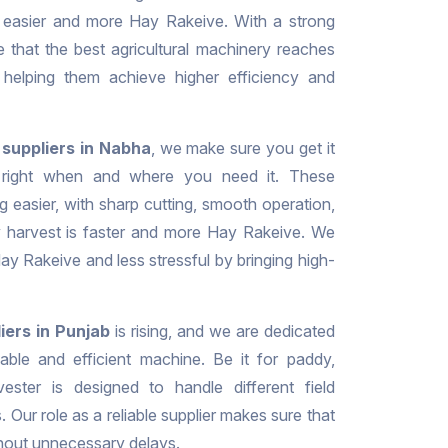
 easier and more Hay Rakeive. With a strong
e that the best agricultural machinery reaches
, helping them achieve higher efficiency and
suppliers in Nabha
, we make sure you get it
it right when and where you need it. These
g easier, with sharp cutting, smooth operation,
ry harvest is faster and more Hay Rakeive. We
y Rakeive and less stressful by bringing high-
iers in Punjab
is rising, and we are dedicated
liable and efficient machine. Be it for paddy,
ester is designed to handle different field
. Our role as a reliable supplier makes sure that
thout unnecessary delays.