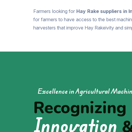
Farmers looking for
Hay Rake suppliers in I
for farmers to have access to the best machine
harvesters that improve Hay Rakeivity and simp
Excellence in Agricultural Machi
Recognizing
Innovation