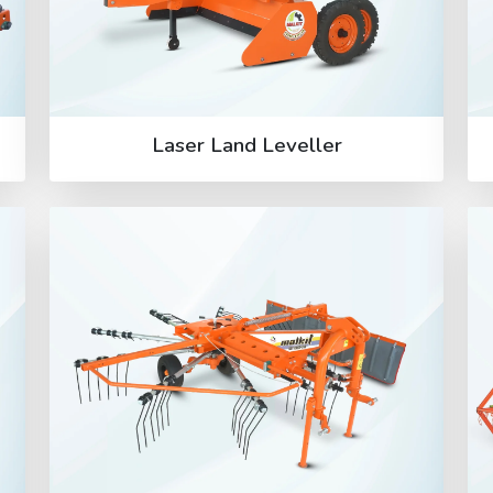
Laser Land Leveller