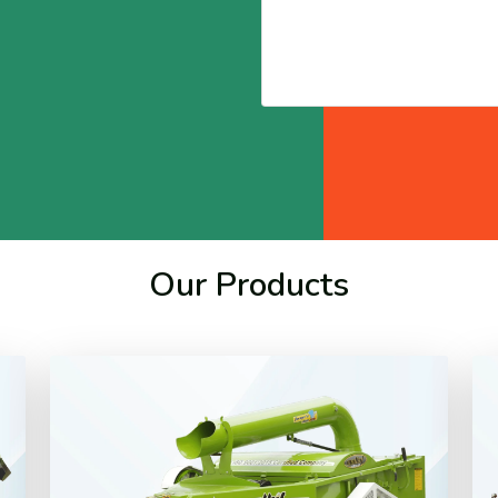
Our Products