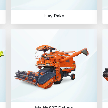
Hay Rake
Malkit 897 Deluxe