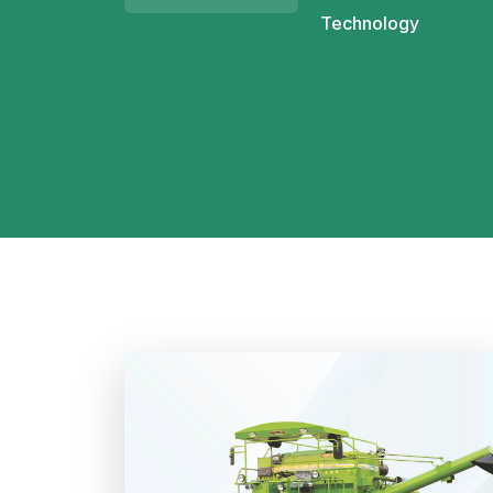
Technology