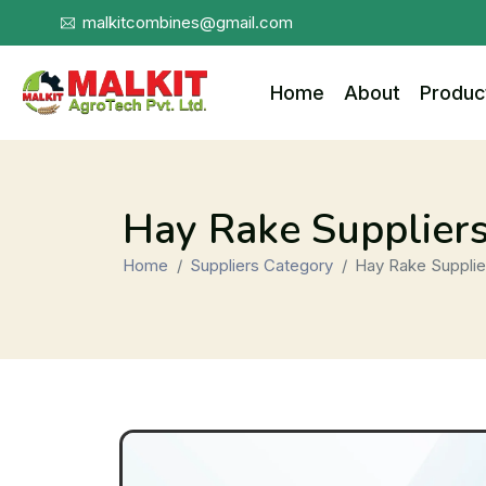
malkitcombines@gmail.com
Home
About
Produc
Hay Rake Supplier
Home
Suppliers Category
Hay Rake Supplie