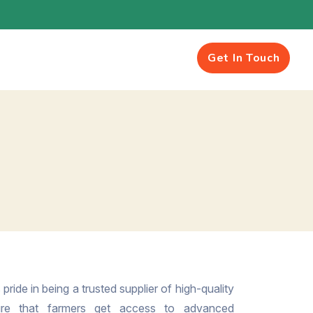
Get In Touch
pride in being a trusted supplier of high-quality
ure that farmers get access to advanced