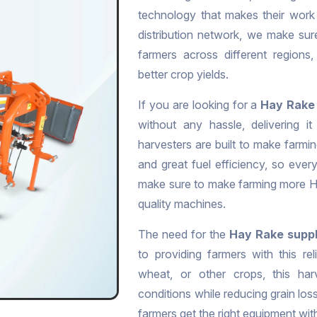
technology that makes their work
distribution network, we make sur
farmers across different regions
better crop yields.
If you are looking for a
Hay Rake 
without any hassle, delivering 
harvesters are built to make farmin
and great fuel efficiency, so eve
make sure to make farming more Ha
quality machines.
The need for the
Hay Rake suppl
to providing farmers with this re
wheat, or other crops, this harv
conditions while reducing grain loss
farmers get the right equipment wi