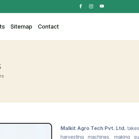
ts
Sitemap
Contact
s
rs
Malkit Agro Tech Pvt. Ltd.
takes 
harvesting machines, making s