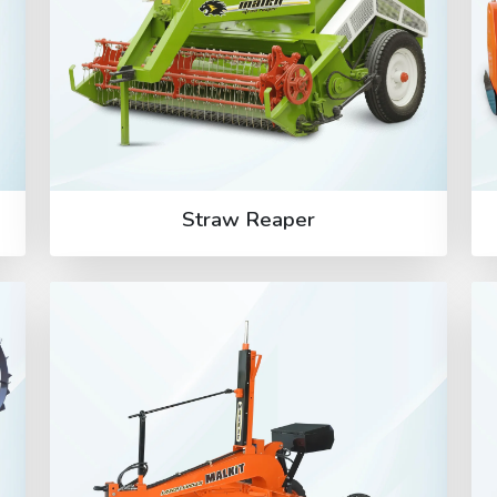
Straw Reaper