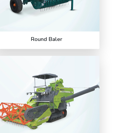
Round Baler