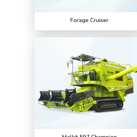
Forage Cruiser
Malkit 597 Champion