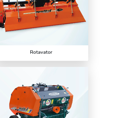
Rotavator