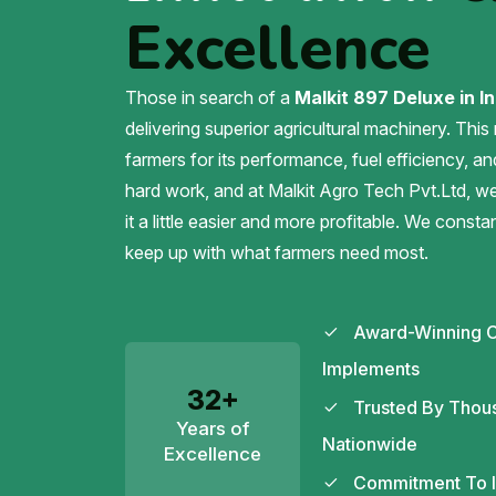
Excellence
Those in search of a
Malkit 897 Deluxe in In
delivering superior agricultural machinery. This
farmers for its performance, fuel efficiency, an
hard work, and at Malkit Agro Tech Pvt.Ltd, 
it a little easier and more profitable. We const
keep up with what farmers need most.
Award-Winning C
Implements
32+
Trusted By Thou
Years of
Nationwide
Excellence
Commitment To In