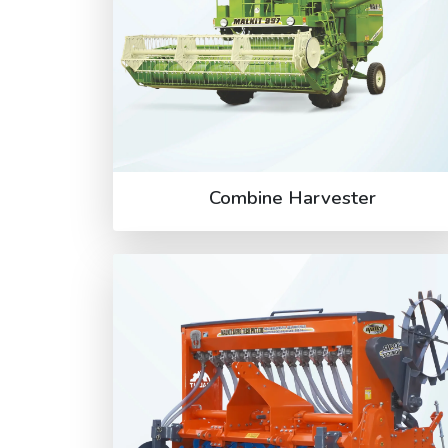
Combine Harvester