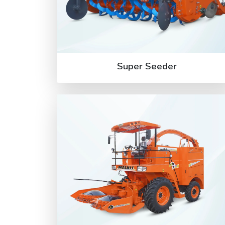
Super Seeder