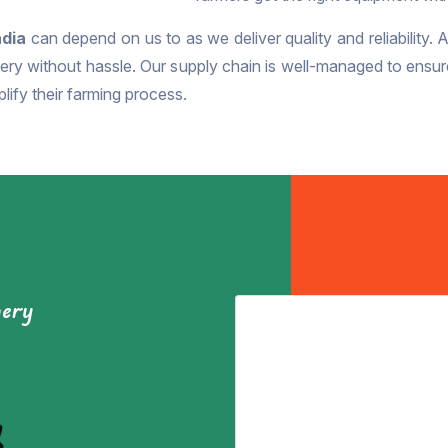
ndia
can depend on us to as we deliver quality and reliability. 
ry without hassle. Our supply chain is well-managed to ensure t
lify their farming process.
nery
&