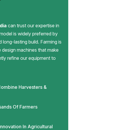
dia
can trust our expertise in
 model is widely preferred by
d long-lasting build. Farming is
we design machines that make
antly refine our equipment to
ombine Harvesters &
sands Of Farmers
novation In Agricultural