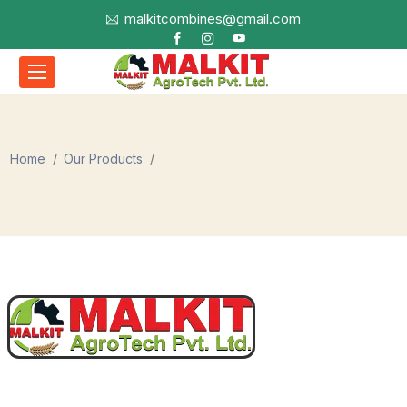
malkitcombines@gmail.com
Home
Our Products