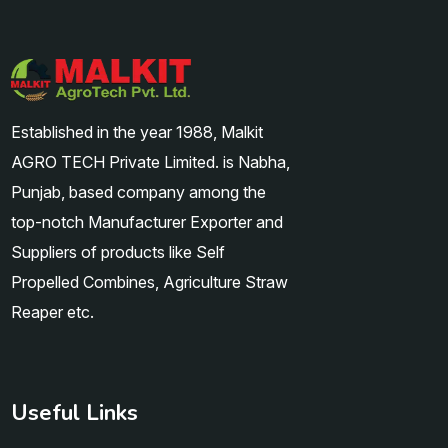
Established in the year 1988, Malkit
AGRO TECH Private Limited. is Nabha,
Punjab, based company among the
top-notch Manufacturer Exporter and
Suppliers of products like Self
Propelled Combines, Agriculture Straw
Reaper etc.
Useful Links