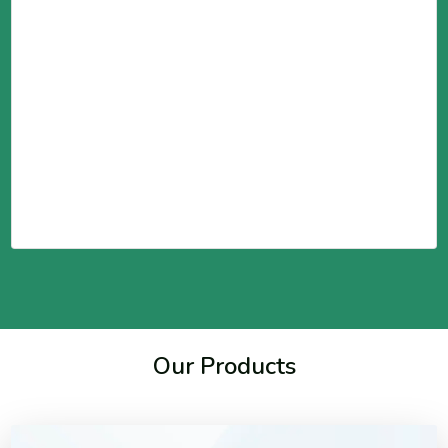
Our Products