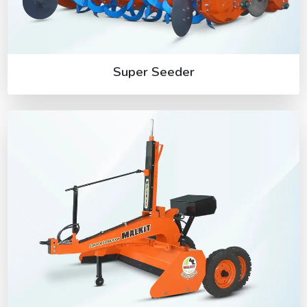
Super Seeder