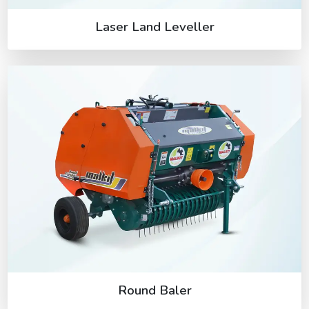
Laser Land Leveller
Round Baler