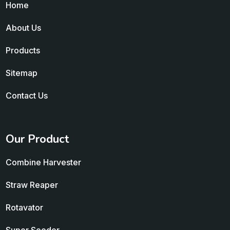
Home
About Us
Products
Sitemap
Contact Us
Our Product
Combine Harvester
Straw Reaper
Rotavator
Super Seeder