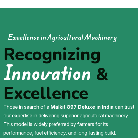
Excellence in Agricultural Machinery
Recognizing
Innovation
&
Excellence
Those in search of a
Malkit 897 Deluxe in India
can trust
our expertise in delivering superior agricultural machinery.
This model is widely preferred by farmers for its
performance, fuel efficiency, and long-lasting build.