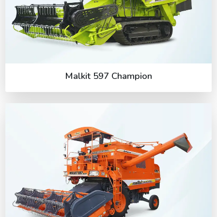
Malkit 597 Champion