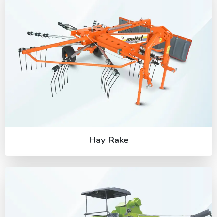
Hay Rake