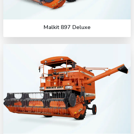
Malkit 897 Deluxe