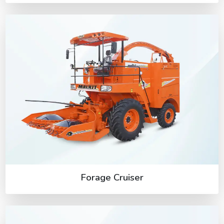
Forage Cruiser