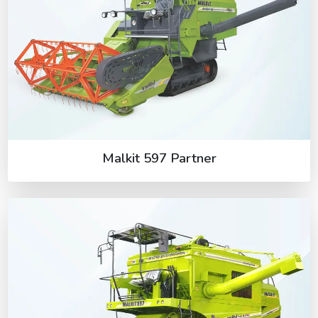
Malkit 597 Partner