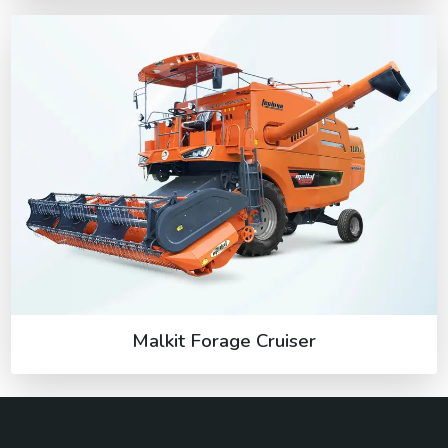
Malkit Forage Cruiser