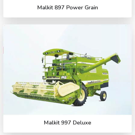
Malkit 897 Power Grain
Malkit 997 Deluxe