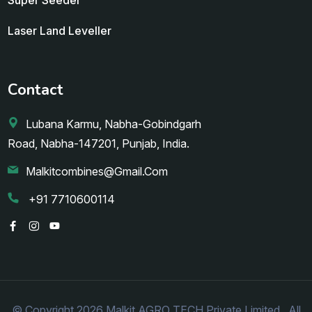
Laser Land Leveller
Contact
Lubana Karmu, Nabha-Gobindgarh
Road, Nabha-147201, Punjab, India.
Malkitcombines@gmail.com
+91 7710600114
© Copyright 2026 Malkit AGRO TECH Private Limited.. All