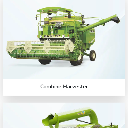
Combine Harvester