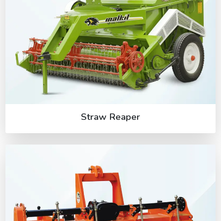
Straw Reaper