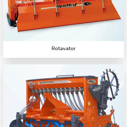
Rotavator