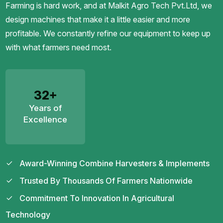
Farming is hard work, and at Malkit Agro Tech Pvt.Ltd, we
design machines that make it a little easier and more
profitable. We constantly refine our equipment to keep up
with what farmers need most.
32+
Years of
Excellence
Award-Winning Combine Harvesters & Implements
Trusted By Thousands Of Farmers Nationwide
Commitment To Innovation In Agricultural
Technology